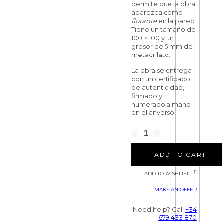
permite que la obra
aparezca como
flotante
en la pared.
Tiene un tamaño de
100 × 100 y un
grosor de 5 mm de
metacrilato.
La obra se entrega
con un certificado
de autenticidad,
firmado y
numerado a mano
en el anverso.
ADD TO CART
ADD TO WISHLIST
MAKE AN OFFER
Need help? Call
+34
679 433 870