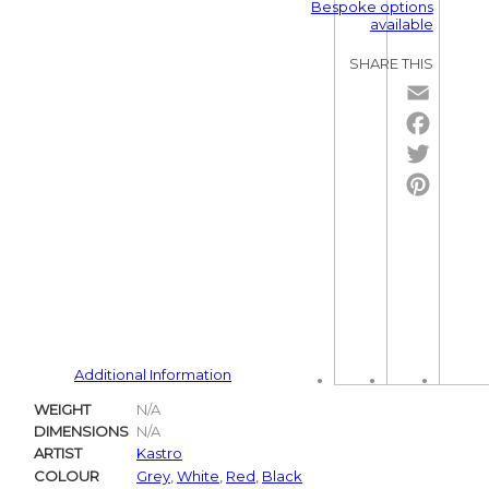
Bespoke options
available
SHARE THIS
Email
Facebo
Twitter
Pintere
Additional Information
WEIGHT
N/A
DIMENSIONS
N/A
ARTIST
Kastro
COLOUR
Grey
,
White
,
Red
,
Black