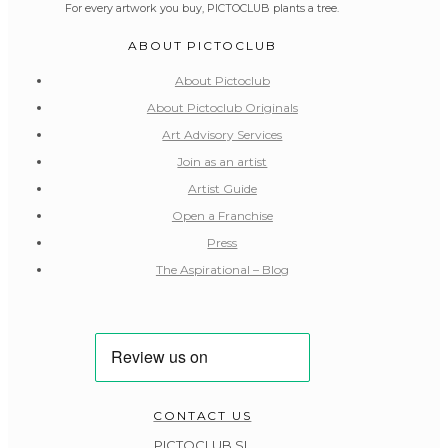
For every artwork you buy, PICTOCLUB plants a tree.
ABOUT PICTOCLUB
About Pictoclub
About Pictoclub Originals
Art Advisory Services
Join as an artist
Artist Guide
Open a Franchise
Press
The Aspirational – Blog
CONTACT US
PICTOCLUB SL