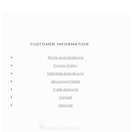
CUSTOMER INFORMATION
Terms and conditions
Privacy Policy
Deliveries and returns
Secure payments
Trade accounts
Contact
Sitemap