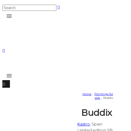
Home
-
Paintings for
sale
- Buddix
Buddix
Kastro
, Spain
Limited edition 5/9