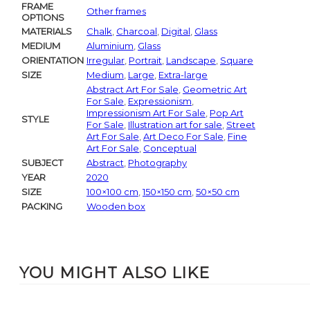
FRAME
Other frames
OPTIONS
MATERIALS
Chalk
,
Charcoal
,
Digital
,
Glass
MEDIUM
Aluminium
,
Glass
ORIENTATION
Irregular
,
Portrait
,
Landscape
,
Square
SIZE
Medium
,
Large
,
Extra-large
Abstract Art For Sale
,
Geometric Art
For Sale
,
Expressionism
,
Impressionism Art For Sale
,
Pop Art
STYLE
For Sale
,
Illustration art for sale
,
Street
Art For Sale
,
Art Deco For Sale
,
Fine
Art For Sale
,
Conceptual
SUBJECT
Abstract
,
Photography
YEAR
2020
SIZE
100×100 cm
,
150×150 cm
,
50×50 cm
PACKING
Wooden box
YOU MIGHT ALSO LIKE