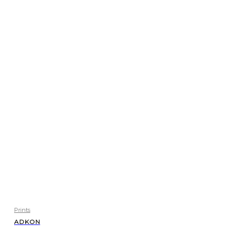
Prints
ADKON