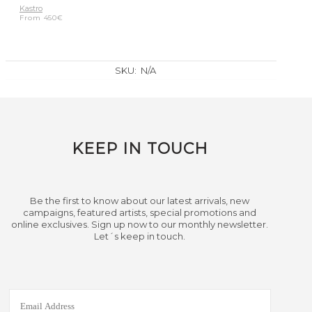
Kastro
From
450
€
SKU:
N/A
KEEP IN TOUCH
Be the first to know about our latest arrivals, new
campaigns, featured artists, special promotions and
online exclusives. Sign up now to our monthly newsletter.
Let´s keep in touch.