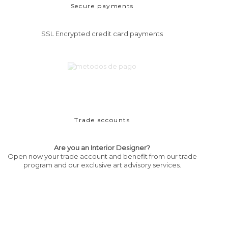
Secure payments
SSL Encrypted credit card payments
Trade accounts
Are you an Interior Designer?
Open now your trade account and benefit from our trade
program and our exclusive art advisory services.