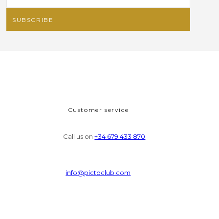
Customer service
Call us on
+34 679 433 870
info@pictoclub.com