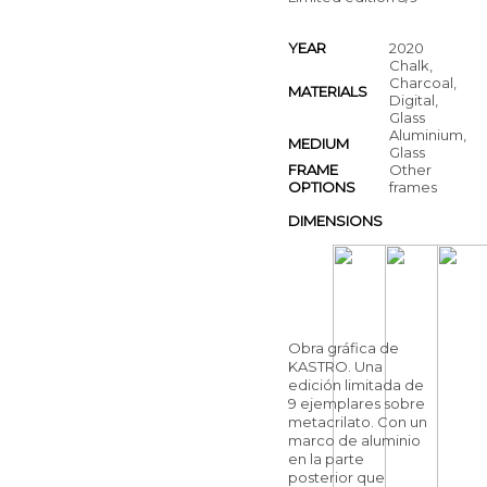
YEAR
2020
Chalk,
Charcoal,
MATERIALS
Digital,
Glass
Aluminium,
MEDIUM
Glass
FRAME
Other
OPTIONS
frames
DIMENSIONS
Obra gráfica de
KASTRO. Una
edición limitada de
9 ejemplares sobre
metacrilato. Con un
marco de aluminio
en la parte
posterior que