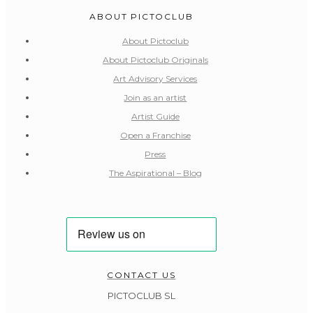
ABOUT PICTOCLUB
About Pictoclub
About Pictoclub Originals
Art Advisory Services
Join as an artist
Artist Guide
Open a Franchise
Press
The Aspirational – Blog
CONTACT US
PICTOCLUB SL