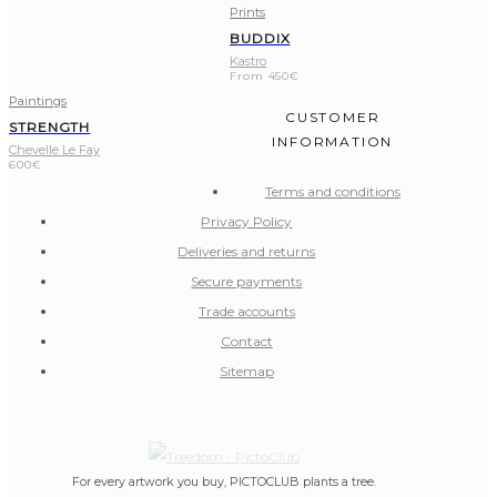
Prints
BUDDIX
Kastro
From
450
€
Paintings
CUSTOMER
STRENGTH
INFORMATION
Chevelle Le Fay
600
€
Terms and conditions
Privacy Policy
Deliveries and returns
Secure payments
Trade accounts
Contact
Sitemap
For every artwork you buy, PICTOCLUB plants a tree.