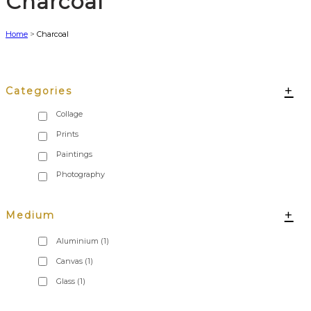
Charcoal
Home
>
Charcoal
+
Categories
+
Medium
Aluminium
(1)
Canvas
(1)
Glass
(1)