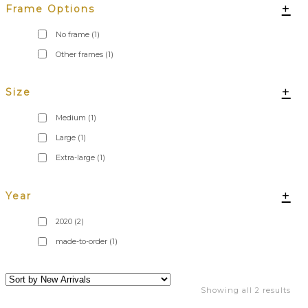
+
Frame Options
No frame
(1)
Other frames
(1)
+
Size
Medium
(1)
Large
(1)
Extra-large
(1)
+
Year
2020
(2)
made-to-order
(1)
Showing all 2 results