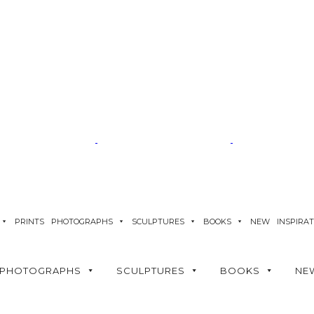
PRINTS
PHOTOGRAPHS
SCULPTURES
BOOKS
NEW
INSPIRA
PHOTOGRAPHS
SCULPTURES
BOOKS
NE