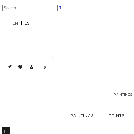
EN
ES
€
0
PAINTINGS
PAINTINGS
PRINTS