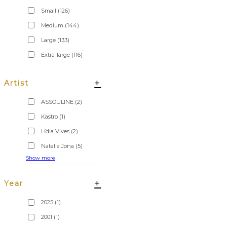
Small
(126)
Medium
(144)
Large
(133)
Extra-large
(116)
+
Artist
ASSOULINE
(2)
Kastro
(1)
Lídia Vives
(2)
Natalia Jona
(5)
Show more
+
Year
2025
(1)
2001
(1)