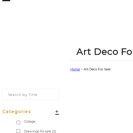
Art Deco Fo
Home
>
Art Deco For Sale
+
Categories
Drawings for sale
(5)