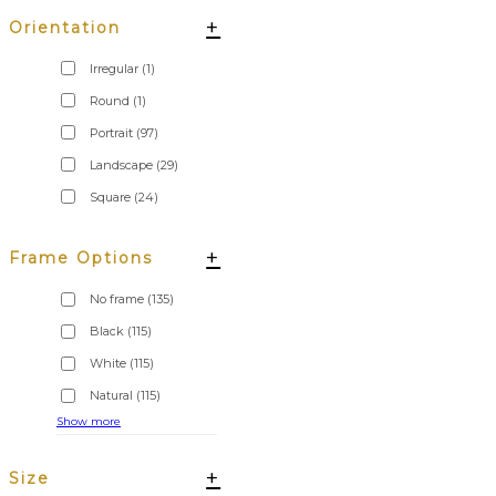
+
Orientation
Irregular
(1)
Round
(1)
Portrait
(97)
Landscape
(29)
Square
(24)
+
Frame Options
No frame
(135)
Black
(115)
White
(115)
Natural
(115)
Show more
+
Size