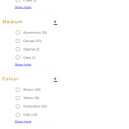
Chalk
(1)
Show more
+
Medium
Aluminium
(10)
Canvas
(121)
Dibond
(3)
Glass
(1)
Show more
+
Colour
Brown
(26)
Yellow
(19)
Multicolour
(20)
Grey
(43)
Show more