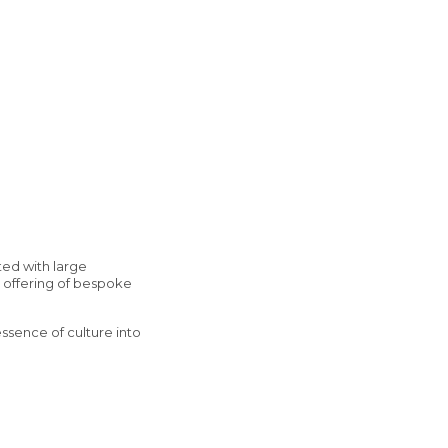
ted with large
ur offering of bespoke
essence of culture into