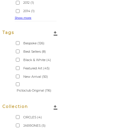
2012
(1)
2014
(1)
Show more
+
Tags
Bespoke
(126)
Best Sellers
(8)
Black & White
(4)
Featured Art
(45)
New Arrival
(50)
Pictoclub Original
(116)
+
Collection
CIRCLES
(4)
JARRONES
(5)