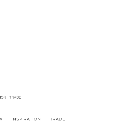
TION
TRADE
W
INSPIRATION
TRADE