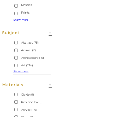
Show more
+
Subject
Abstract
(75)
Animal
(2)
Architecture
(10)
Art
(134)
Show more
+
Materials
Giclée
(9)
Pen and Ink
(1)
Acrylic
(119)