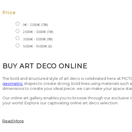
Price
0
€
-
2.000
€
(138)
2.000
€
-
3.000
€
(118)
3.000
€
-
5.000
€
(98)
5.000
€
-
10.000
€
(6)
BUY ART DECO ONLINE
The bold and structured style of art deco is celebrated here at PICT
geometric
shapes to create strong, bold lines using materials such 
dimensions to create your ideal piece, we can make your space sta
Our online art gallery enables you to browse through our exclusive col
your world. Explore our captivating online art deco selection.
Read More