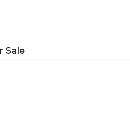
r Sale