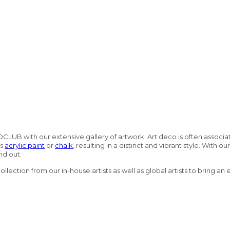
OCLUB with our extensive gallery of artwork. Art deco is often associa
as
acrylic paint
or
chalk
, resulting in a distinct and vibrant style. With o
nd out.
lection from our in-house artists as well as global artists to bring an 