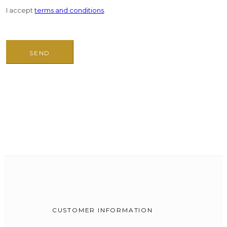
I accept
terms and conditions
.
CUSTOMER INFORMATION