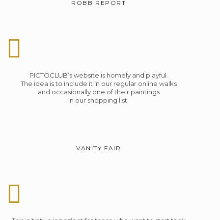
ROBB REPORT
PICTOCLUB’s website is homely and playful.
The idea is to include it in our regular online walks
and occasionally one of their paintings
in our shopping list.
VANITY FAIR