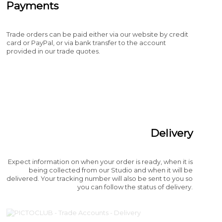
Payments
Trade orders can be paid either via our website by credit
card or PayPal, or via bank transfer to the account
provided in our trade quotes.
Delivery
Expect information on when your order is ready, when it is
being collected from our Studio and when it will be
delivered. Your tracking number will also be sent to you so
you can follow the status of delivery.