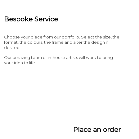
Bespoke Service
Choose your piece from our portfolio. Select the size, the
format, the colours, the frame and alter the design if
desired.
Our amazing team of in-house artists will work to bring
your idea to life.
Place an order