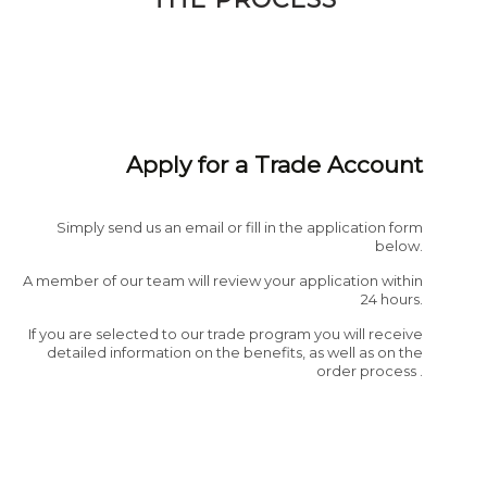
Apply for a Trade Account
Simply send us an email or fill in the application form
below.
A member of our team will review your application within
24 hours.
If you are selected to our trade program you will receive
detailed information on the benefits, as well as on the
order process .