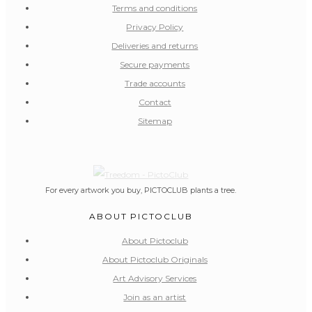
Terms and conditions
Privacy Policy
Deliveries and returns
Secure payments
Trade accounts
Contact
Sitemap
For every artwork you buy, PICTOCLUB plants a tree.
ABOUT PICTOCLUB
About Pictoclub
About Pictoclub Originals
Art Advisory Services
Join as an artist