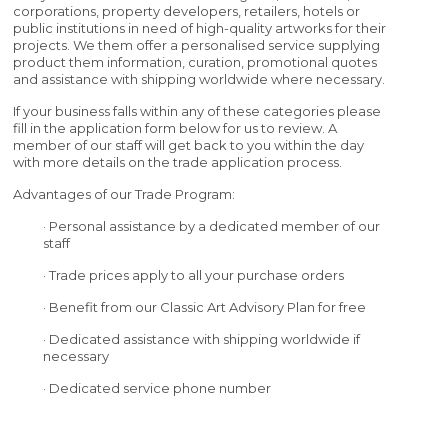
corporations, property developers, retailers, hotels or
public institutions in need of high-quality artworks for their
projects. We them offer a personalised service supplying
product them information, curation, promotional quotes
and assistance with shipping worldwide where necessary.
If your business falls within any of these categories please
fill in the application form below for us to review. A
member of our staff will get back to you within the day
with more details on the trade application process.
Advantages of our Trade Program:
· Personal assistance by a dedicated member of our
staff
· Trade prices apply to all your purchase orders
· Benefit from our Classic Art Advisory Plan for free
· Dedicated assistance with shipping worldwide if
necessary
· Dedicated service phone number