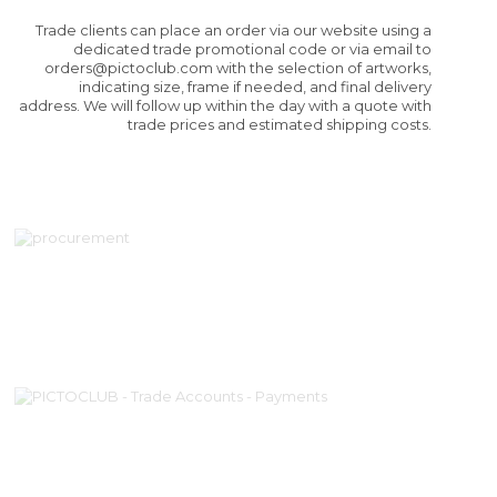
Trade clients can place an order via our website using a
dedicated trade promotional code or via email to
orders@pictoclub.com
with the selection of artworks,
indicating size, frame if needed, and final delivery
address. We will follow up within the day with a quote with
trade prices and estimated shipping costs.