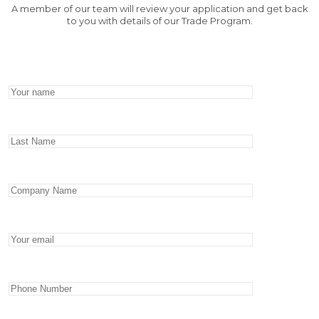
A member of our team will review your application and get back
to you with details of our Trade Program.