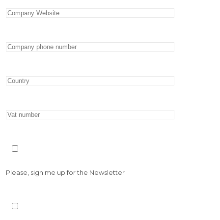
Please, sign me up for the Newsletter