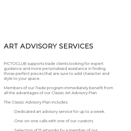
ART ADVISORY SERVICES
PICTOCLUB supports trade clients looking for expert
guidance and more personalised assistance in finding
those perfect pieces that are sure to add character and
style to your space.
Members of our Trade program immediately benefit from
all the advantages of our Classic Art Advisory Plan.
The Classic Advisory Plan includes:
· Dedicated art advisory service for up to a week.
· One-on-one calls with one of our curators.
· Selection of 15 artworks by a member of our