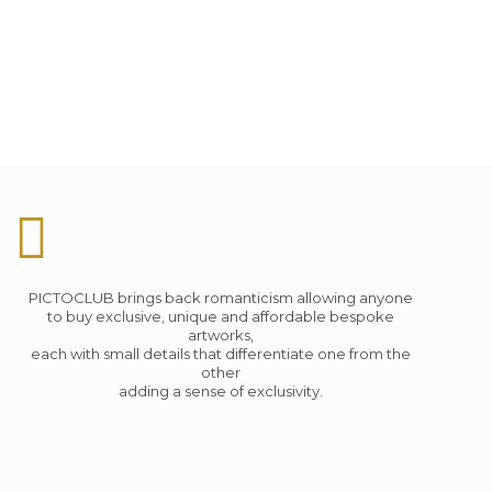
PICTOCLUB brings back romanticism allowing anyone
to buy exclusive, unique and affordable bespoke
artworks,
each with small details that differentiate one from the
other
adding a sense of exclusivity.