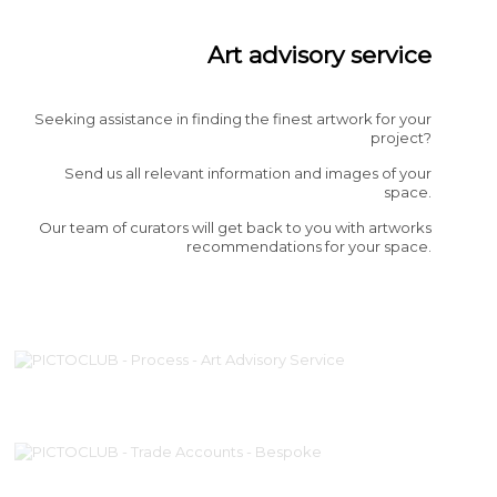
Art advisory service
Seeking assistance in finding the finest artwork for your
project?
Send us all relevant information and images of your
space.
Our team of curators will get back to you with artworks
recommendations for your space.