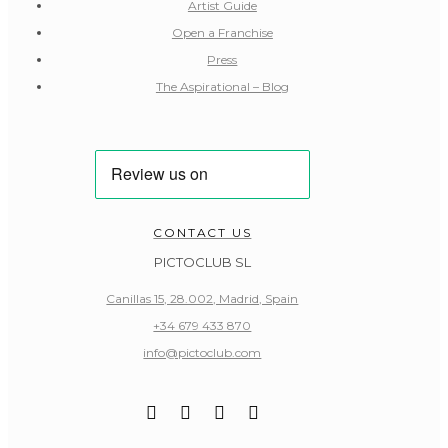
Artist Guide
Open a Franchise
Press
The Aspirational – Blog
CONTACT US
PICTOCLUB SL
Canillas 15, 28.002, Madrid, Spain
+34 679 433 870
info@pictoclub.com