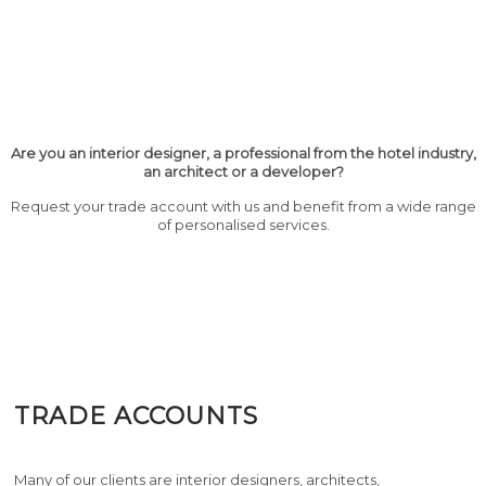
Are you an interior designer, a professional from the hotel industry,
an architect or a developer?
Request your trade account with us and benefit from a wide range
of personalised services.
TRADE ACCOUNTS
Many of our clients are interior designers, architects,