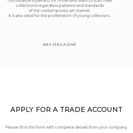
This initiative is perfect for those who want to start their
collections regardless patterns and standards
of the contemporary art market.
It is also ideal for the proliferation of young collectors.
ARS MAGAZINE
APPLY FOR A TRADE ACCOUNT
Please fill in this form with complete details from your company.