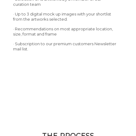
curation team
· Up to 3 digital mock up images with your shortlist
from the artworks selected.
· Recommendations on most appropriate location,
size, format and frame
· Subscription to our premium customers Newsletter
mail list.
THE PROCESS