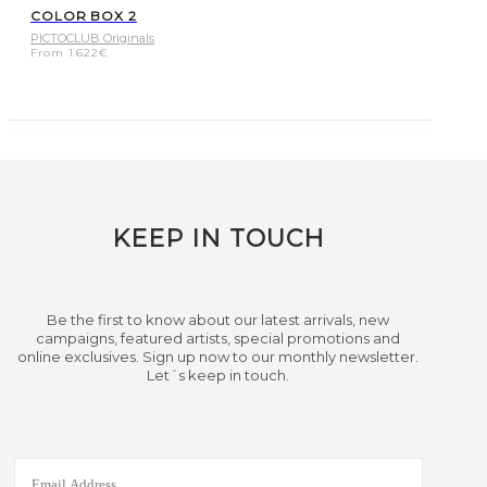
COLOR BOX 2
PICTOCLUB Originals
From
1.622
€
KEEP IN TOUCH
Be the first to know about our latest arrivals, new
campaigns, featured artists, special promotions and
online exclusives. Sign up now to our monthly newsletter.
Let´s keep in touch.