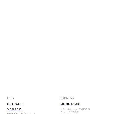
NFTs
Paintings
NFT ‘UNI-
UNBROKEN
PICTOCLUB Originals
VERSE 8’
From
1.232
€