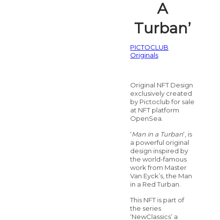
A
Turban’
PICTOCLUB
Originals
Original NFT Design
exclusively created
by Pictoclub for sale
at NFT platform
OpenSea.
‘
Man in a Turban
‘, is
a powerful original
design inspired by
the world-famous
work from Master
Van Eyck’s, the Man
in a Red Turban.
This NFT is part of
the series
‘NewClassics’ a