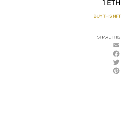
1 ETH
BUY THIS NFT
SHARE THIS
Email
Facebo
Twitter
Pintere