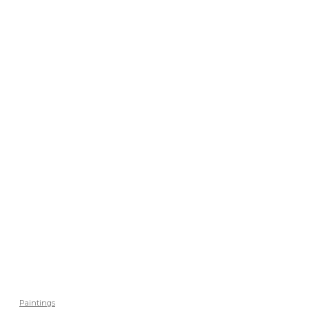
Paintings