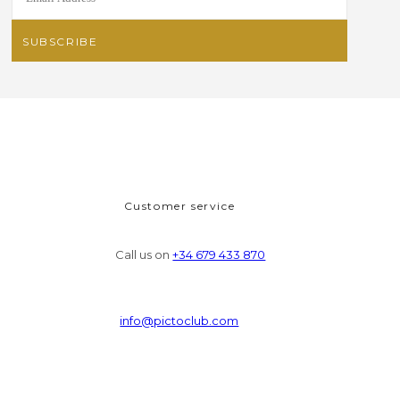
Customer service
Call us on
+34 679 433 870
info@pictoclub.com