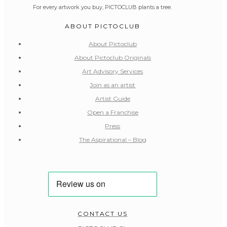
For every artwork you buy, PICTOCLUB plants a tree.
ABOUT PICTOCLUB
About Pictoclub
About Pictoclub Originals
Art Advisory Services
Join as an artist
Artist Guide
Open a Franchise
Press
The Aspirational – Blog
CONTACT US