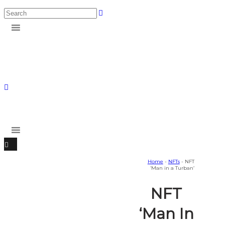
Home
-
NFTs
- NFT
‘Man in a Turban’
NFT
‘Man In