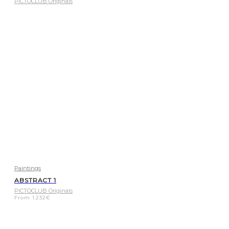
PICTOCLUB Originals
Paintings
ABSTRACT 1
PICTOCLUB Originals
From
1.232
€