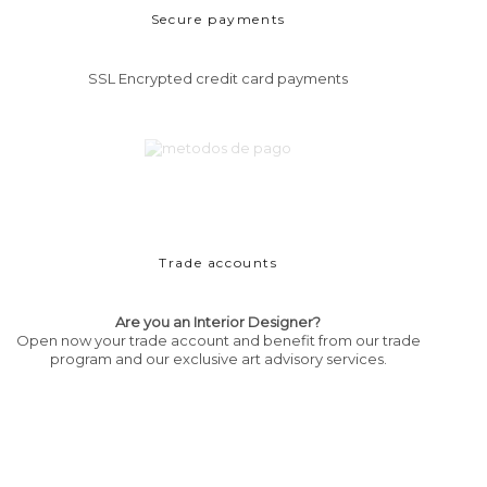
Secure payments
SSL Encrypted credit card payments
Trade accounts
Are you an Interior Designer?
Open now your trade account and benefit from our trade
program and our exclusive art advisory services.