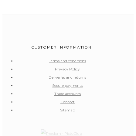
CUSTOMER INFORMATION
Terms and conditions
Privacy Policy
Deliveries and returns
Secure payments
Trade accounts
Contact
Sitemap