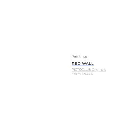
Paintings
RED WALL
PICTOCLUB Originals
From
1.622
€