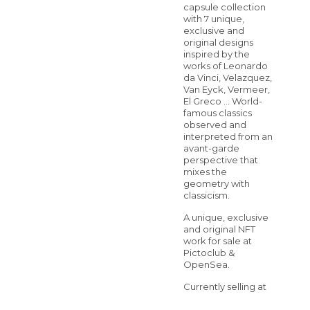
capsule collection
with 7 unique,
exclusive and
original designs
inspired by the
works of Leonardo
da Vinci, Velazquez,
Van Eyck, Vermeer,
El Greco … World-
famous classics
observed and
interpreted from an
avant-garde
perspective that
mixes the
geometry with
classicism.
A unique, exclusive
and original NFT
work for sale at
Pictoclub &
OpenSea.
Currently selling at