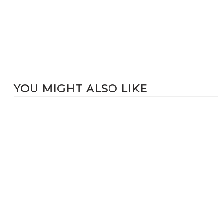
YOU MIGHT ALSO LIKE