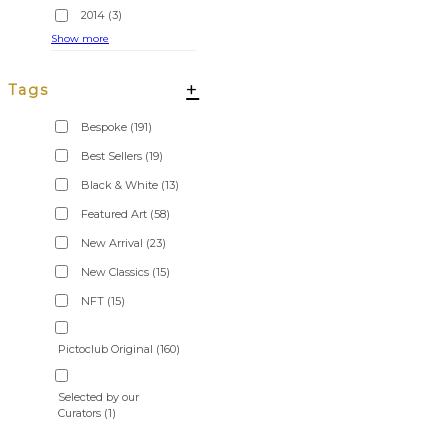
2014
(3)
Show more
+
Tags
Bespoke
(191)
Best Sellers
(19)
Black & White
(13)
Featured Art
(58)
New Arrival
(23)
New Classics
(15)
NFT
(15)
Pictoclub Original
(160)
Selected by our
Curators
(1)