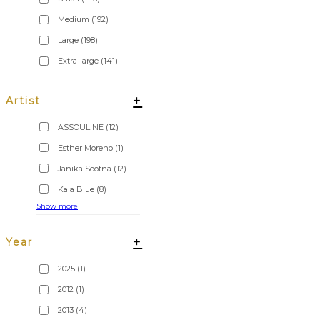
Medium
(192)
Large
(198)
Extra-large
(141)
+
Artist
ASSOULINE
(12)
Esther Moreno
(1)
Janika Sootna
(12)
Kala Blue
(8)
Show more
+
Year
2025
(1)
2012
(1)
2013
(4)