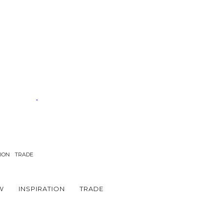
TION
TRADE
W
INSPIRATION
TRADE