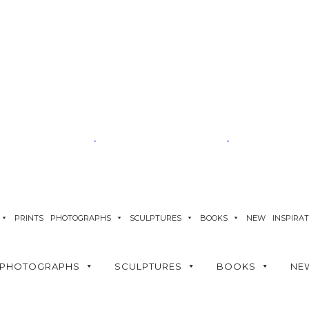
PRINTS
PHOTOGRAPHS
SCULPTURES
BOOKS
NEW
INSPIRA
PHOTOGRAPHS
SCULPTURES
BOOKS
NE