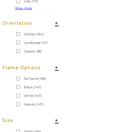
Grey
(73)
Show more
+
Orientation
Portrait
(164)
Landscape
(47)
Square
(38)
+
Frame Options
No frame
(190)
Black
(147)
White
(147)
Natural
(147)
+
Size
Small
(146)