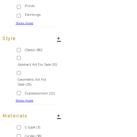
Show more
+
Style
Classic
(80)
Abstract Art For Sale
(10)
Geometric Art For
Sale
(35)
Expressionism
(22)
Show more
+
Materials
C-type
(3)
Giclée
(38)