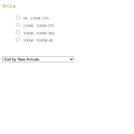
Price
0
€
-
2.000
€
(231)
2.000
€
-
3.000
€
(171)
3.000
€
-
5.000
€
(160)
5.000
€
-
10.000
€
(8)