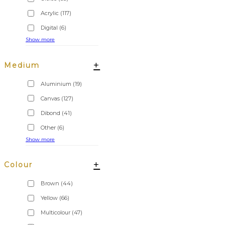
Acrylic
(117)
Digital
(6)
Show more
+
Medium
Aluminium
(19)
Canvas
(127)
Dibond
(41)
Other
(6)
Show more
+
Colour
Brown
(44)
Yellow
(66)
Multicolour
(47)