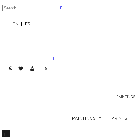
EN
ES
€
0
PAINTINGS
PAINTINGS
PRINTS