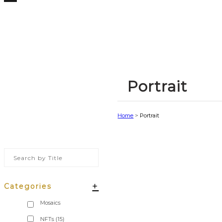
Portrait
Home
>
Portrait
+
Categories
NFTs
(15)