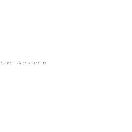
owing 1–24 of 261 results