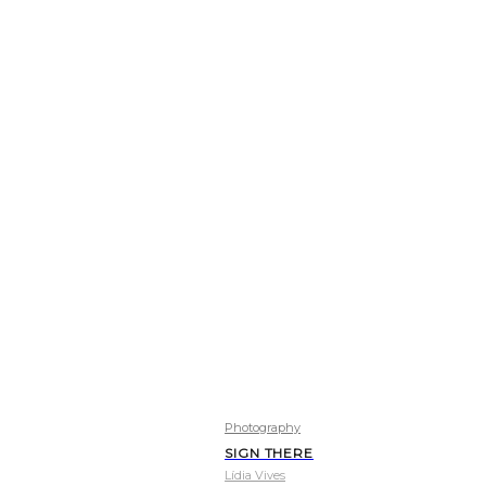
Photography
SIGN THERE
Lídia Vives