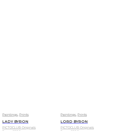
,
,
Paintings
Prints
Paintings
Prints
LADY BYRON
LORD BYRON
PICTOCLUB Originals
PICTOCLUB Originals