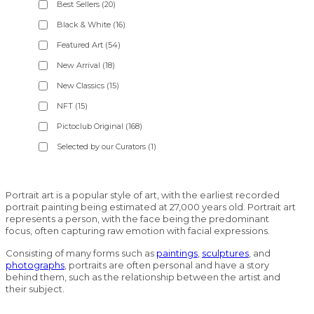
Best Sellers
(20)
Black & White
(16)
Featured Art
(54)
New Arrival
(18)
New Classics
(15)
NFT
(15)
Pictoclub Original
(168)
Selected by our Curators
(1)
Portrait art is a popular style of art, with the earliest recorded
portrait painting being estimated at 27,000 years old. Portrait art
represents a person, with the face being the predominant
focus, often capturing raw emotion with facial expressions.
Consisting of many forms such as
paintings
,
sculptures
, and
photographs
, portraits are often personal and have a story
behind them, such as the relationship between the artist and
their subject.