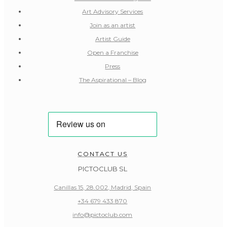
Art Advisory Services
Join as an artist
Artist Guide
Open a Franchise
Press
The Aspirational – Blog
CONTACT US
PICTOCLUB SL
Canillas 15, 28.002, Madrid, Spain
+34 679 433 870
info@pictoclub.com