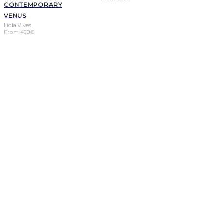
CONTEMPORARY
VENUS
Lídia Vives
From
450
€