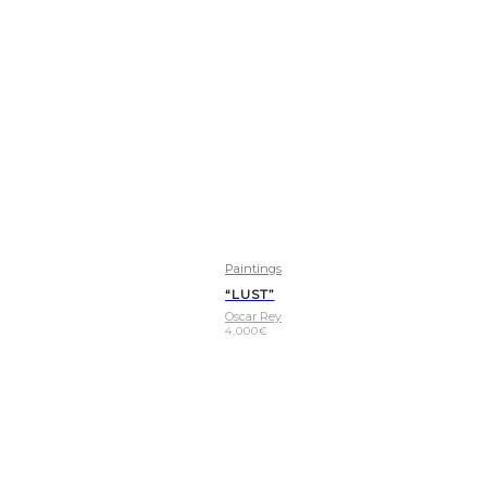
Paintings
“LUST”
Oscar Rey
4.000
€