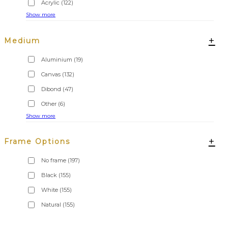
Acrylic
(122)
Show more
+
Medium
Aluminium
(19)
Canvas
(132)
Dibond
(47)
Other
(6)
Show more
+
Frame Options
No frame
(197)
Black
(155)
White
(155)
Natural
(155)