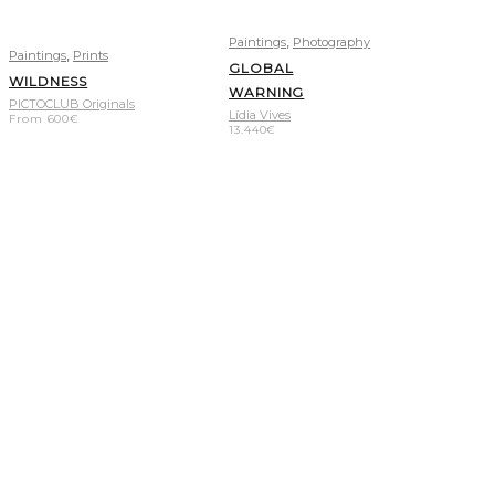
,
Paintings
Photography
,
Paintings
Prints
GLOBAL
WILDNESS
WARNING
PICTOCLUB Originals
Lídia Vives
From
600
€
13.440
€