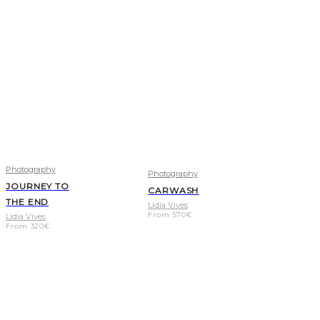
Photography
Photography
JOURNEY TO
CARWASH
THE END
Lídia Vives
From
570
€
Lídia Vives
From
320
€