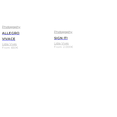
Photography
Photography
ALLEGRO
SIGN IT!
VIVACE
Lídia Vives
Lídia Vives
From
2.000
€
From
650
€