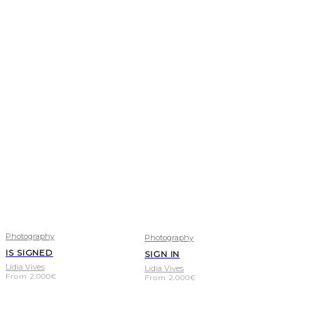
Photography
Photography
IS SIGNED
SIGN IN
Lídia Vives
Lídia Vives
From
2.000
€
From
2.000
€