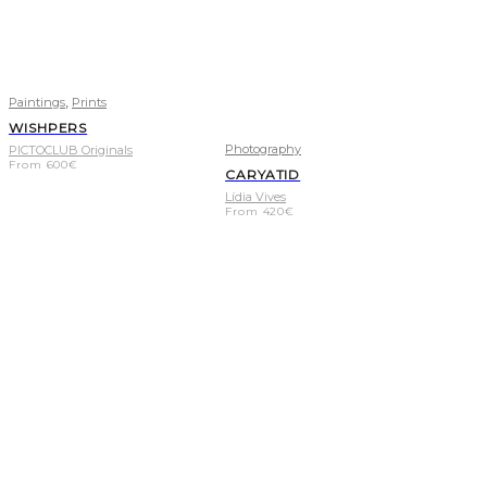
,
Paintings
Prints
WISHPERS
Photography
PICTOCLUB Originals
From
600
€
CARYATID
Lídia Vives
From
420
€