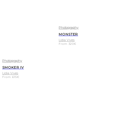
Photography
MONSTER
Lídia Vives
From
320
€
Photography
SMOKER IV
Lídia Vives
From
615
€