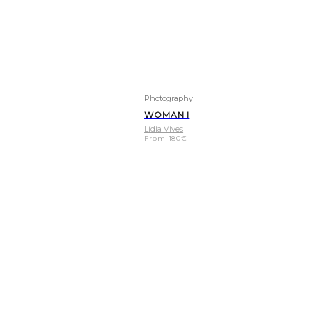
Photography
WOMAN I
Lídia Vives
From
180
€