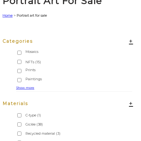
Portrait Art For Sale
Home
>
Portrait art for sale
+
Categories
NFTs
(15)
Show more
+
Materials
C-type
(1)
Giclée
(38)
Recycled material
(3)