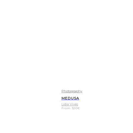
Photography
MEDUSA
Lídia Vives
From
320
€