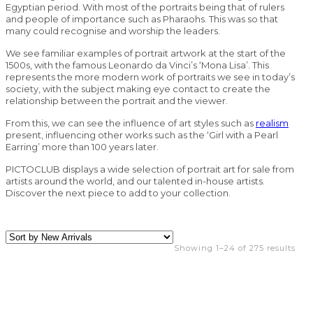
Egyptian period. With most of the portraits being that of rulers
and people of importance such as Pharaohs. This was so that
many could recognise and worship the leaders.
We see familiar examples of portrait artwork at the start of the
1500s, with the famous Leonardo da Vinci’s ‘Mona Lisa’. This
represents the more modern work of portraits we see in today’s
society, with the subject making eye contact to create the
relationship between the portrait and the viewer.
From this, we can see the influence of art styles such as
realism
present, influencing other works such as the ‘Girl with a Pearl
Earring’ more than 100 years later.
PICTOCLUB displays a wide selection of portrait art for sale from
artists around the world, and our talented in-house artists.
Discover the next piece to add to your collection.
Showing 1–24 of 275 results