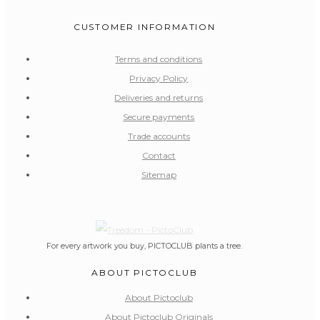
CUSTOMER INFORMATION
Terms and conditions
Privacy Policy
Deliveries and returns
Secure payments
Trade accounts
Contact
Sitemap
For every artwork you buy, PICTOCLUB plants a tree.
ABOUT PICTOCLUB
About Pictoclub
About Pictoclub Originals