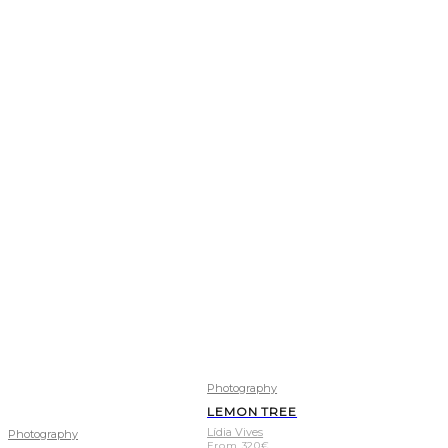
Photography
LEMON TREE
Lídia Vives
Photography
From
320
€