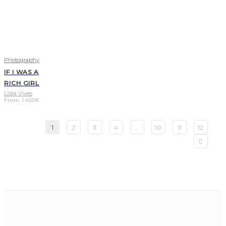
Photography
IF I WAS A
RICH GIRL
Lídia Vives
From
1.450
€
1
2
3
4
…
10
11
12