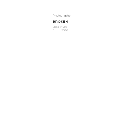
Photography
BROKEN
Lídia Vives
From
530
€