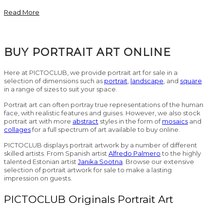
Read More
BUY PORTRAIT ART ONLINE
Here at PICTOCLUB, we provide portrait art for sale in a
selection of dimensions such as
portrait
,
landscape
, and
square
in a range of sizes to suit your space.
Portrait art can often portray true representations of the human
face, with realistic features and guises. However, we also stock
portrait art with more
abstract
styles in the form of
mosaics
and
collages
for a full spectrum of art available to buy online.
PICTOCLUB displays portrait artwork by a number of different
skilled artists. From Spanish artist
Alfredo Palmero
to the highly
talented Estonian artist
Janika Sootna
. Browse our extensive
selection of portrait artwork for sale to make a lasting
impression on guests.
PICTOCLUB Originals Portrait Art