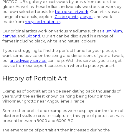
PICTOCLUB’s gallery exhibits work by artists from across the
globe. As well as these brilliant individuals, we stock artwork by
our own selected artists for
bespoke artwork
. Our artists use a
range of materials, explore
Giclée prints
,
acrylic
, and work
made from
recycled materials
.
Our original artists work on various mediums such as
aluminium
,
canvas
, and
Dibond
. Our art can be displayed in a range of
frames including black, white, and natural colours.
If you’re struggling to find the perfect frame for your piece, or
want some advice on the sizing and dimensions of your artwork,
our
art advisory service
can help. With this service, you also get
advice from our expert curators on where to place your art.
History of Portrait Art
Examples of portrait art can be seen dating back thousands of
years, with the earliest known painting being found in the
Vilhonneur grotto near Angoulême, France.
Some other prehistoric examples were displayed in the form of
plastered skulls to create sculptures; this type of portrait art was
present between 9000 and 6000 BC.
The emergence of portrait art then increased during the