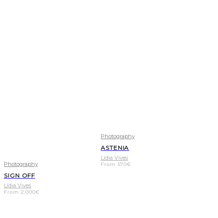
Photography
ASTENIA
Lídia Vives
Photography
From
570
€
SIGN OFF
Lídia Vives
From
2.000
€