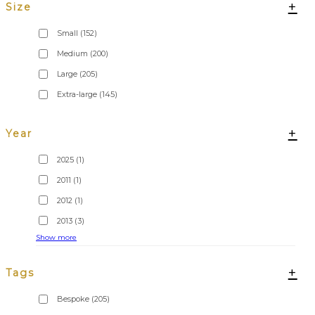
+
Size
Small
(152)
Medium
(200)
Large
(205)
Extra-large
(145)
+
Year
2025
(1)
2011
(1)
2012
(1)
2013
(3)
Show more
+
Tags
Bespoke
(205)