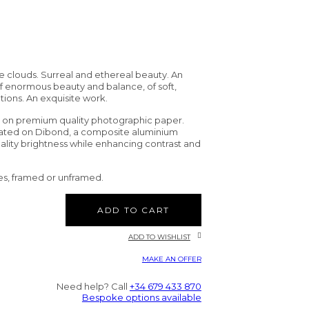
te clouds. Surreal and ethereal beauty. An
 enormous beauty and balance, of soft,
tions. An exquisite work.
d on premium quality photographic paper.
nated on Dibond, a composite aluminium
uality brightness while enhancing contrast and
es, framed or unframed.
ADD TO CART
ADD TO WISHLIST
MAKE AN OFFER
Need help? Call
+34 679 433 870
Bespoke options available