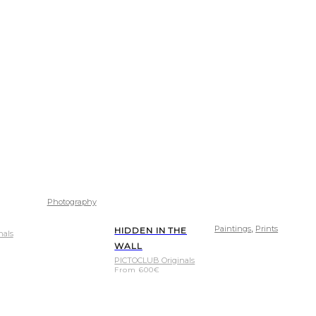
Photography
,
Paintings
Prints
HIDDEN IN THE
nals
WALL
PICTOCLUB Originals
From
600
€