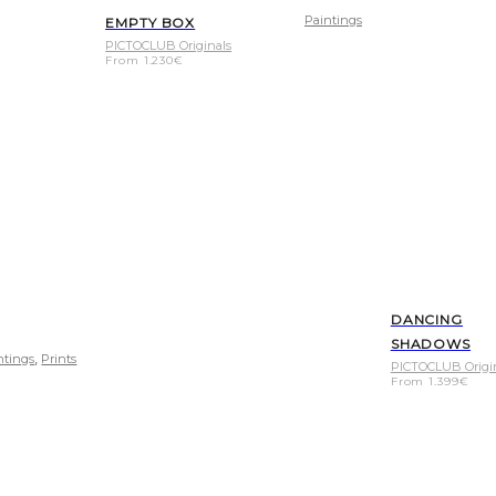
Paintings
EMPTY BOX
PICTOCLUB Originals
From
1.230
€
DANCING
SHADOWS
,
ntings
Prints
PICTOCLUB Origi
From
1.399
€