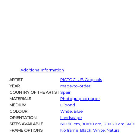
Additional Information
ARTIST
PICTOCLUB Originals
YEAR
made-to-order
COUNTRY OF THE ARTIST
Spain
MATERIALS
Photographic paper
MEDIUM
Dibond
COLOUR
White
,
Blue
ORIENTATION
Landscape
SIZES AVAILABLE
60×60 cm
,
90×90 cm
,
120×120 cm
,
140
FRAME OPTIONS
No frame
,
Black
,
White
,
Natural