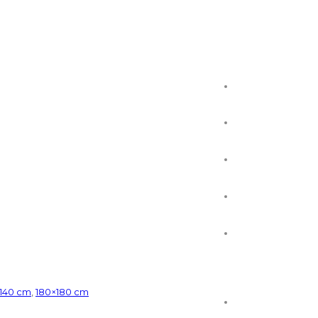
×140 cm
,
180×180 cm