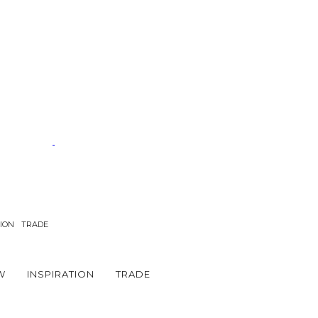
TION
TRADE
W
INSPIRATION
TRADE