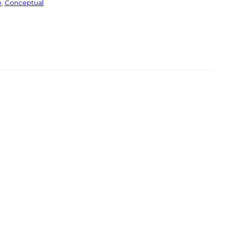
e
,
Conceptual