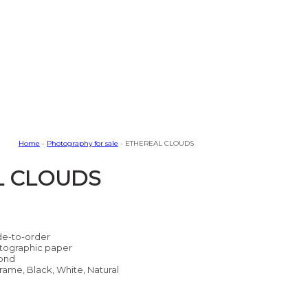
Home
-
Photography for sale
- ETHEREAL CLOUDS
L CLOUDS
e-to-order
tographic paper
ond
rame, Black, White, Natural