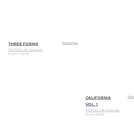
Paintings
THREE FORMS
PICTOCLUB Originals
From
1.325
€
Pai
CALIFORNIA
VOL. 1
PICTOCLUB Originals
From
600
€