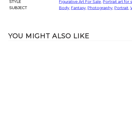
STYLE
Figurative Art For Sale
,
Portrait art for 
SUBJECT
Body
,
Fantasy
,
Photography
,
Portrait
,
YOU MIGHT ALSO LIKE