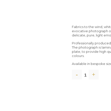
Fabrics to the wind, whi
evocative photograph of
delicate, pure, light emo
Professionally produce
The photograph is lami
plate, to provide high q
colours.
Available in bespoke siz