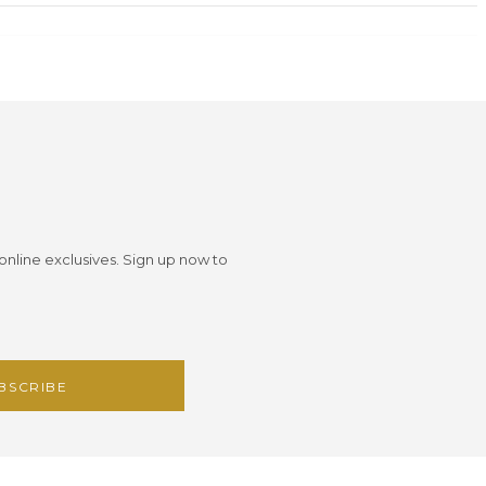
 online exclusives. Sign up now to