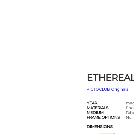
ETHEREA
PICTOCLUB Originals
YEAR
mad
MATERIALS
Pho
MEDIUM
Dib
FRAME OPTIONS
No f
DIMENSIONS