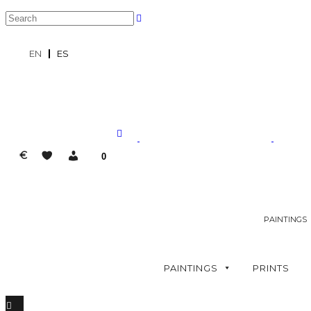
EN
ES
€
0
PAINTINGS
PAINTINGS
PRINTS