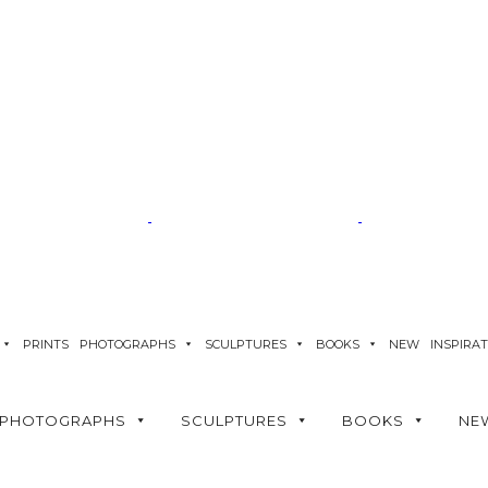
PRINTS
PHOTOGRAPHS
SCULPTURES
BOOKS
NEW
INSPIRA
PHOTOGRAPHS
SCULPTURES
BOOKS
NE