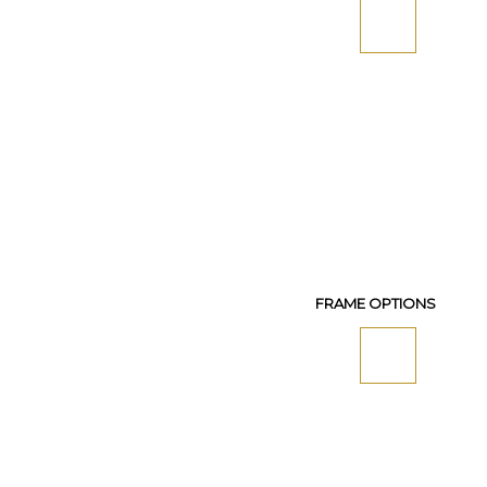
FRAME OPTIONS