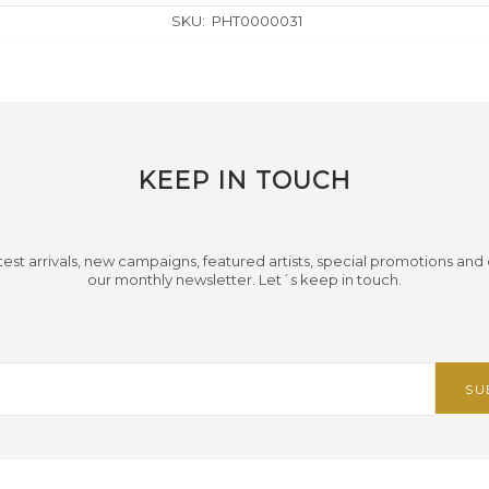
SKU:
PHT0000031
KEEP IN TOUCH
test arrivals, new campaigns, featured artists, special promotions and
our monthly newsletter. Let´s keep in touch.