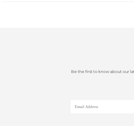
Be the first to know about our la