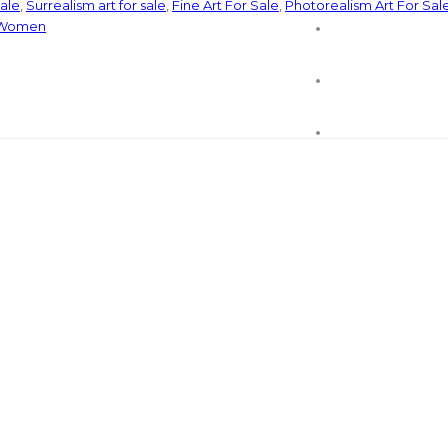
sale
,
Surrealism art for sale
,
Fine Art For Sale
,
Photorealism Art For Sal
Women