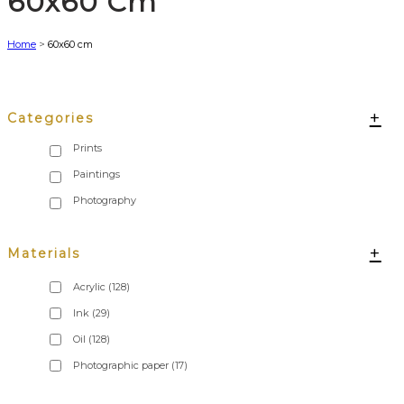
60x60 Cm
Home
>
60x60 cm
+
Categories
+
Materials
Acrylic
(128)
Ink
(29)
Oil
(128)
Photographic paper
(17)