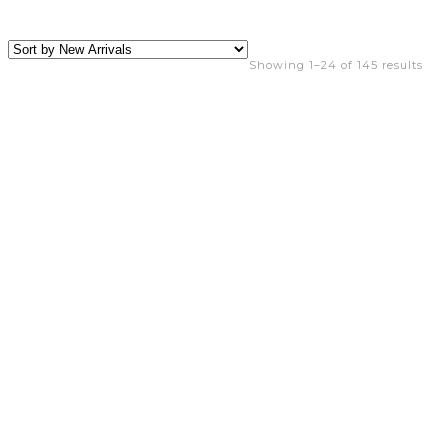
Showing 1–24 of 145 results