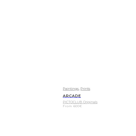
,
Paintings
Prints
ARCADE
PICTOCLUB Originals
From
600
€