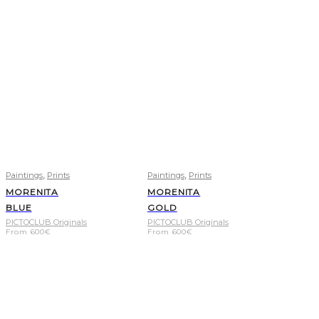
,
,
Paintings
Prints
Paintings
Prints
MORENITA
MORENITA
BLUE
GOLD
PICTOCLUB Originals
PICTOCLUB Originals
From
600
€
From
600
€