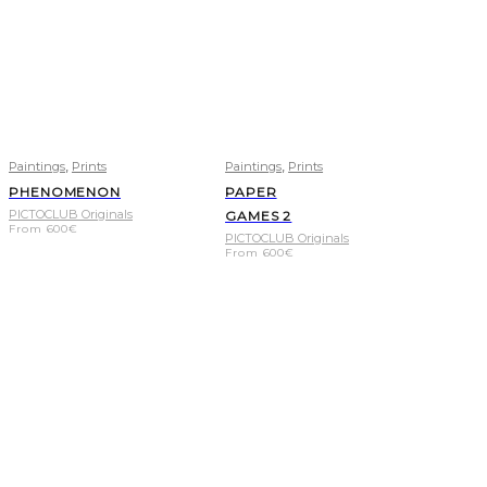
,
,
Paintings
Prints
Paintings
Prints
PHENOMENON
PAPER
PICTOCLUB Originals
GAMES 2
From
600
€
PICTOCLUB Originals
From
600
€