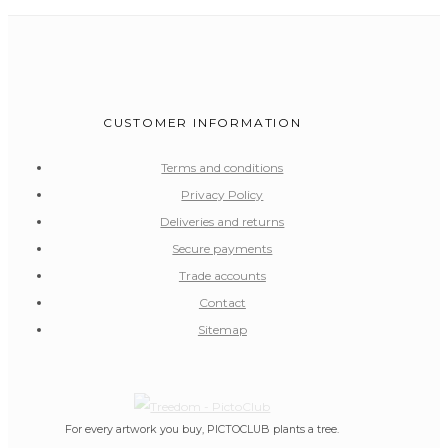
CUSTOMER INFORMATION
Terms and conditions
Privacy Policy
Deliveries and returns
Secure payments
Trade accounts
Contact
Sitemap
For every artwork you buy, PICTOCLUB plants a tree.