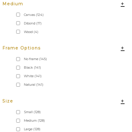
+
Medium
Canvas
(124)
Dibond
(17)
Wood
(4)
+
Frame Options
No frame
(145)
Black
(141)
White
(141)
Natural
(141)
+
Size
Small
(128)
Medium
(128)
Large
(128)