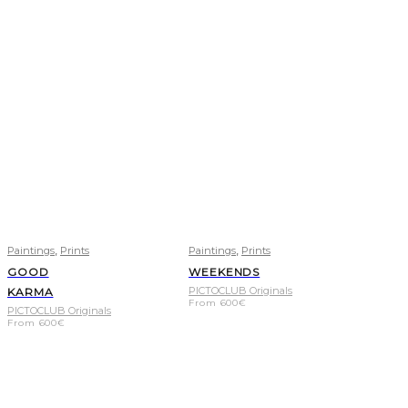
,
,
Paintings
Prints
Paintings
Prints
GOOD
WEEKENDS
PICTOCLUB Originals
KARMA
From
600
€
PICTOCLUB Originals
From
600
€