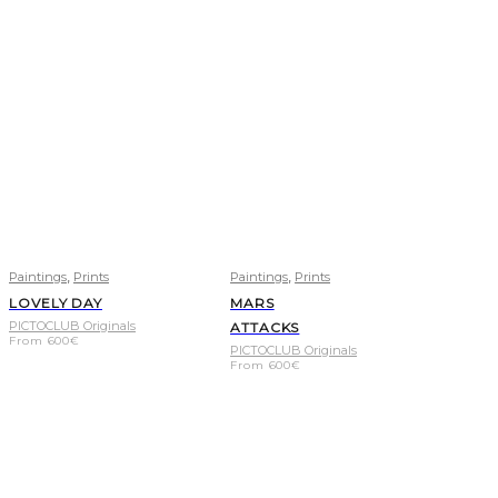
,
,
Paintings
Prints
Paintings
Prints
LOVELY DAY
MARS
PICTOCLUB Originals
ATTACKS
From
600
€
PICTOCLUB Originals
From
600
€