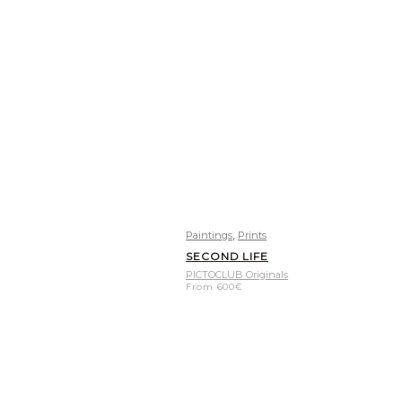
,
Paintings
Prints
SECOND LIFE
PICTOCLUB Originals
From
600
€