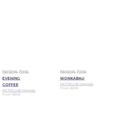
,
,
Paintings
Prints
Paintings
Prints
EVENING
WONKABAU
PICTOCLUB Originals
COFFEE
From
600
€
PICTOCLUB Originals
From
600
€