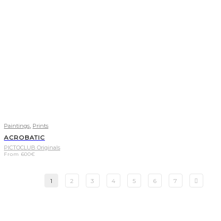
,
Paintings
Prints
ACROBATIC
PICTOCLUB Originals
From
600
€
1
2
3
4
5
6
7