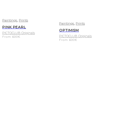
,
Paintings
Prints
,
Paintings
Prints
PINK PEARL
OPTIMISM
PICTOCLUB Originals
PICTOCLUB Originals
From
600
€
From
600
€