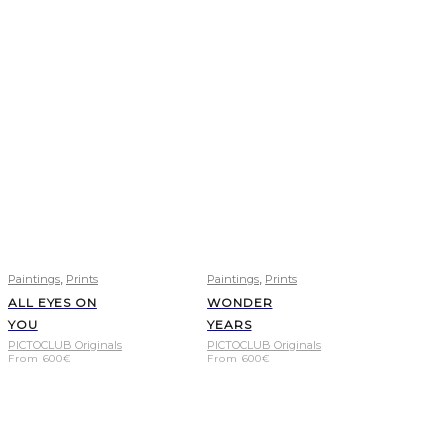
,
,
Paintings
Prints
Paintings
Prints
ALL EYES ON
WONDER
YOU
YEARS
PICTOCLUB Originals
PICTOCLUB Originals
From
600
€
From
600
€