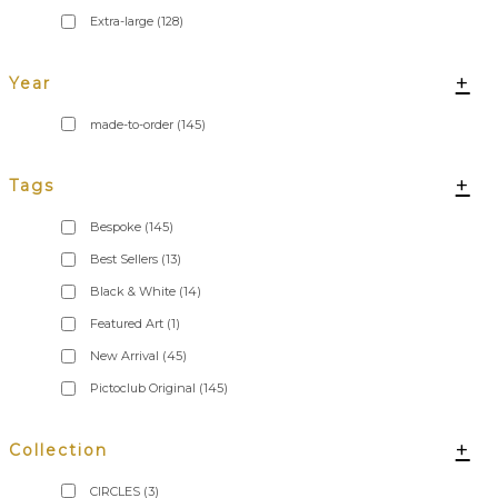
Extra-large
(128)
+
Year
made-to-order
(145)
+
Tags
Bespoke
(145)
Best Sellers
(13)
Black & White
(14)
Featured Art
(1)
New Arrival
(45)
Pictoclub Original
(145)
+
Collection
CIRCLES
(3)