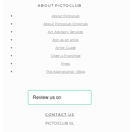
ABOUT PICTOCLUB
About Pictoclub
About Pictoclub Originals
Art Advisory Services
Join as an artist
Artist Guide
Open a Franchise
Press
The Aspirational – Blog
CONTACT US
PICTOCLUB SL