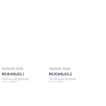
,
,
Paintings
Prints
Paintings
Prints
BEJEWELED 1
BEJEWELED 2
PICTOCLUB Originals
PICTOCLUB Originals
From
600
€
From
600
€