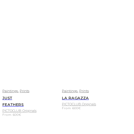
,
,
Paintings
Prints
Paintings
Prints
JUST
LA RAGAZZA
PICTOCLUB Originals
FEATHERS
From
600
€
PICTOCLUB Originals
From
600
€