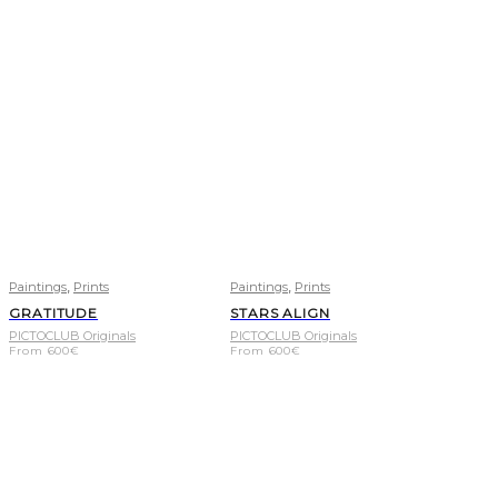
,
,
Paintings
Prints
Paintings
Prints
GRATITUDE
STARS ALIGN
PICTOCLUB Originals
PICTOCLUB Originals
From
600
€
From
600
€