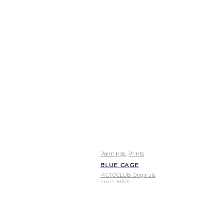
,
Paintings
Prints
BLUE CAGE
PICTOCLUB Originals
From
600
€