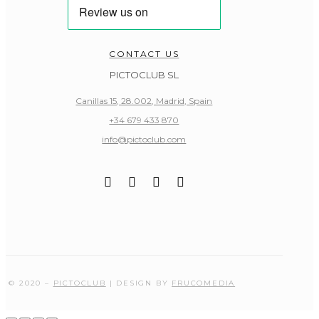
CONTACT US
PICTOCLUB SL
Canillas 15, 28.002, Madrid, Spain
+34 679 433 870
info@pictoclub.com
© 2020 –
PICTOCLUB
| DESIGN BY
FRUCOMEDIA