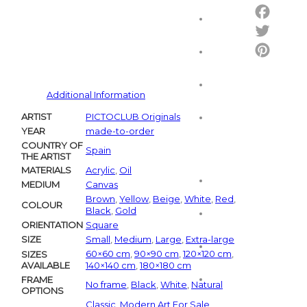
Email
Facebo
Twitter
Pintere
Additional Information
ARTIST
PICTOCLUB Originals
YEAR
made-to-order
COUNTRY OF
Spain
THE ARTIST
MATERIALS
Acrylic
,
Oil
MEDIUM
Canvas
Brown
,
Yellow
,
Beige
,
White
,
Red
,
COLOUR
Black
,
Gold
ORIENTATION
Square
SIZE
Small
,
Medium
,
Large
,
Extra-large
60×60 cm
,
90×90 cm
,
120×120 cm
,
SIZES
AVAILABLE
140×140 cm
,
180×180 cm
FRAME
No frame
,
Black
,
White
,
Natural
OPTIONS
Classic
,
Modern Art For Sale
,