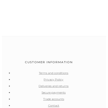
CUSTOMER INFORMATION
Terms and conditions
Privacy Policy
Deliveries and returns
Secure payments
Trade accounts
Contact