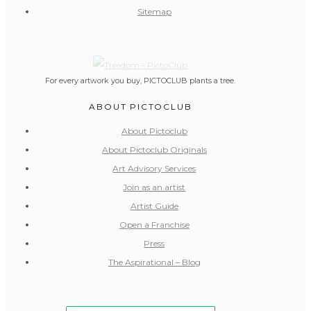
Sitemap
For every artwork you buy, PICTOCLUB plants a tree.
ABOUT PICTOCLUB
About Pictoclub
About Pictoclub Originals
Art Advisory Services
Join as an artist
Artist Guide
Open a Franchise
Press
The Aspirational – Blog