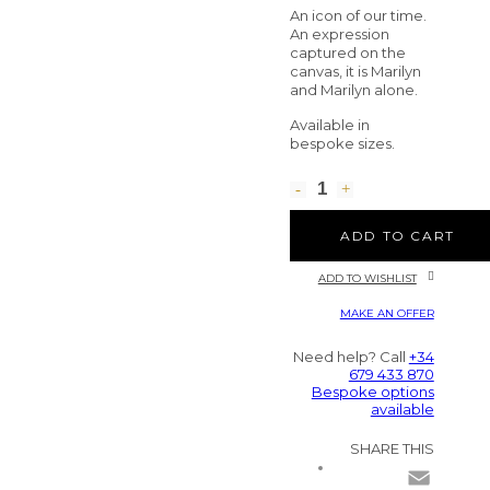
An icon of our time.
An expression
captured on the
canvas, it is Marilyn
and Marilyn alone.
Available in
bespoke sizes.
ADD TO CART
ADD TO WISHLIST
MAKE AN OFFER
Need help? Call
+34
679 433 870
Bespoke options
available
SHARE THIS