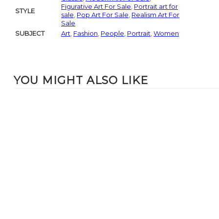
Figurative Art For Sale
,
Portrait art for
STYLE
sale
,
Pop Art For Sale
,
Realism Art For
Sale
SUBJECT
Art
,
Fashion
,
People
,
Portrait
,
Women
YOU MIGHT ALSO LIKE