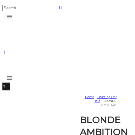
Home
-
Paintings for
sale
- BLONDE
AMBITION
BLONDE
AMBITION