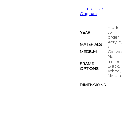
PICTOCLUB
Originals
made-
YEAR
to-
order
Acrylic,
MATERIALS
Oil
MEDIUM
Canvas
No
frame,
FRAME
Black,
OPTIONS
White,
Natural
DIMENSIONS