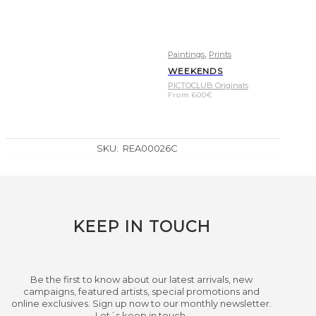
,
Paintings
Prints
WEEKENDS
PICTOCLUB Originals
From
600
€
SKU:
REA00026C
KEEP IN TOUCH
Be the first to know about our latest arrivals, new
campaigns, featured artists, special promotions and
online exclusives. Sign up now to our monthly newsletter.
Let´s keep in touch.