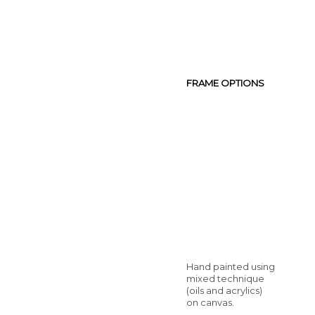
FRAME OPTIONS
Hand painted using
mixed technique
(oils and acrylics)
on canvas.