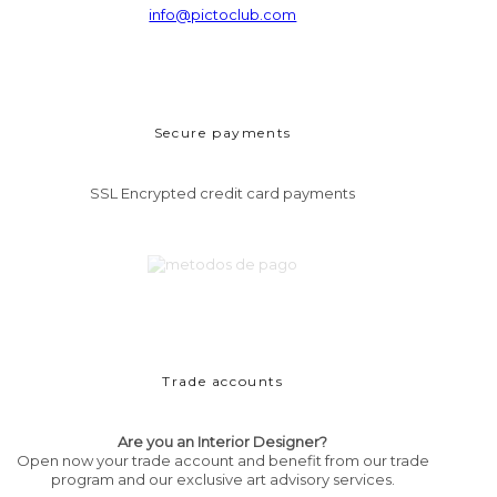
info@pictoclub.com
Secure payments
SSL Encrypted credit card payments
Trade accounts
Are you an Interior Designer?
Open now your trade account and benefit from our trade
program and our exclusive art advisory services.