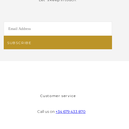
Customer service
Call us on
+34 679 433 870