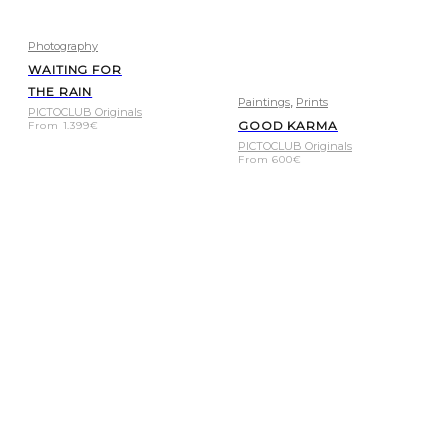
Photography
WAITING FOR
THE RAIN
,
Paintings
Prints
PICTOCLUB Originals
GOOD KARMA
From
1.399
€
PICTOCLUB Originals
From
600
€