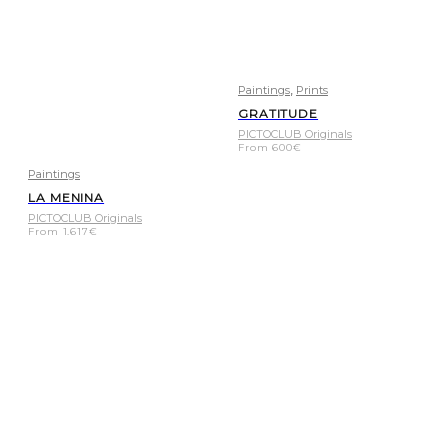
,
Paintings
Prints
GRATITUDE
PICTOCLUB Originals
From
600
€
Paintings
LA MENINA
PICTOCLUB Originals
From
1.617
€