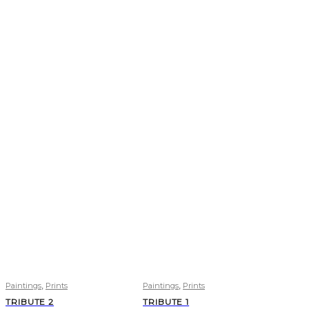
,
,
Paintings
Prints
Paintings
Prints
TRIBUTE 2
TRIBUTE 1