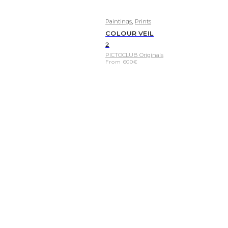
,
Paintings
Prints
COLOUR VEIL
2
PICTOCLUB Originals
From
600
€