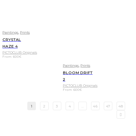
,
Paintings
Prints
CRYSTAL
HAZE 4
PICTOCLUB Originals
From
600
€
,
Paintings
Prints
BLOOM DRIFT
2
PICTOCLUB Originals
From
600
€
1
2
3
4
…
46
47
48