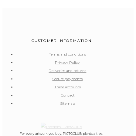
CUSTOMER INFORMATION
Terms and conditions
Privacy Policy
Deliveries and returns
Secure payments
Trade accounts
Contact
Sitemap
For every artwork you buy, PICTOCLUB plants a tree.