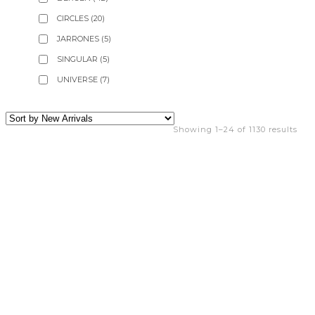
CIRCLES
(20)
JARRONES
(5)
SINGULAR
(5)
UNIVERSE
(7)
Showing 1–24 of 1130 results