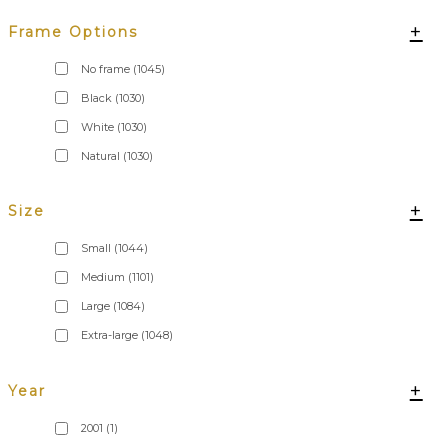
+
Frame Options
No frame
(1045)
Black
(1030)
White
(1030)
Natural
(1030)
+
Size
Small
(1044)
Medium
(1101)
Large
(1084)
Extra-large
(1048)
+
Year
2001
(1)