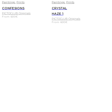
,
,
Paintings
Prints
Paintings
Prints
CONFESIONS
CRYSTAL
PICTOCLUB Originals
HAZE 1
From
600
€
PICTOCLUB Originals
From
600
€