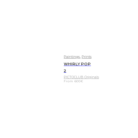
,
Paintings
Prints
WHIRLY POP
2
PICTOCLUB Originals
From
600
€