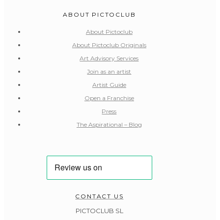
ABOUT PICTOCLUB
About Pictoclub
About Pictoclub Originals
Art Advisory Services
Join as an artist
Artist Guide
Open a Franchise
Press
The Aspirational – Blog
CONTACT US
PICTOCLUB SL