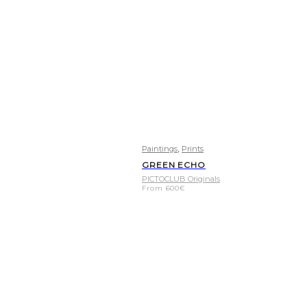
,
Paintings
Prints
GREEN ECHO
PICTOCLUB Originals
From
600
€