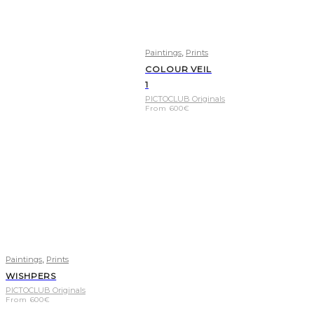
,
Paintings
Prints
COLOUR VEIL
1
PICTOCLUB Originals
From
600
€
,
Paintings
Prints
WISHPERS
PICTOCLUB Originals
From
600
€