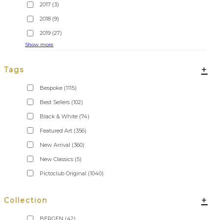
2017
(3)
2018
(9)
2019
(27)
Show more
+
Tags
Bespoke
(1115)
Best Sellers
(102)
Black & White
(74)
Featured Art
(356)
New Arrival
(360)
New Classics
(5)
Pictoclub Original
(1040)
+
Collection
BERGEN
(42)