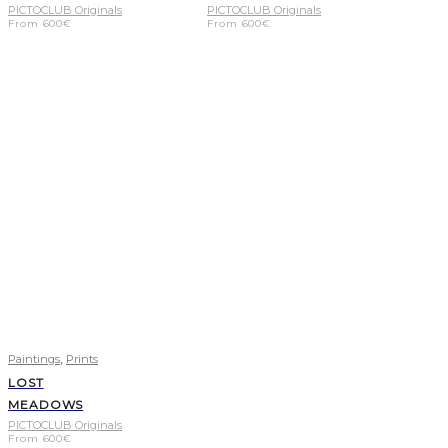
PICTOCLUB Originals
PICTOCLUB Originals
From
600
€
From
600
€
,
Paintings
Prints
LOST
MEADOWS
PICTOCLUB Originals
From
600
€