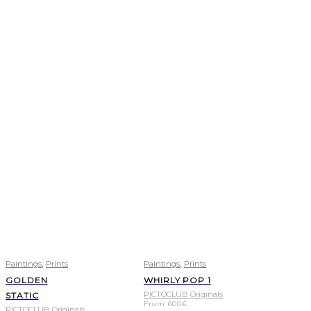
,
,
Paintings
Prints
Paintings
Prints
GOLDEN
WHIRLY POP 1
PICTOCLUB Originals
STATIC
From
600
€
PICTOCLUB Originals