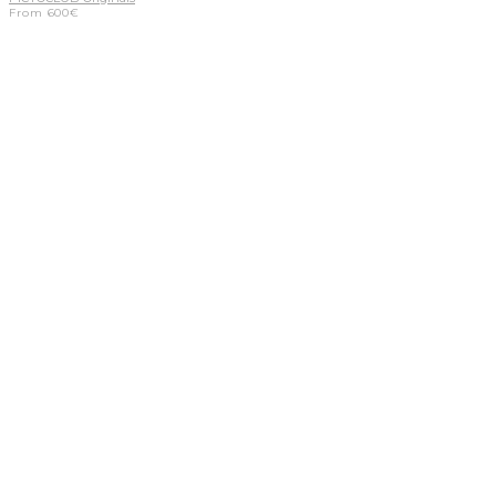
From
600
€