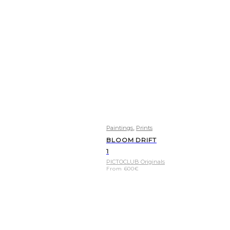
,
Paintings
Prints
BLOOM DRIFT
1
PICTOCLUB Originals
From
600
€