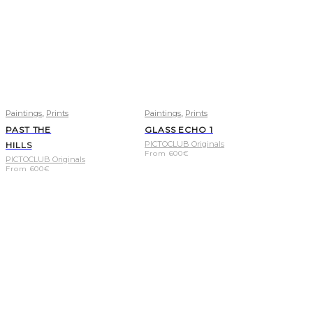
,
,
Paintings
Prints
Paintings
Prints
PAST THE
GLASS ECHO 1
PICTOCLUB Originals
HILLS
From
600
€
PICTOCLUB Originals
From
600
€