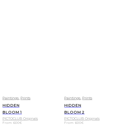
,
,
Paintings
Prints
Paintings
Prints
HIDDEN
HIDDEN
BLOOM 1
BLOOM 2
PICTOCLUB Originals
PICTOCLUB Originals
From
600
€
From
600
€