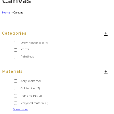
Canvas
Home
>
Canvas
+
Categories
Drawings for sale
(7)
+
Materials
Acrylic enamel
(1)
Golden ink
(3)
Pen and Ink
(2)
Recycled material
(1)
Show more