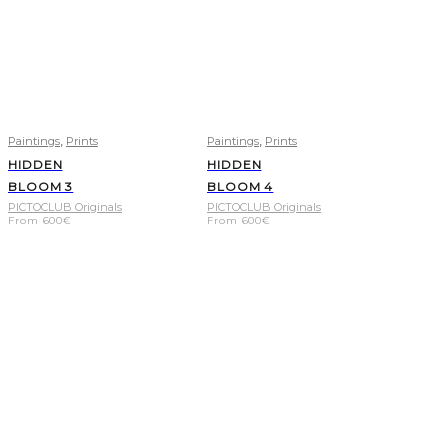
,
,
Paintings
Prints
Paintings
Prints
HIDDEN
HIDDEN
BLOOM 3
BLOOM 4
PICTOCLUB Originals
PICTOCLUB Originals
From
600
€
From
600
€