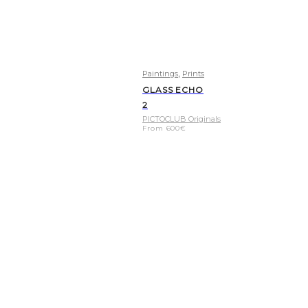
,
Paintings
Prints
GLASS ECHO
2
PICTOCLUB Originals
From
600
€