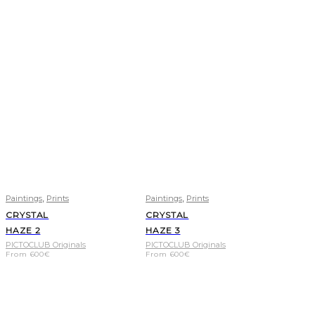
,
,
Paintings
Prints
Paintings
Prints
CRYSTAL
CRYSTAL
HAZE 2
HAZE 3
PICTOCLUB Originals
PICTOCLUB Originals
From
600
€
From
600
€