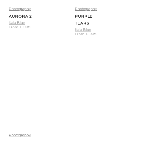
Photography
Photography
AURORA 2
PURPLE
Kala Blue
TEARS
From
1.100
€
Kala Blue
From
1.100
€
Photography