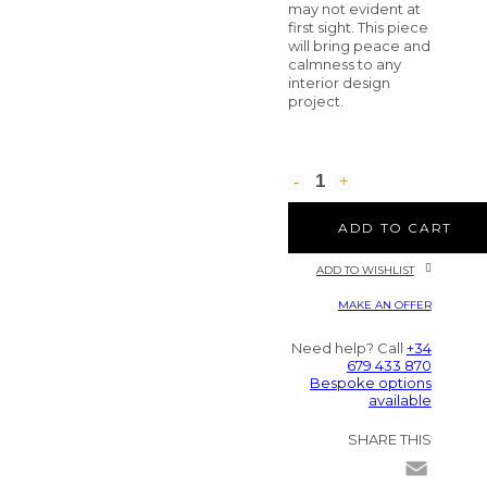
may not evident at
first sight. This piece
will bring peace and
calmness to any
interior design
project.
ADD TO CART
ADD TO WISHLIST
MAKE AN OFFER
Need help? Call
+34
679 433 870
Bespoke options
available
SHARE THIS