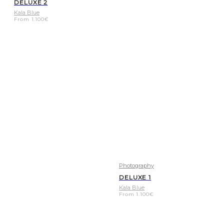
DELUXE 2
Kala Blue
From
1.100
€
Photography
DELUXE 1
Kala Blue
From
1.100
€