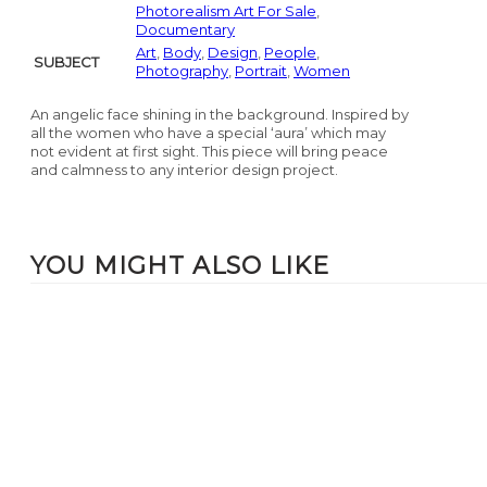
Photorealism Art For Sale
,
Documentary
Art
,
Body
,
Design
,
People
,
SUBJECT
Photography
,
Portrait
,
Women
An angelic face shining in the background. Inspired by
all the women who have a special ‘aura’ which may
not evident at first sight. This piece will bring peace
and calmness to any interior design project.
YOU MIGHT ALSO LIKE