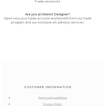
Trade accounts
Are you an Interior Designer?
Open now your trade account and benefit from our trade
program and our exclusive art advisory services.
CUSTOMER INFORMATION
Terms and conditions
Privacy Policy