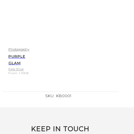
Photography
PURPLE
GLAM
Kala Blue
From
1.100
€
SKU:
KB0001
KEEP IN TOUCH