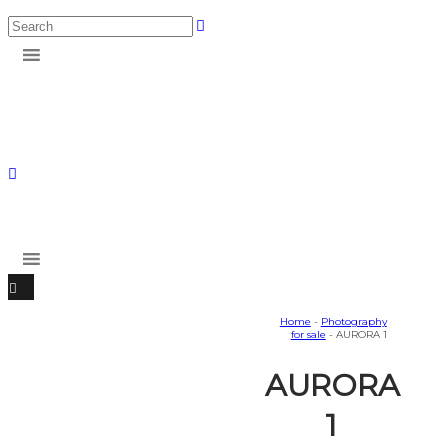
Home
-
Photography
for sale
- AURORA 1
AURORA
1