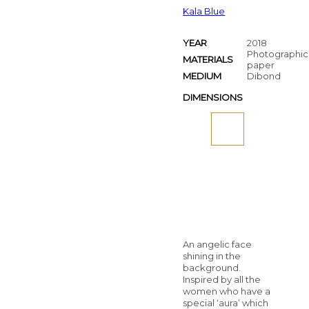
Kala Blue
YEAR
2018
Photographic
MATERIALS
paper
MEDIUM
Dibond
DIMENSIONS
An angelic face
shining in the
background.
Inspired by all the
women who have a
special ‘aura’ which