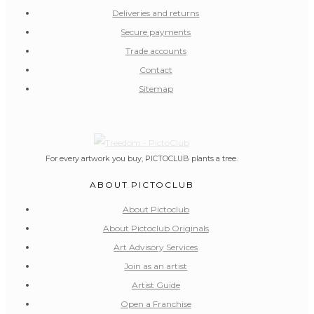
Deliveries and returns
Secure payments
Trade accounts
Contact
Sitemap
For every artwork you buy, PICTOCLUB plants a tree.
ABOUT PICTOCLUB
About Pictoclub
About Pictoclub Originals
Art Advisory Services
Join as an artist
Artist Guide
Open a Franchise