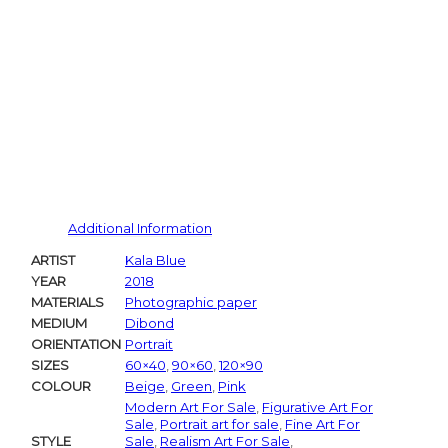
Additional Information
ARTIST
Kala Blue
YEAR
2018
MATERIALS
Photographic paper
MEDIUM
Dibond
ORIENTATION
Portrait
SIZES
60×40
,
90×60
,
120×90
COLOUR
Beige
,
Green
,
Pink
Modern Art For Sale
,
Figurative Art For
Sale
,
Portrait art for sale
,
Fine Art For
STYLE
Sale
,
Realism Art For Sale
,