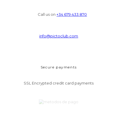
Call us on
+34 679 433 870
info@pictoclub.com
Secure payments
SSL Encrypted credit card payments