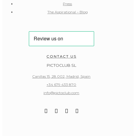
Press
The Aspirational – Blog
CONTACT US
PICTOCLUB SL
Canillas 15, 28.002, Madrid, Spain
+34 679 433 870
info@pictoclub.com