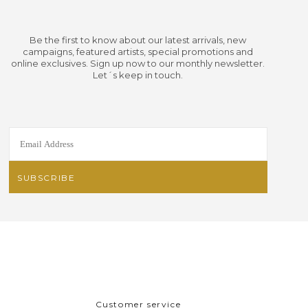
Be the first to know about our latest arrivals, new
campaigns, featured artists, special promotions and
online exclusives. Sign up now to our monthly newsletter.
Let´s keep in touch.
Customer service