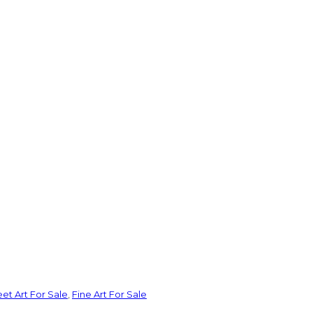
eet Art For Sale
,
Fine Art For Sale