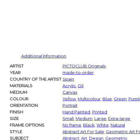
Additional Information
ARTIST
PICTOCLUB Originals
YEAR
made-to-order
COUNTRY OF THE ARTIST
Spain
MATERIALS
Acrylic
,
Oil
MEDIUM
Canvas
COLOUR
Yellow
,
Multicolour
,
Blue
,
Green
,
Purpl
ORIENTATION
Portrait
FINISH
Hand Painted
,
Printed
SIZE
Small
,
Medium
,
Large
,
Extra-large
FRAME OPTIONS
No frame
,
Black
,
White
,
Natural
STYLE
Abstract Art For Sale
,
Geometric Art F
SUBJECT
Abstract
,
Art
,
Design
,
Geometric