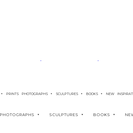
PRINTS
PHOTOGRAPHS
SCULPTURES
BOOKS
NEW
INSPIRA
PHOTOGRAPHS
SCULPTURES
BOOKS
NE