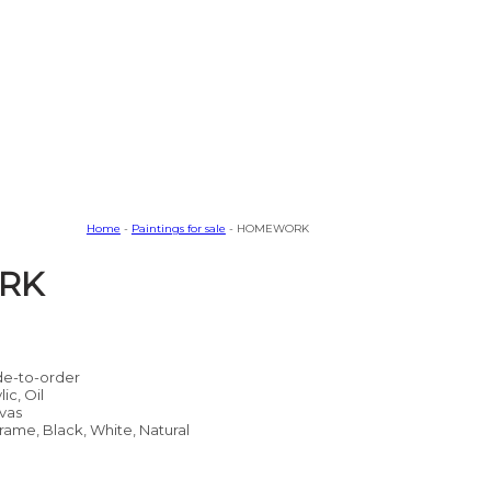
Home
-
Paintings for sale
- HOMEWORK
RK
e-to-order
lic, Oil
vas
rame, Black, White, Natural