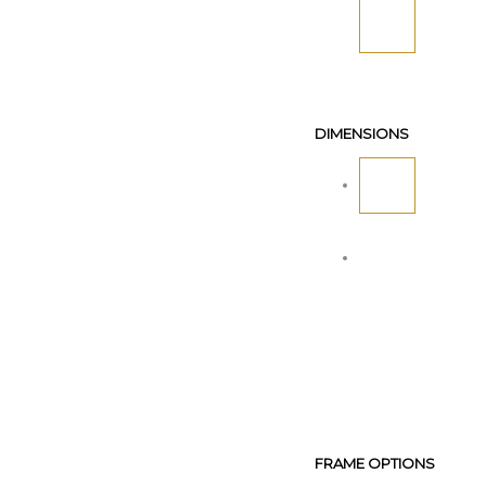
DIMENSIONS
FRAME OPTIONS