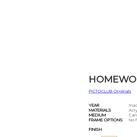
HOMEWO
PICTOCLUB Originals
YEAR
mad
MATERIALS
Acry
MEDIUM
Can
FRAME OPTIONS
No f
FINISH