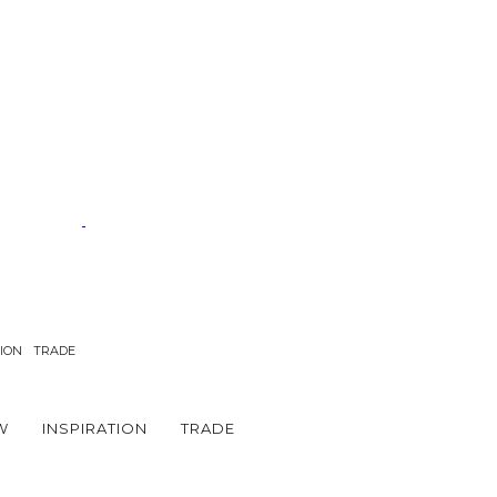
TION
TRADE
W
INSPIRATION
TRADE