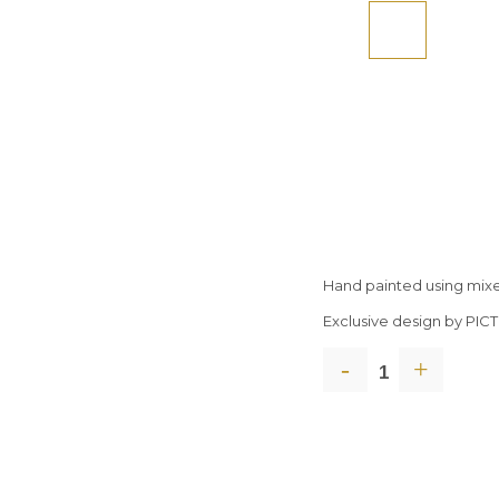
Hand painted using mix
Exclusive design by PI