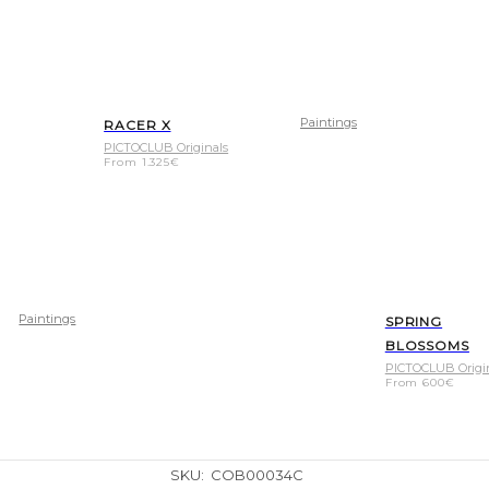
Paintings
RACER X
PICTOCLUB Originals
From
1.325
€
Paintings
SPRING
BLOSSOMS
PICTOCLUB Origi
From
600
€
SKU:
COB00034C