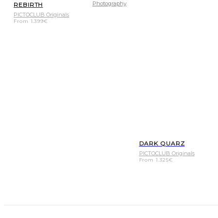
Photography
REBIRTH
PICTOCLUB Originals
From
1.399
€
DARK QUARZ
PICTOCLUB Originals
From
1.325
€