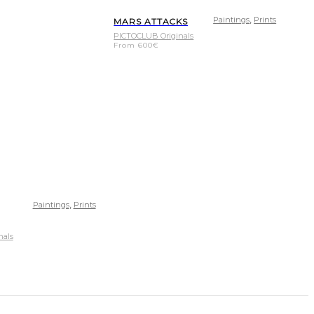
,
Paintings
Prints
MARS ATTACKS
PICTOCLUB Originals
From
600
€
,
Paintings
Prints
nals