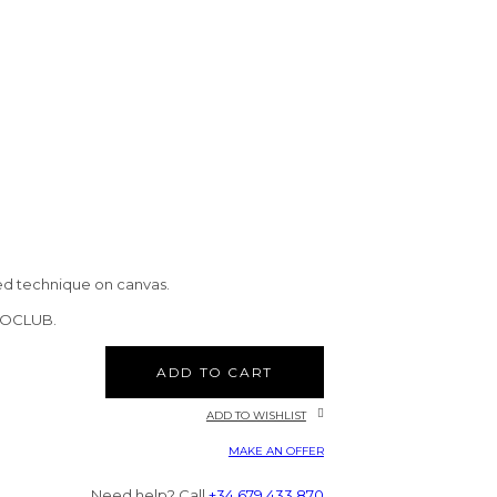
ed technique on canvas.
CTOCLUB.
ADD TO CART
ADD TO WISHLIST
MAKE AN OFFER
Need help? Call
+34 679 433 870