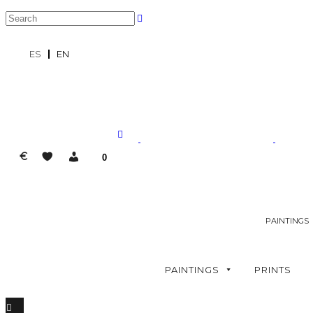
ES
EN
€
0
PAINTINGS
PAINTINGS
PRINTS