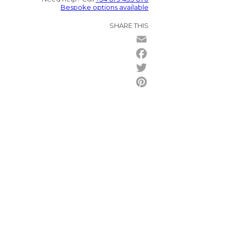
Bespoke options available
SHARE THIS
Email
Facebook
Twitter
Pinterest