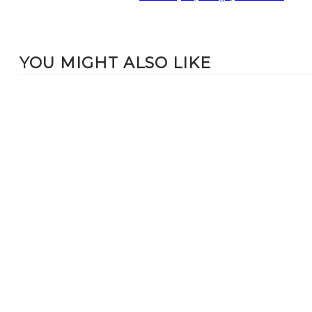
YOU MIGHT ALSO LIKE