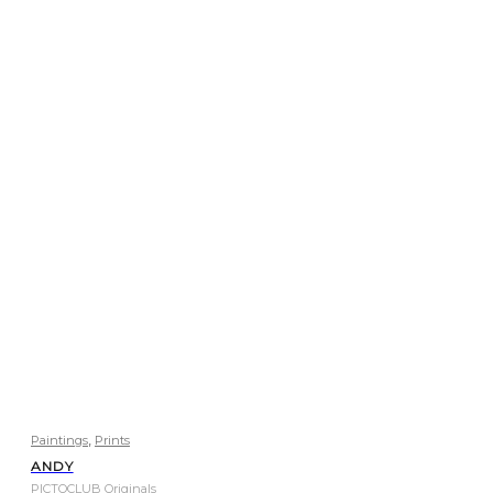
,
Paintings
Prints
ANDY
PICTOCLUB Originals