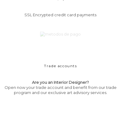
SSL Encrypted credit card payments
Trade accounts
Are you an Interior Designer?
Open now your trade account and benefit from our trade
program and our exclusive art advisory services.