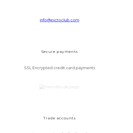
info@pictoclub.com
Secure payments
SSL Encrypted credit card payments
Trade accounts