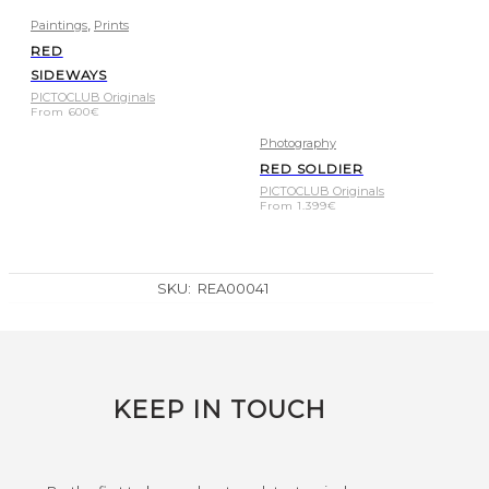
,
Paintings
Prints
RED
SIDEWAYS
PICTOCLUB Originals
From
600
€
Photography
RED SOLDIER
PICTOCLUB Originals
From
1.399
€
SKU:
REA00041
KEEP IN TOUCH