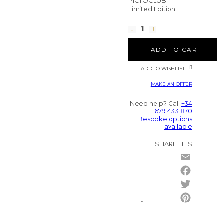
PICTOCLUB.
Limited Edition.
ADD TO CART
ADD TO WISHLIST
MAKE AN OFFER
Need help? Call
+34
679 433 870
Bespoke options
available
SHARE THIS
Email
Facebo
Twitter
Pintere