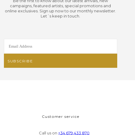
Be the first to know about our latest arrivals, new
campaigns, featured artists, special promotions and
online exclusives. Sign up now to our monthly newsletter.
Let´s keep in touch.
Customer service
Call us on
+34 679 433 870