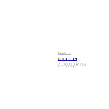
Paintings
UNTITLED 9
PICTOCLUB Originals
From
1.316
€