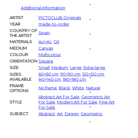
Additional Information
ARTIST
PICTOCLUB Originals
YEAR
made-to-order
COUNTRY OF
Spain
THE ARTIST
MATERIALS
Acrylic
,
Oil
MEDIUM
Canvas
COLOUR
Multicolour
ORIENTATION
Square
SIZE
Small
,
Medium
,
Large
,
Extra-large
60×60 cm
,
90×90 cm
,
120×120 cm
,
SIZES
AVAILABLE
140×140 cm
,
180×180 cm
FRAME
No frame
,
Black
,
White
,
Natural
OPTIONS
Abstract Art For Sale
,
Geometric Art
STYLE
For Sale
,
Modern Art For Sale
,
Fine Art
For Sale
SUBJECT
Abstract
,
Art
,
Design
,
Geometric