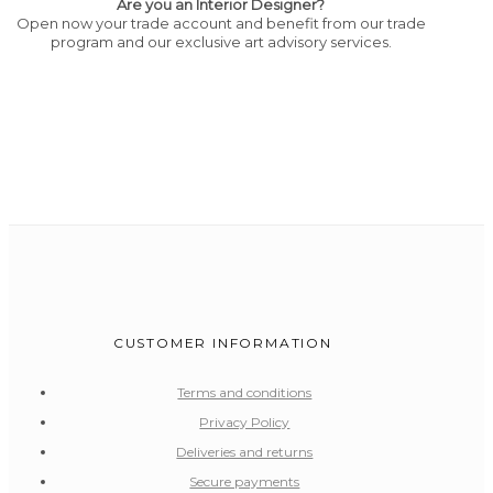
Are you an Interior Designer?
Open now your trade account and benefit from our trade
program and our exclusive art advisory services.
CUSTOMER INFORMATION
Terms and conditions
Privacy Policy
Deliveries and returns
Secure payments