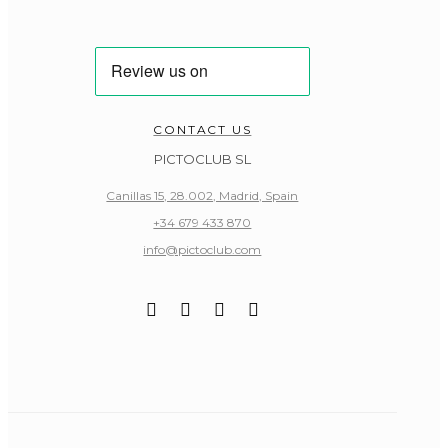
CONTACT US
PICTOCLUB SL
Canillas 15, 28.002, Madrid, Spain
+34 679 433 870
info@pictoclub.com