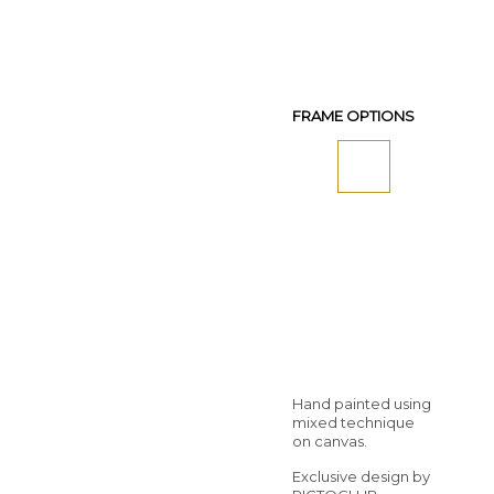
FRAME OPTIONS
Hand painted using
mixed technique
on canvas.
Exclusive design by