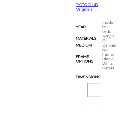
PICTOCLUB
Originals
made-
YEAR
to-
order
Acrylic,
MATERIALS
Oil
MEDIUM
Canvas
No
frame,
FRAME
Black,
OPTIONS
White,
Natural
DIMENSIONS