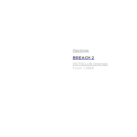
Paintings
BREACH 2
PICTOCLUB Originals
From
1.456
€