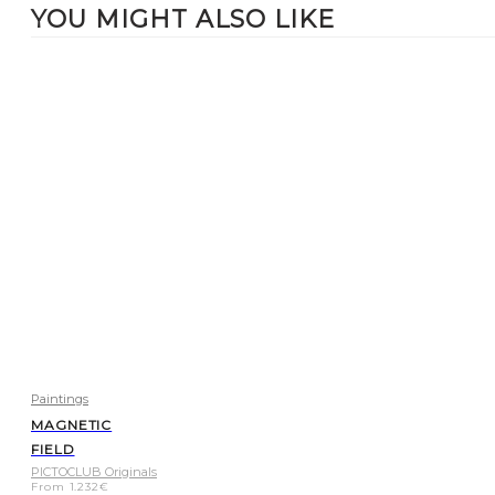
YOU MIGHT ALSO LIKE
Paintings
MAGNETIC
FIELD
PICTOCLUB Originals
From
1.232
€