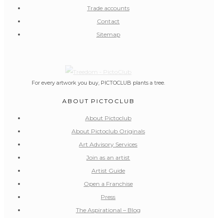
Trade accounts
Contact
Sitemap
For every artwork you buy, PICTOCLUB plants a tree.
ABOUT PICTOCLUB
About Pictoclub
About Pictoclub Originals
Art Advisory Services
Join as an artist
Artist Guide
Open a Franchise
Press
The Aspirational – Blog