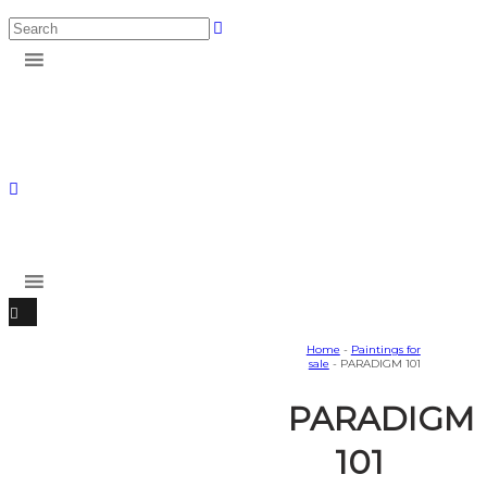
Home
-
Paintings for
sale
- PARADIGM 101
PARADIGM
101