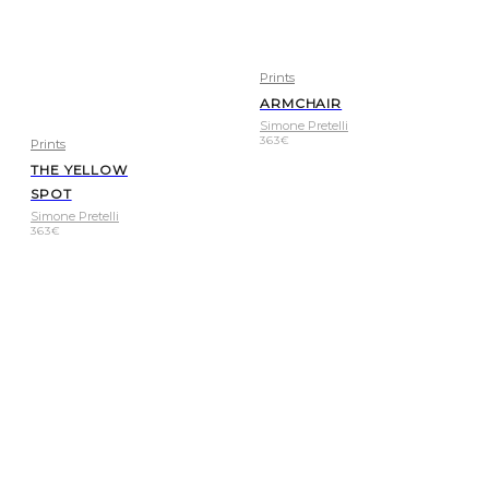
Prints
ARMCHAIR
Simone Pretelli
363
€
Prints
THE YELLOW
SPOT
Simone Pretelli
363
€