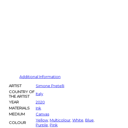
Additional Information
ARTIST
Simone Pretelli
COUNTRY OF
Italy
THE ARTIST
YEAR
2020
MATERIALS
Ink
MEDIUM
Canvas
Yellow
,
Multicolour
,
White
,
Blue
,
COLOUR
Purple
,
Pink