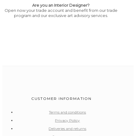
Are you an Interior Designer?
Open now your trade account and benefit from our trade
program and our exclusive art advisory services.
CUSTOMER INFORMATION
Terms and conditions
Privacy Policy
Deliveries and returns