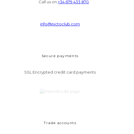
Call us on
+34 679 433 870
info@pictoclub.com
Secure payments
SSL Encrypted credit card payments
Trade accounts