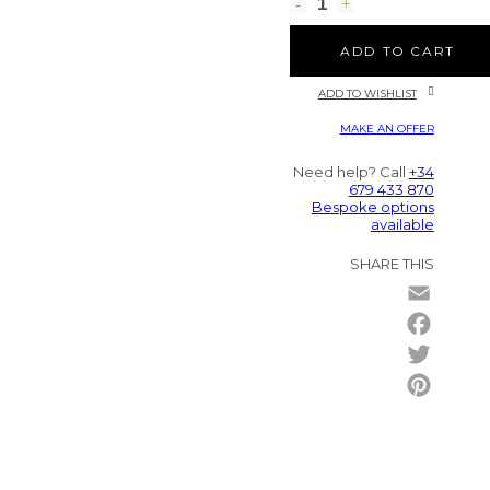
ADD TO CART
ADD TO WISHLIST
MAKE AN OFFER
Need help? Call
+34
679 433 870
Bespoke options
available
SHARE THIS
Email
Facebo
Twitter
Pintere