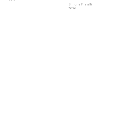
363
€
Simone Pretelli
363
€