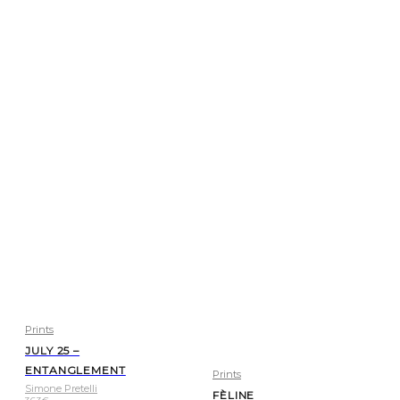
Prints
JULY 25 –
ENTANGLEMENT
Prints
Simone Pretelli
FÈLINE