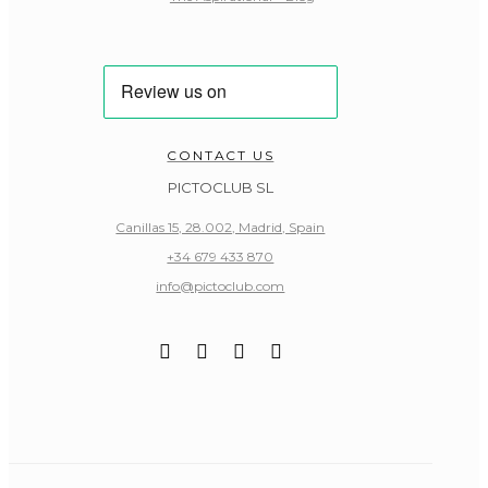
CONTACT US
PICTOCLUB SL
Canillas 15, 28.002, Madrid, Spain
+34 679 433 870
info@pictoclub.com