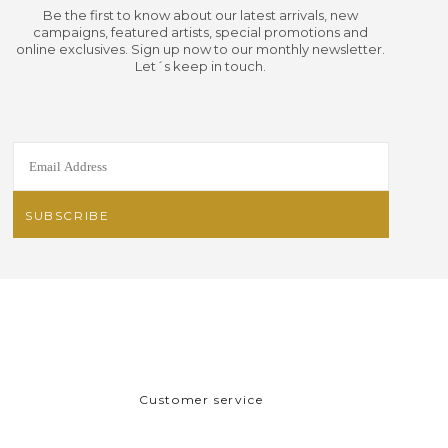
Be the first to know about our latest arrivals, new
campaigns, featured artists, special promotions and
online exclusives. Sign up now to our monthly newsletter.
Let´s keep in touch.
Customer service