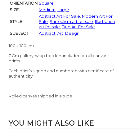
ORIENTATION
Square
SIZE
Medium
,
Large
Abstract Art For Sale
,
Modern Art For
STYLE
Sale
,
Surrealism art for sale
,
Illustration
art for sale
,
Fine Art For Sale
SUBJECT
Abstract
,
Art
,
Design
100 x 100 cm
7 Cm gallery-wrap borders included on all canvas
prints.
Each print’s signed and numbered with certificate of
authenticity.
Rolled canvas shipped in a tube.
YOU MIGHT ALSO LIKE