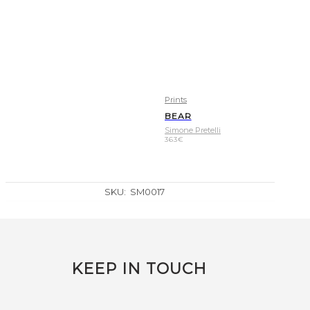
Prints
BEAR
Simone Pretelli
363
€
SKU:
SM0017
KEEP IN TOUCH