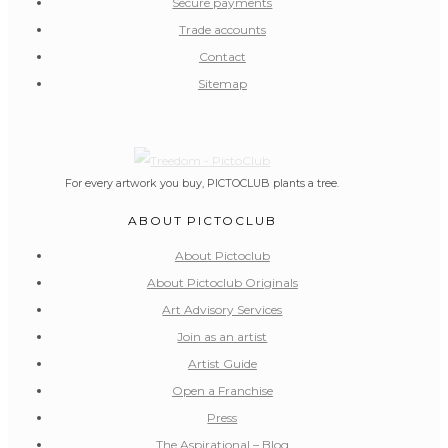
Secure payments
Trade accounts
Contact
Sitemap
For every artwork you buy, PICTOCLUB plants a tree.
ABOUT PICTOCLUB
About Pictoclub
About Pictoclub Originals
Art Advisory Services
Join as an artist
Artist Guide
Open a Franchise
Press
The Aspirational – Blog