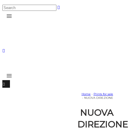
Home
-
Prints for sale
- NUOVA DIREZIONE
NUOVA
DIREZIONE