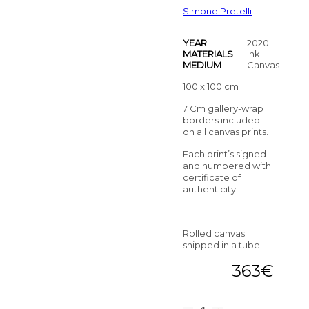
Simone Pretelli
YEAR
2020
MATERIALS
Ink
MEDIUM
Canvas
100 x 100 cm
7 Cm gallery-wrap
borders included
on all canvas prints.
Each print’s signed
and numbered with
certificate of
authenticity.
Rolled canvas
shipped in a tube.
363
€