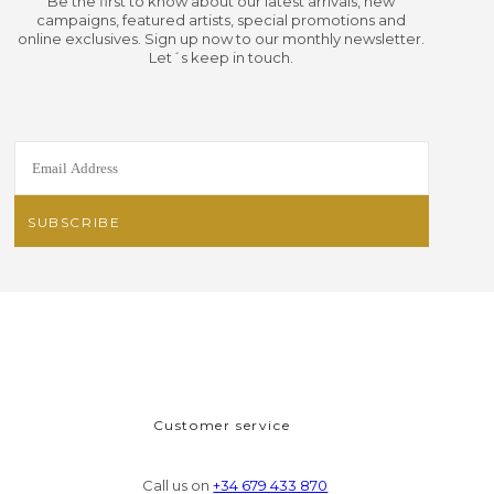
Be the first to know about our latest arrivals, new
campaigns, featured artists, special promotions and
online exclusives. Sign up now to our monthly newsletter.
Let´s keep in touch.
Customer service
Call us on
+34 679 433 870