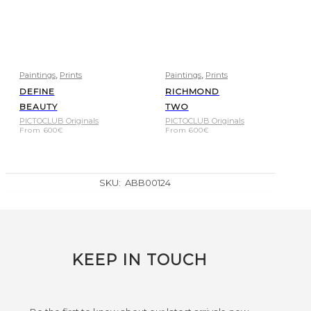
,
,
Paintings
Prints
Paintings
Prints
DEFINE
RICHMOND
BEAUTY
TWO
PICTOCLUB Originals
PICTOCLUB Originals
From
600
€
From
600
€
SKU:
ABB00124
KEEP IN TOUCH