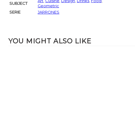
Art
,
Cuisine
,
Design
,
Drinks
,
Food
,
SUBJECT
Geometric
SERIE
JARRONES
YOU MIGHT ALSO LIKE