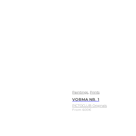
,
Paintings
Prints
VORMA NR. 1
PICTOCLUB Originals
From
600
€