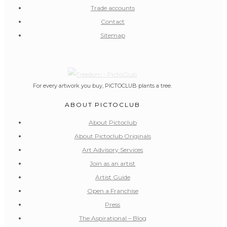
Trade accounts
Contact
Sitemap
For every artwork you buy, PICTOCLUB plants a tree.
ABOUT PICTOCLUB
About Pictoclub
About Pictoclub Originals
Art Advisory Services
Join as an artist
Artist Guide
Open a Franchise
Press
The Aspirational – Blog