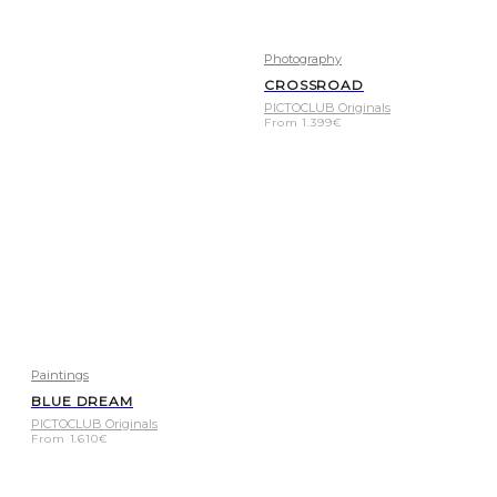
Photography
CROSSROAD
PICTOCLUB Originals
From
1.399
€
Paintings
BLUE DREAM
PICTOCLUB Originals
From
1.610
€