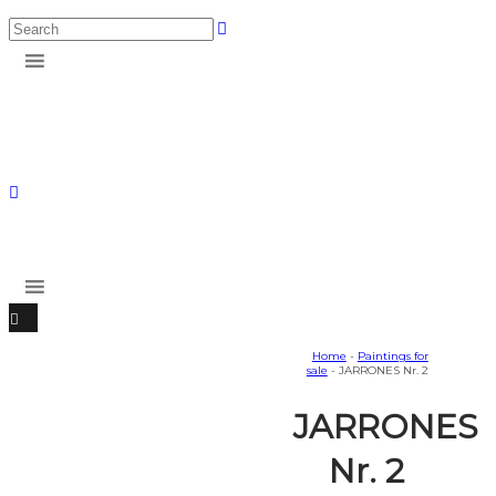
Home
-
Paintings for
sale
- JARRONES Nr. 2
JARRONES
Nr. 2