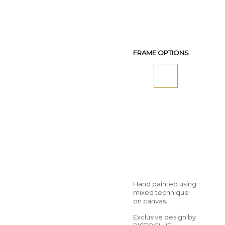
FRAME OPTIONS
Hand painted using
mixed technique
on canvas.
Exclusive design by