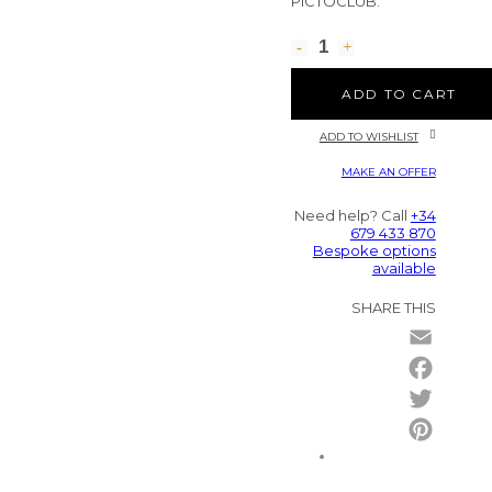
PICTOCLUB.
ADD TO CART
ADD TO WISHLIST
MAKE AN OFFER
Need help? Call
+34
679 433 870
Bespoke options
available
SHARE THIS
Email
Facebo
Twitter
Pintere