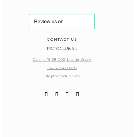
CONTACT US
PICTOCLUB SL
Canillas 15, 28.002, Madrid, Spain
+34 679 433 870
info@pictoclub.com