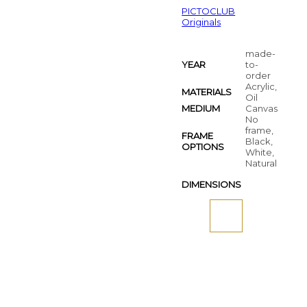
PICTOCLUB
Originals
made-
YEAR
to-
order
Acrylic,
MATERIALS
Oil
MEDIUM
Canvas
No
frame,
FRAME
Black,
OPTIONS
White,
Natural
DIMENSIONS