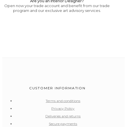
Are you an Interior Designer?
Open now your trade account and benefit from our trade
program and our exclusive art advisory services.
CUSTOMER INFORMATION
Terms and conditions
Privacy Policy
Deliveries and returns
Secure payments