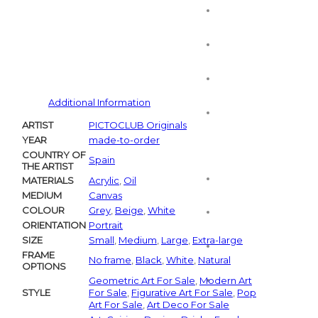
Additional Information
ARTIST
PICTOCLUB Originals
YEAR
made-to-order
COUNTRY OF
Spain
THE ARTIST
MATERIALS
Acrylic
,
Oil
MEDIUM
Canvas
COLOUR
Grey
,
Beige
,
White
ORIENTATION
Portrait
SIZE
Small
,
Medium
,
Large
,
Extra-large
FRAME
No frame
,
Black
,
White
,
Natural
OPTIONS
Geometric Art For Sale
,
Modern Art
STYLE
For Sale
,
Figurative Art For Sale
,
Pop
Art For Sale
,
Art Deco For Sale