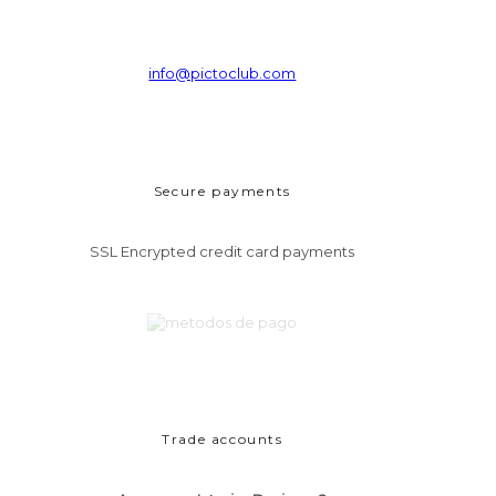
info@pictoclub.com
Secure payments
SSL Encrypted credit card payments
Trade accounts