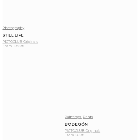
Photography
STILL LIFE
PICTOCLUB Originals
From
1.399
€
,
Paintings
Prints
BODEGÓN
PICTOCLUB Originals
From
600
€