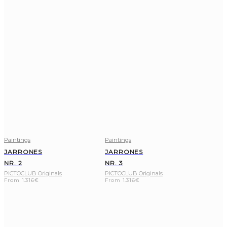
Paintings
Paintings
JARRONES
JARRONES
NR. 2
NR. 3
PICTOCLUB Originals
PICTOCLUB Originals
From
1.316
€
From
1.316
€