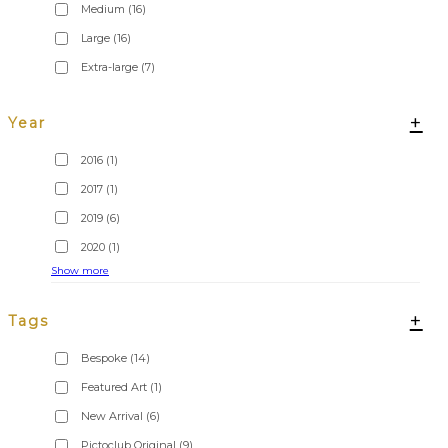
Medium
(16)
Large
(16)
Extra-large
(7)
+
Year
2016
(1)
2017
(1)
2019
(6)
2020
(1)
Show more
+
Tags
Bespoke
(14)
Featured Art
(1)
New Arrival
(6)
Pictoclub Original
(9)