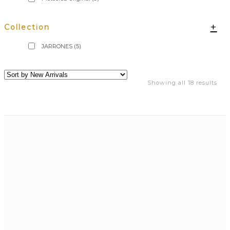
+
Collection
JARRONES
(5)
Showing all 18 results