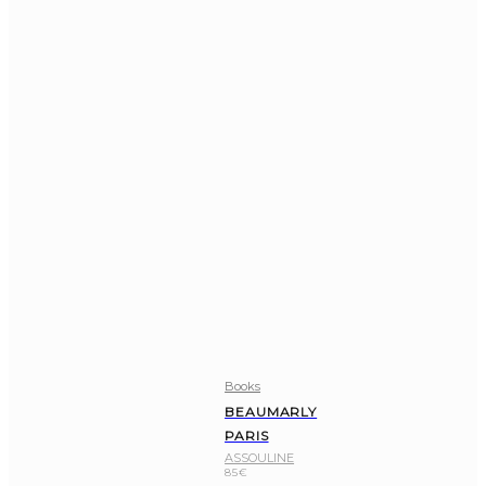
Books
BEAUMARLY
PARIS
ASSOULINE
85
€