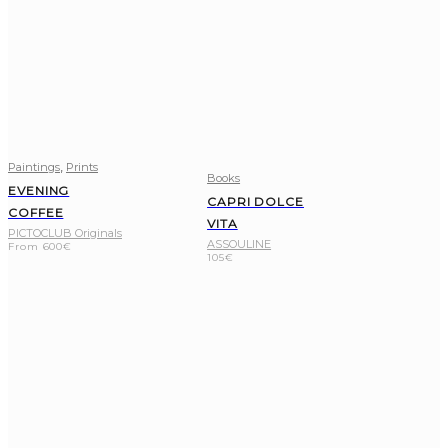
,
Paintings
Prints
Books
EVENING
CAPRI DOLCE
COFFEE
VITA
PICTOCLUB Originals
ASSOULINE
From
600
€
105
€