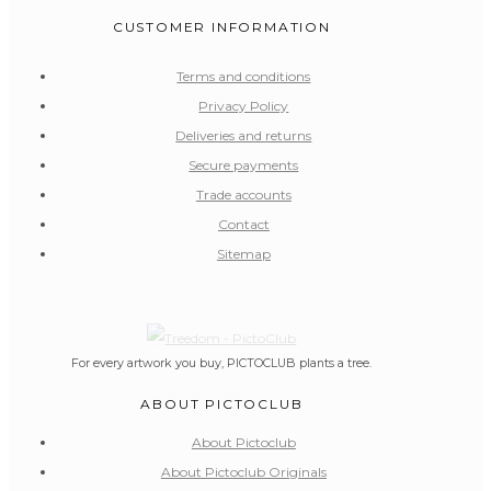
CUSTOMER INFORMATION
Terms and conditions
Privacy Policy
Deliveries and returns
Secure payments
Trade accounts
Contact
Sitemap
For every artwork you buy, PICTOCLUB plants a tree.
ABOUT PICTOCLUB
About Pictoclub
About Pictoclub Originals