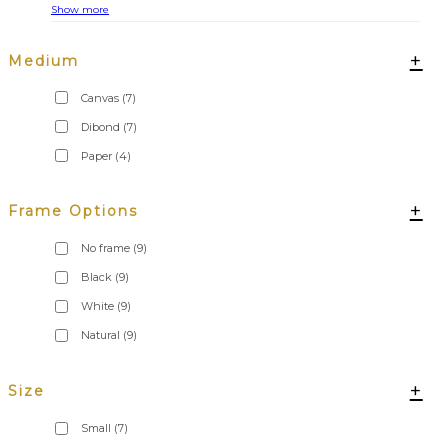
Show more
+
Medium
Canvas
(7)
Dibond
(7)
Paper
(4)
+
Frame Options
No frame
(9)
Black
(9)
White
(9)
Natural
(9)
+
Size
Small
(7)