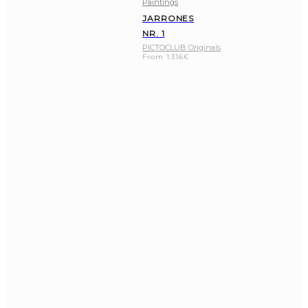
Paintings
JARRONES
NR. 1
PICTOCLUB Originals
From
1.316
€