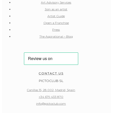
Art Advisory Services
Join as an artist
Artist Guide
Open a Franchise
Press
The Aspirational – Blog
CONTACT US
PICTOCLUB SL
Canillas 15, 28.002, Madrid, Spain
+34 679 433 870
info@pictoclub.com