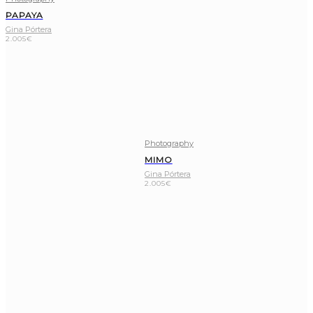
PAPAYA
Gina Pórtera
2.005
€
Photography
MIMO
Gina Pórtera
2.005
€