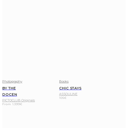
Photography
Books
BY THE
CHIC STAYS
ASSOULINE
DOCEN
105
€
PICTOCLUB Originals
From
1.399
€