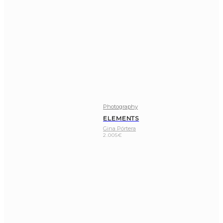
Photography
ELEMENTS
Gina Pórtera
2.005
€