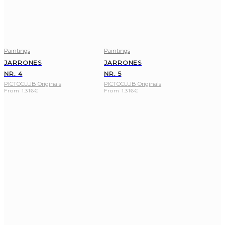
Paintings
Paintings
JARRONES
JARRONES
NR. 4
NR. 5
PICTOCLUB Originals
PICTOCLUB Originals
From
1.316
€
From
1.316
€