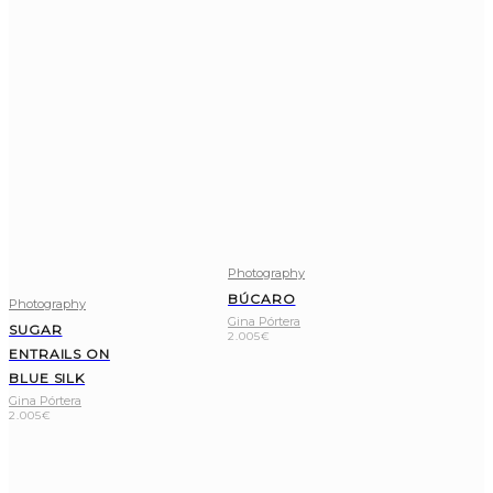
Photography
BÚCARO
Photography
Gina Pórtera
SUGAR
2.005
€
ENTRAILS ON
BLUE SILK
Gina Pórtera
2.005
€