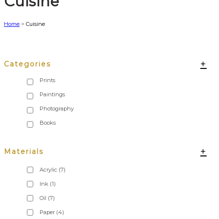
Cuisine
Home
>
Cuisine
+
Categories
+
Materials
Acrylic
(7)
Ink
(1)
Oil
(7)
Paper
(4)