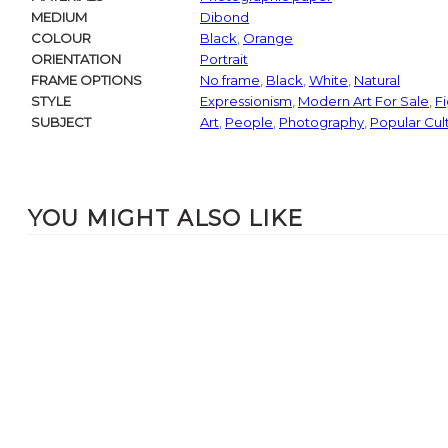
MEDIUM
Dibond
COLOUR
Black
,
Orange
ORIENTATION
Portrait
FRAME OPTIONS
No frame
,
Black
,
White
,
Natural
STYLE
Expressionism
,
Modern Art For Sale
,
Fi
SUBJECT
Art
,
People
,
Photography
,
Popular Cul
YOU MIGHT ALSO LIKE