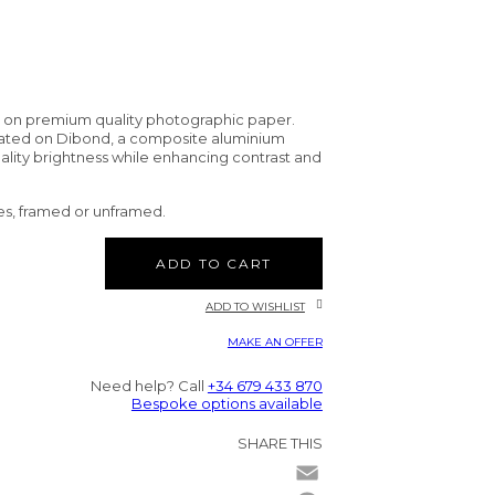
d on premium quality photographic paper.
nated on Dibond, a composite aluminium
uality brightness while enhancing contrast and
es, framed or unframed.
ADD TO CART
ADD TO WISHLIST
MAKE AN OFFER
Need help? Call
+34 679 433 870
Bespoke options available
SHARE THIS