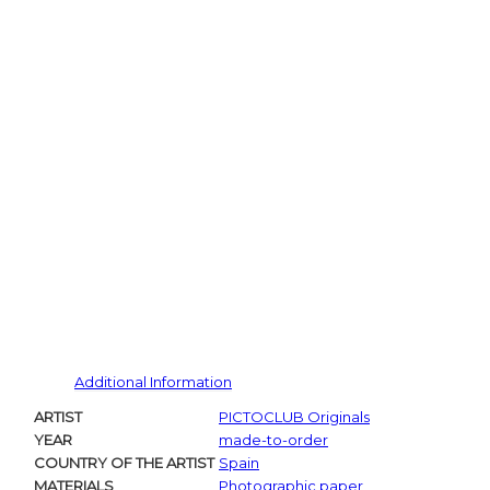
Additional Information
ARTIST
PICTOCLUB Originals
YEAR
made-to-order
COUNTRY OF THE ARTIST
Spain
MATERIALS
Photographic paper