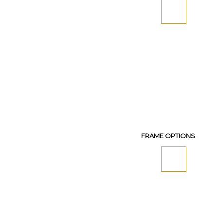
FRAME OPTIONS