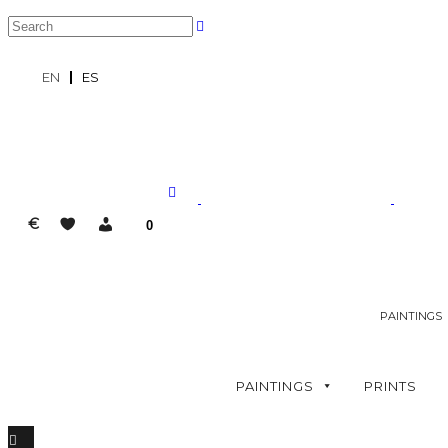
EN
ES
€
0
PAINTINGS
PAINTINGS
PRINTS