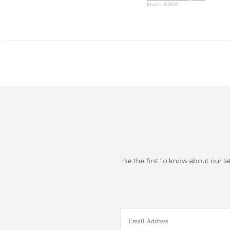
From
600
€
Be the first to know about our la