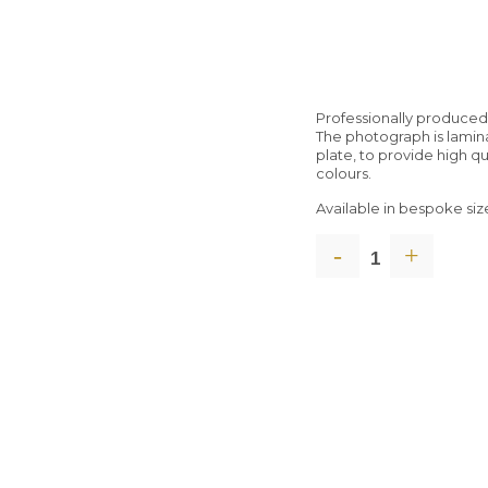
Professionally produce
The photograph is lami
plate, to provide high q
colours.
Available in bespoke siz