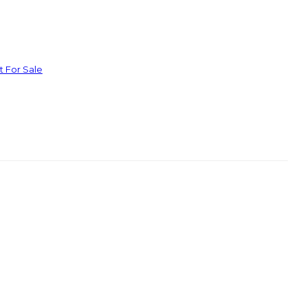
t For Sale