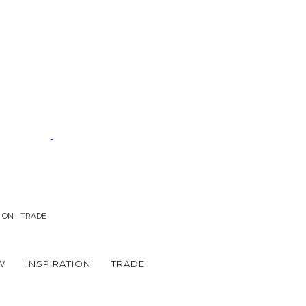
TION
TRADE
W
INSPIRATION
TRADE