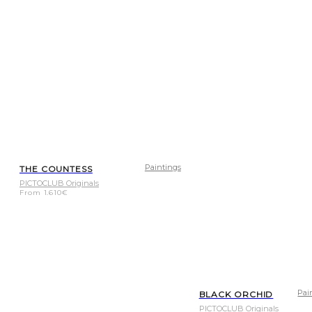
Paintings
THE COUNTESS
PICTOCLUB Originals
From
1.610
€
Pai
BLACK ORCHID
PICTOCLUB Originals