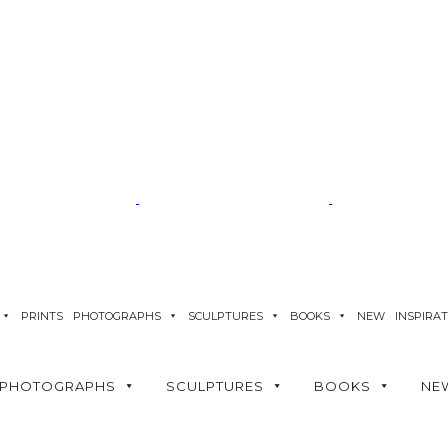
PRINTS
PHOTOGRAPHS
SCULPTURES
BOOKS
NEW
INSPIRA
PHOTOGRAPHS
SCULPTURES
BOOKS
NE