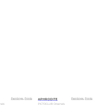
,
,
Paintings
Prints
Paintings
Prints
APHRODITE
nals
PICTOCLUB Originals