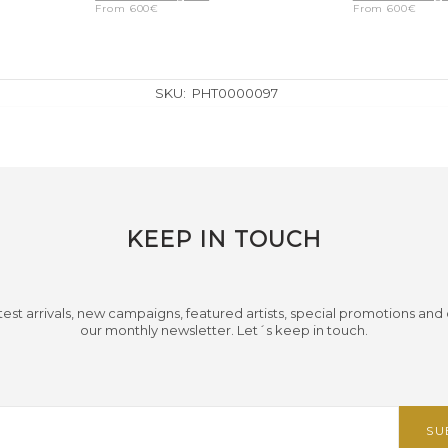
From
600
€
From
600
€
SKU:
PHT0000097
KEEP IN TOUCH
test arrivals, new campaigns, featured artists, special promotions and
our monthly newsletter. Let´s keep in touch.