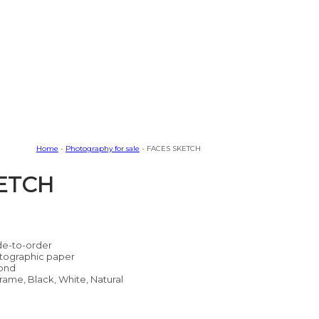
Home
-
Photography for sale
- FACES SKETCH
ETCH
e-to-order
tographic paper
ond
rame, Black, White, Natural