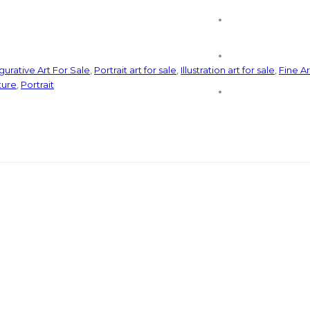
gurative Art For Sale
,
Portrait art for sale
,
Illustration art for sale
,
Fine Ar
ture
,
Portrait