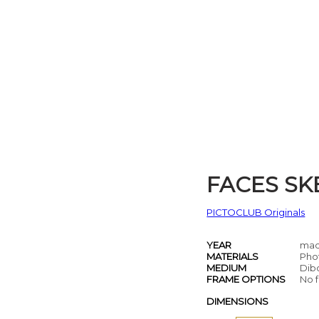
FACES SK
PICTOCLUB Originals
YEAR
mad
MATERIALS
Pho
MEDIUM
Dib
FRAME OPTIONS
No f
DIMENSIONS