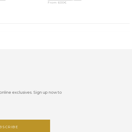
From
600
€
 online exclusives. Sign up now to