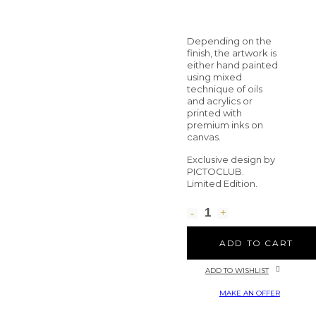
Depending on the
finish, the artwork is
either hand painted
using mixed
technique of oils
and acrylics or
printed with
premium inks on
canvas.
Exclusive design by
PICTOCLUB.
Limited Edition.
ADD TO CART
ADD TO WISHLIST
MAKE AN OFFER