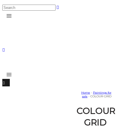
Home
-
Paintings for
sale
- COLOUR GRID
COLOUR
GRID