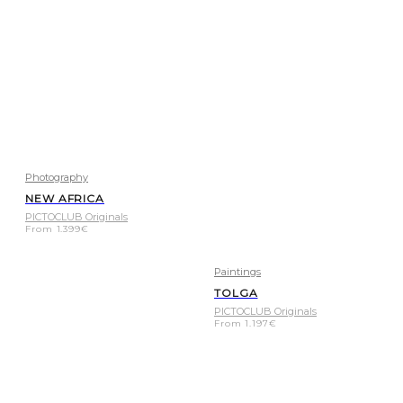
Photography
NEW AFRICA
PICTOCLUB Originals
From
1.399
€
Paintings
TOLGA
PICTOCLUB Originals
From
1.197
€