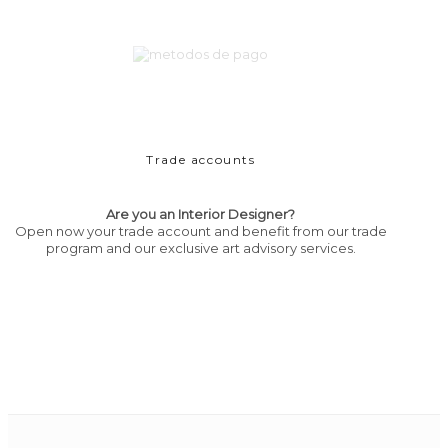
Trade accounts
Are you an Interior Designer?
Open now your trade account and benefit from our trade
program and our exclusive art advisory services.