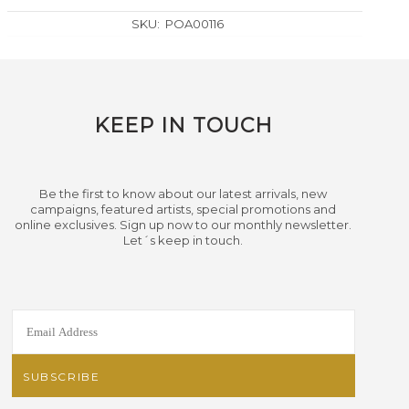
SKU:
POA00116
KEEP IN TOUCH
Be the first to know about our latest arrivals, new
campaigns, featured artists, special promotions and
online exclusives. Sign up now to our monthly newsletter.
Let´s keep in touch.