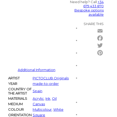
Need help? Call
+34
679 433 870
Bespoke options
available
SHARE THIS
Email
Facebo
Twitter
Pintere
Additional Information
ARTIST
PICTOCLUB Originals
YEAR
made-to-order
COUNTRY OF
Spain
THE ARTIST
MATERIALS
Acrylic
,
Ink
,
Oil
MEDIUM
Canvas
COLOUR
Multicolour
,
White
ORIENTATION
Square