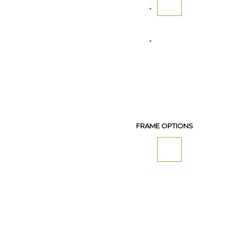
FRAME OPTIONS