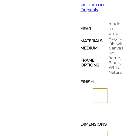
PICTOCLUB
Originals
made-
YEAR
to-
order
Acrylic,
MATERIALS
Ink, Oil
MEDIUM
Canvas
No
frame,
FRAME
Black,
OPTIONS
White,
Natural
FINISH
DIMENSIONS