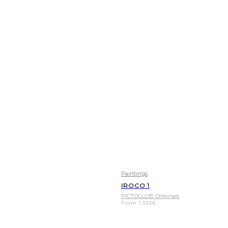
Paintings
IROCO 1
PICTOCLUB Originals
From
1.325
€