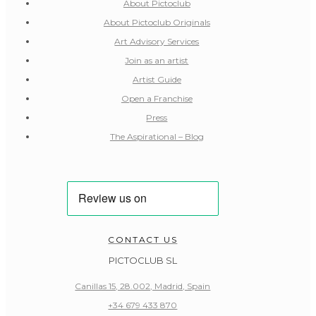
About Pictoclub
About Pictoclub Originals
Art Advisory Services
Join as an artist
Artist Guide
Open a Franchise
Press
The Aspirational – Blog
CONTACT US
PICTOCLUB SL
Canillas 15, 28.002, Madrid, Spain
+34 679 433 870