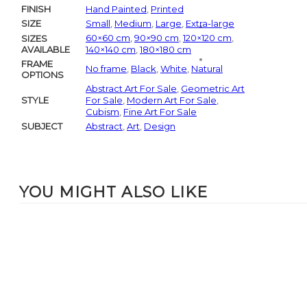
FINISH
Hand Painted
,
Printed
SIZE
Small
,
Medium
,
Large
,
Extra-large
60×60 cm
,
90×90 cm
,
120×120 cm
,
SIZES
AVAILABLE
140×140 cm
,
180×180 cm
FRAME
No frame
,
Black
,
White
,
Natural
OPTIONS
Abstract Art For Sale
,
Geometric Art
STYLE
For Sale
,
Modern Art For Sale
,
Cubism
,
Fine Art For Sale
SUBJECT
Abstract
,
Art
,
Design
YOU MIGHT ALSO LIKE