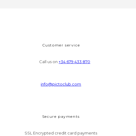
Customer service
Call us on
+34 679 433 870
info@pictoclub.com
Secure payments
SSL Encrypted credit card payments