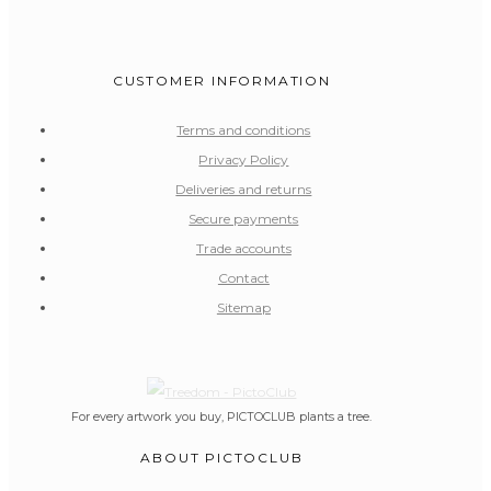
CUSTOMER INFORMATION
Terms and conditions
Privacy Policy
Deliveries and returns
Secure payments
Trade accounts
Contact
Sitemap
For every artwork you buy, PICTOCLUB plants a tree.
ABOUT PICTOCLUB