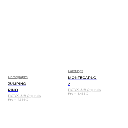
Paintings
Photography
MONTECARLO
JUMPING
2
RINO
PICTOCLUB Originals
From
1.456
€
PICTOCLUB Originals
From
1.399
€