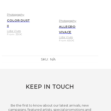
Photography
COLOR DUST
Photography
II
ALLEGRO
Lídia Vives
VIVACE
From
330
€
Lídia Vives
From
650
€
SKU:
N/A
KEEP IN TOUCH
Be the first to know about our latest arrivals, new
campaigns, featured artists, special promotions and