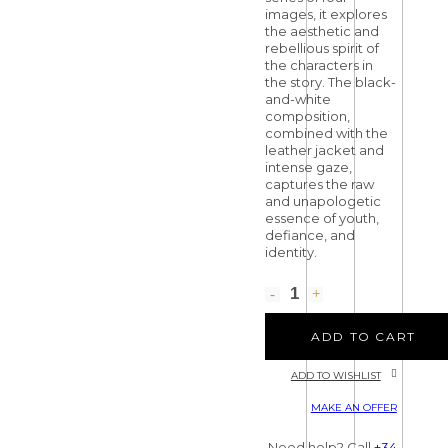
images, it explores
the aesthetic and
rebellious spirit of
the characters in
the story. The black-
and-white
composition,
combined with the
leather jacket and
intense gaze,
captures the raw
and unapologetic
essence of youth,
defiance, and
identity.
ADD TO CART
ADD TO WISHLIST
MAKE AN OFFER
Need help? Call
+34