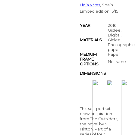
Lídia Vives
, Spain
Limited edition 15/15
YEAR
2016
Giclée,
Digital,
MATERIALS
Giclee,
Photographic
paper
MEDIUM
Paper
FRAME
No frame
OPTIONS
DIMENSIONS
This self-portrait
draws inspiration
from The Outsiders,
the novel by S.E.
Hinton. Part of a
series of four