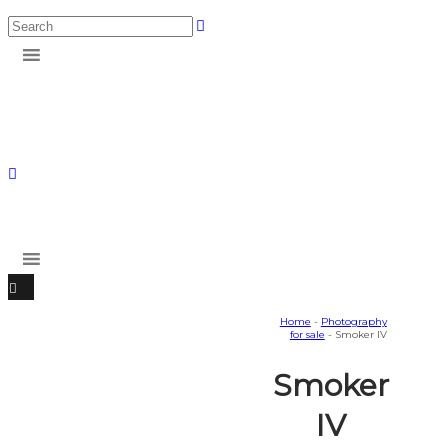
Home
-
Photography
for sale
- Smoker IV
Smoker
IV