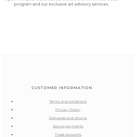
program and our exclusive art advisory services.
CUSTOMER INFORMATION
Terms and conditions
Privacy Policy
Deliveries and returns
Secure payments
Trade accounts