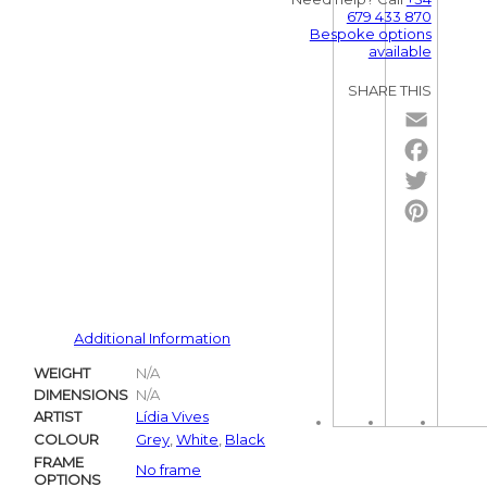
679 433 870
Bespoke options
available
SHARE THIS
Email
Facebo
Twitter
Pintere
Additional Information
WEIGHT
N/A
DIMENSIONS
N/A
ARTIST
Lídia Vives
COLOUR
Grey
,
White
,
Black
FRAME
No frame
OPTIONS