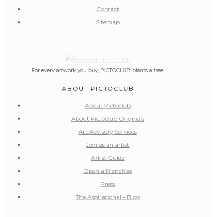
Contact
Sitemap
For every artwork you buy, PICTOCLUB plants a tree.
ABOUT PICTOCLUB
About Pictoclub
About Pictoclub Originals
Art Advisory Services
Join as an artist
Artist Guide
Open a Franchise
Press
The Aspirational – Blog