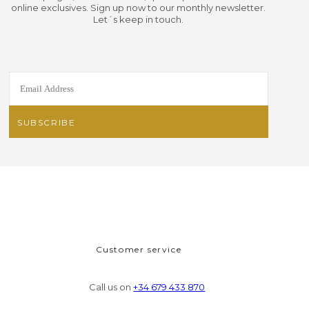
online exclusives. Sign up now to our monthly newsletter.
Let´s keep in touch.
Customer service
Call us on
+34 679 433 870