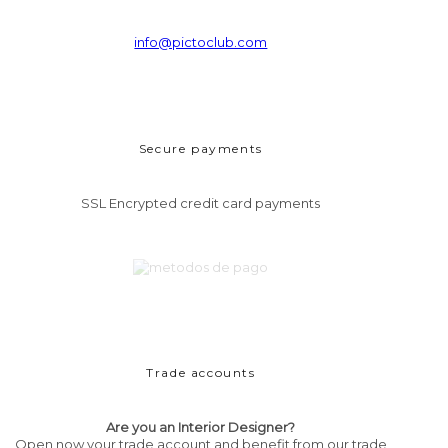
info@pictoclub.com
Secure payments
SSL Encrypted credit card payments
Trade accounts
Are you an Interior Designer?
Open now your trade account and benefit from our trade