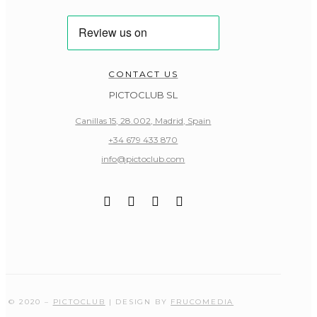
CONTACT US
PICTOCLUB SL
Canillas 15, 28.002, Madrid, Spain
+34 679 433 870
info@pictoclub.com
© 2020 –
PICTOCLUB
| DESIGN BY
FRUCOMEDIA