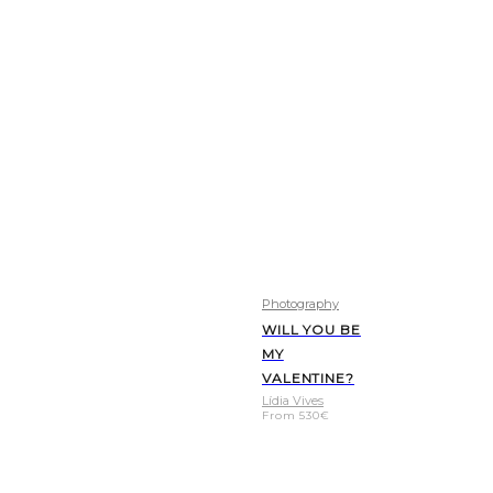
Photography
WILL YOU BE
MY
VALENTINE?
Lídia Vives
From
530
€