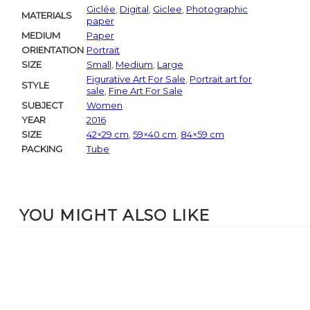
Giclée
,
Digital
,
Giclee
,
Photographic
MATERIALS
paper
MEDIUM
Paper
ORIENTATION
Portrait
SIZE
Small
,
Medium
,
Large
Figurative Art For Sale
,
Portrait art for
STYLE
sale
,
Fine Art For Sale
SUBJECT
Women
YEAR
2016
SIZE
42×29 cm
,
59×40 cm
,
84×59 cm
PACKING
Tube
YOU MIGHT ALSO LIKE