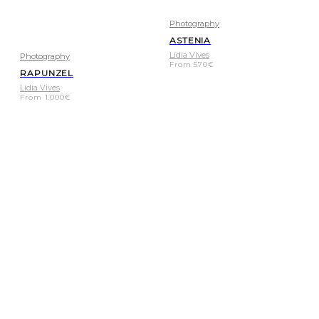
Photography
ASTENIA
Lídia Vives
Photography
From
570
€
RAPUNZEL
Lídia Vives
From
1.000
€