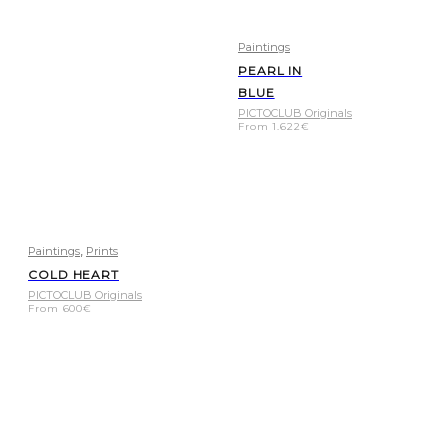
Paintings
PEARL IN
BLUE
PICTOCLUB Originals
From
1.622
€
,
Paintings
Prints
COLD HEART
PICTOCLUB Originals
From
600
€