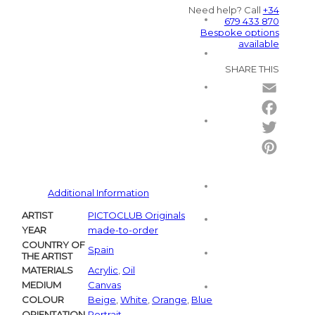
Need help? Call
+34
679 433 870
Bespoke options
available
SHARE THIS
Email
Facebo
Twitter
Pintere
Additional Information
ARTIST
PICTOCLUB Originals
YEAR
made-to-order
COUNTRY OF
Spain
THE ARTIST
MATERIALS
Acrylic
,
Oil
MEDIUM
Canvas
COLOUR
Beige
,
White
,
Orange
,
Blue
ORIENTATION
Portrait