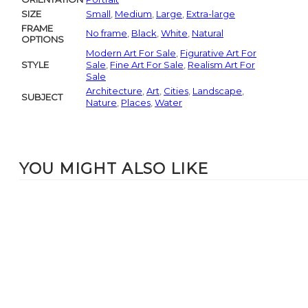
SIZE
Small
,
Medium
,
Large
,
Extra-large
FRAME
No frame
,
Black
,
White
,
Natural
OPTIONS
Modern Art For Sale
,
Figurative Art For
STYLE
Sale
,
Fine Art For Sale
,
Realism Art For
Sale
Architecture
,
Art
,
Cities
,
Landscape
,
SUBJECT
Nature
,
Places
,
Water
YOU MIGHT ALSO LIKE