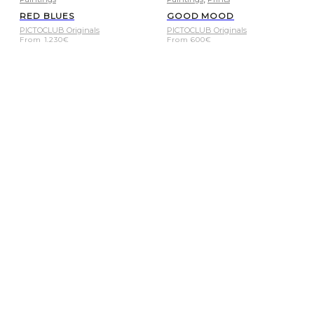
RED BLUES
GOOD MOOD
PICTOCLUB Originals
PICTOCLUB Originals
From
1.230
€
From
600
€