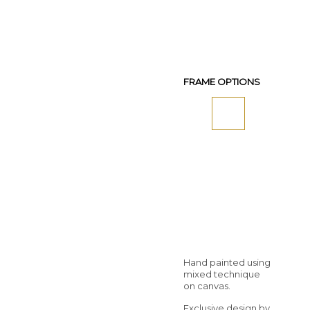
FRAME OPTIONS
Hand painted using
mixed technique
on canvas.
Exclusive design by