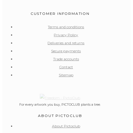
CUSTOMER INFORMATION
Terms and conditions
Privacy Policy
Deliveries and returns
Secure payments
Trade accounts
Contact
Sitemap
For every artwork you buy, PICTOCLUB plants a tree.
ABOUT PICTOCLUB
About Pictoclub