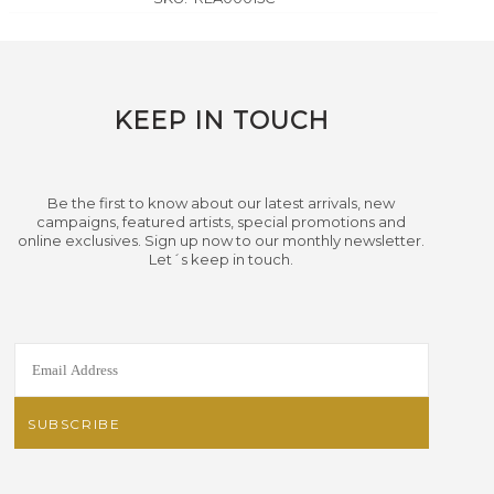
KEEP IN TOUCH
Be the first to know about our latest arrivals, new
campaigns, featured artists, special promotions and
online exclusives. Sign up now to our monthly newsletter.
Let´s keep in touch.