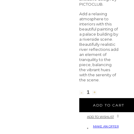
PICTOCLUB.
Add a relaxing
atmosphere to
interiors with this
beautiful painting of
a palace building by
a riverside scene.
Beautifully realistic
river reflections add
an element of
tranquility to the
piece, balancing
the vibrant hues
with the serenity of
the scene.
ADD TO CART
ADD TO WISHLIST
MAKE AN OFFER