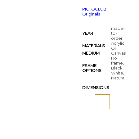
PICTOCLUB
Originals
made-
YEAR
to-
order
Acrylic,
MATERIALS
Oil
MEDIUM
Canvas
No
frame,
FRAME
Black,
OPTIONS
White,
Natural
DIMENSIONS