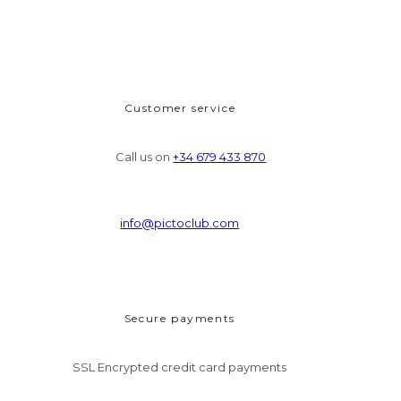
Customer service
Call us on
+34 679 433 870
info@pictoclub.com
Secure payments
SSL Encrypted credit card payments