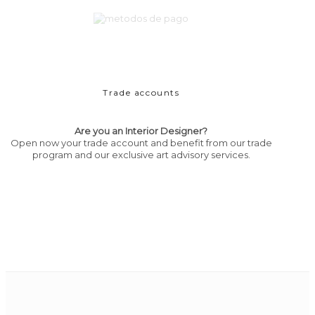
Trade accounts
Are you an Interior Designer?
Open now your trade account and benefit from our trade
program and our exclusive art advisory services.