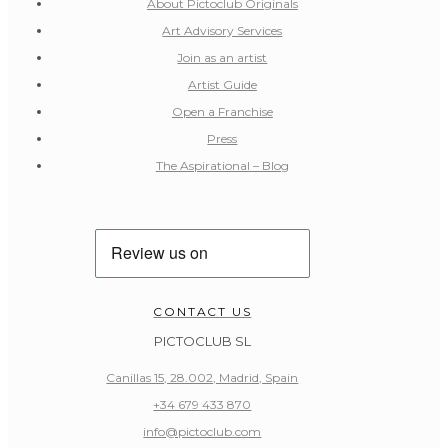
About Pictoclub Originals
Art Advisory Services
Join as an artist
Artist Guide
Open a Franchise
Press
The Aspirational – Blog
CONTACT US
PICTOCLUB SL
Canillas 15, 28.002, Madrid, Spain
+34 679 433 870
info@pictoclub.com