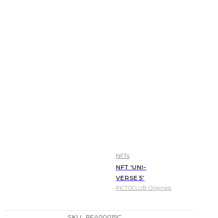
NFTs
NFT ‘UNI-
VERSE 5’
PICTOCLUB Originals
SKU:
REA00015C