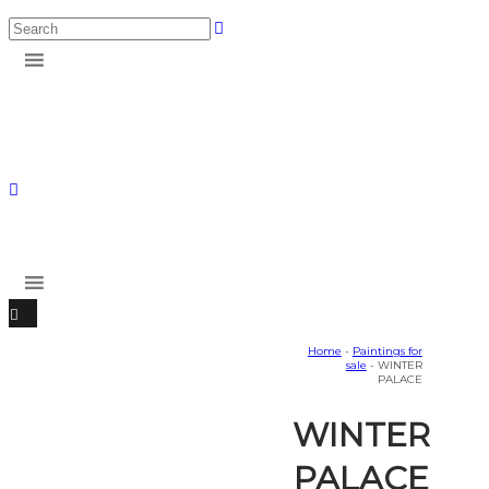
Home
-
Paintings for
sale
- WINTER
PALACE
WINTER
PALACE