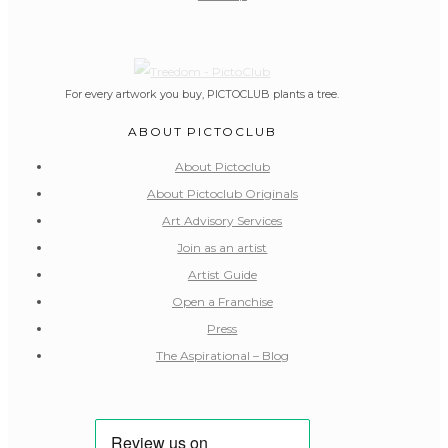
For every artwork you buy, PICTOCLUB plants a tree.
ABOUT PICTOCLUB
About Pictoclub
About Pictoclub Originals
Art Advisory Services
Join as an artist
Artist Guide
Open a Franchise
Press
The Aspirational – Blog