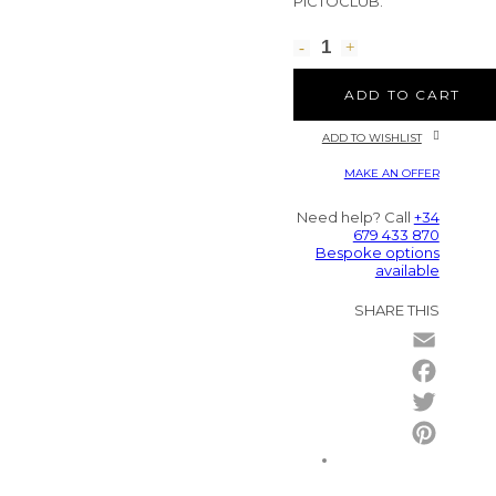
PICTOCLUB.
ADD TO CART
ADD TO WISHLIST
MAKE AN OFFER
Need help? Call
+34
679 433 870
Bespoke options
available
SHARE THIS
Email
Facebo
Twitter
Pintere