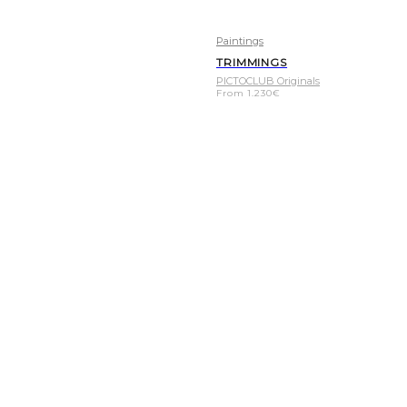
Paintings
TRIMMINGS
PICTOCLUB Originals
From
1.230
€