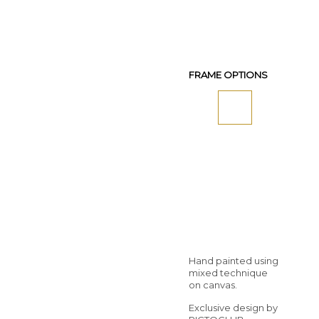
FRAME OPTIONS
Hand painted using
mixed technique
on canvas.
Exclusive design by