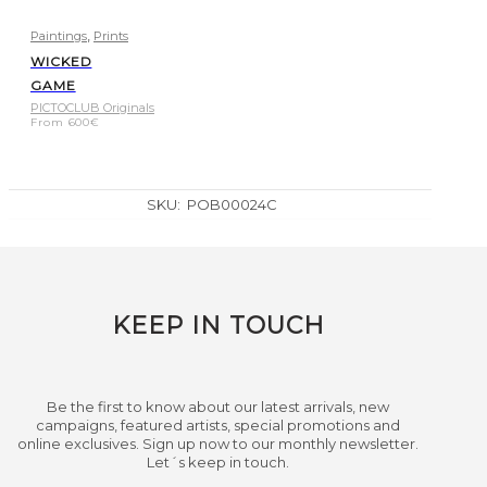
,
Paintings
Prints
WICKED
GAME
PICTOCLUB Originals
From
600
€
SKU:
POB00024C
KEEP IN TOUCH
Be the first to know about our latest arrivals, new
campaigns, featured artists, special promotions and
online exclusives. Sign up now to our monthly newsletter.
Let´s keep in touch.