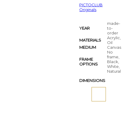
PICTOCLUB
Originals
made-
YEAR
to-
order
Acrylic,
MATERIALS
Oil
MEDIUM
Canvas
No
frame,
FRAME
Black,
OPTIONS
White,
Natural
DIMENSIONS