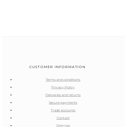
CUSTOMER INFORMATION
Terms and conditions
Privacy Policy
Deliveries and returns
Secure payments
Trade accounts
Contact
Sitemap