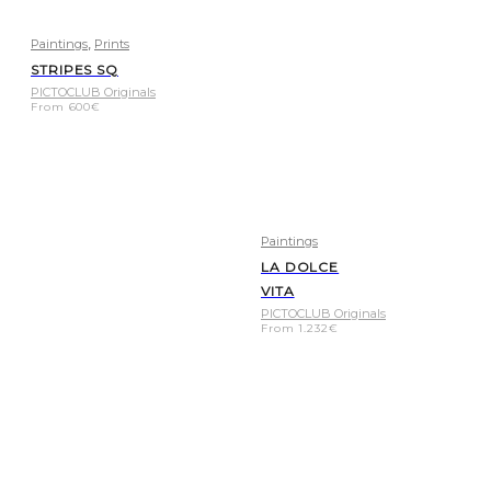
,
Paintings
Prints
STRIPES SQ
PICTOCLUB Originals
From
600
€
Paintings
LA DOLCE
VITA
PICTOCLUB Originals
From
1.232
€