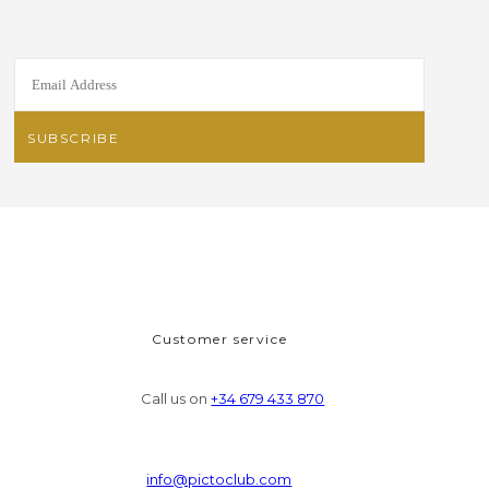
Customer service
Call us on
+34 679 433 870
info@pictoclub.com