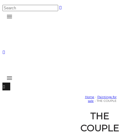
Home
-
Paintings for
sale
- THE COUPLE
THE
COUPLE