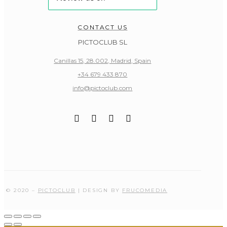
CONTACT US
PICTOCLUB SL
Canillas 15, 28.002, Madrid, Spain
+34 679 433 870
info@pictoclub.com
© 2020 –
PICTOCLUB
| DESIGN BY
FRUCOMEDIA