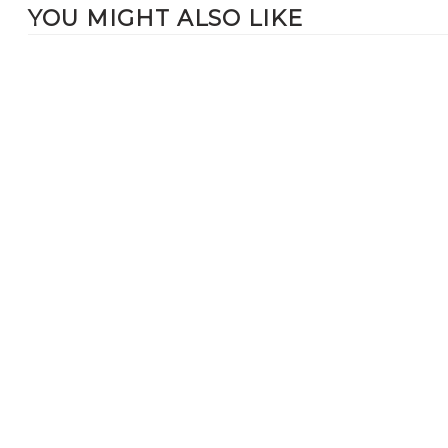
YOU MIGHT ALSO LIKE