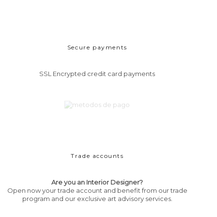
Secure payments
SSL Encrypted credit card payments
Trade accounts
Are you an Interior Designer?
Open now your trade account and benefit from our trade
program and our exclusive art advisory services.