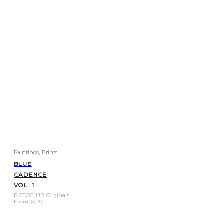
,
Paintings
Prints
BLUE
CADENCE
VOL. 1
PICTOCLUB Originals
From
600
€