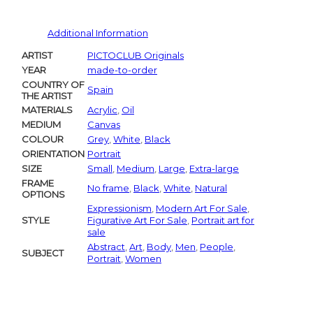
Additional Information
ARTIST
PICTOCLUB Originals
YEAR
made-to-order
COUNTRY OF
Spain
THE ARTIST
MATERIALS
Acrylic
,
Oil
MEDIUM
Canvas
COLOUR
Grey
,
White
,
Black
ORIENTATION
Portrait
SIZE
Small
,
Medium
,
Large
,
Extra-large
FRAME
No frame
,
Black
,
White
,
Natural
OPTIONS
Expressionism
,
Modern Art For Sale
,
STYLE
Figurative Art For Sale
,
Portrait art for
sale
Abstract
,
Art
,
Body
,
Men
,
People
,
SUBJECT
Portrait
,
Women