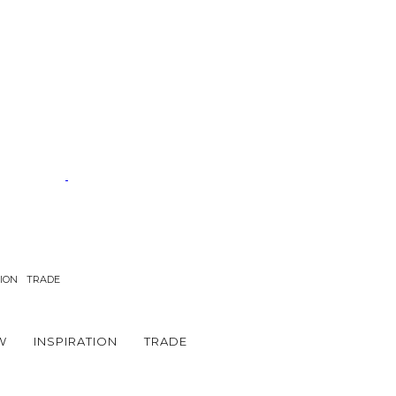
TION
TRADE
W
INSPIRATION
TRADE