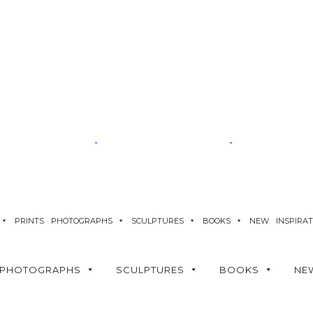
PRINTS
PHOTOGRAPHS
SCULPTURES
BOOKS
NEW
INSPIRA
PHOTOGRAPHS
SCULPTURES
BOOKS
NE