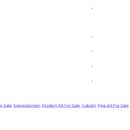
or Sale
,
Expressionism
,
Modern Art For Sale
,
Cubism
,
Fine Art For Sale