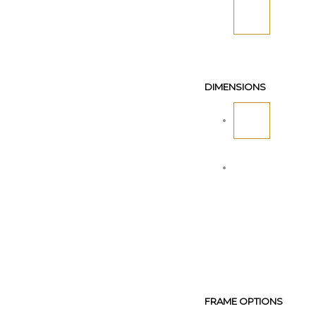
DIMENSIONS
FRAME OPTIONS