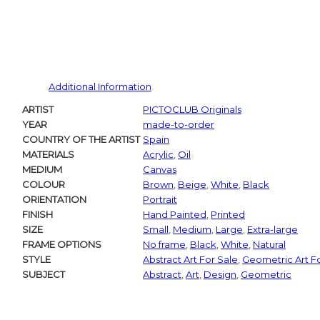
Additional Information
ARTIST
PICTOCLUB Originals
YEAR
made-to-order
COUNTRY OF THE ARTIST
Spain
MATERIALS
Acrylic
,
Oil
MEDIUM
Canvas
COLOUR
Brown
,
Beige
,
White
,
Black
ORIENTATION
Portrait
FINISH
Hand Painted
,
Printed
SIZE
Small
,
Medium
,
Large
,
Extra-large
FRAME OPTIONS
No frame
,
Black
,
White
,
Natural
STYLE
Abstract Art For Sale
,
Geometric Art F
SUBJECT
Abstract
,
Art
,
Design
,
Geometric