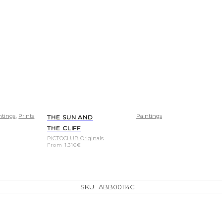
,
ntings
Prints
Paintings
THE SUN AND
THE CLIFF
PICTOCLUB Originals
From
1.316
€
SKU:
ABB00114C