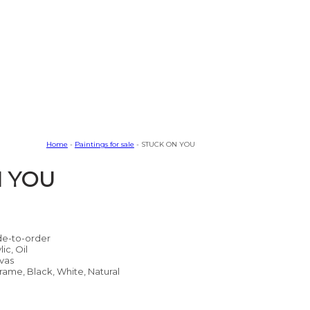
Home
-
Paintings for sale
- STUCK ON YOU
N YOU
e-to-order
lic, Oil
vas
rame, Black, White, Natural