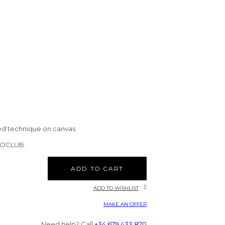
ed technique on canvas.
CTOCLUB.
ADD TO CART
ADD TO WISHLIST
MAKE AN OFFER
Need help? Call
+34 679 433 870