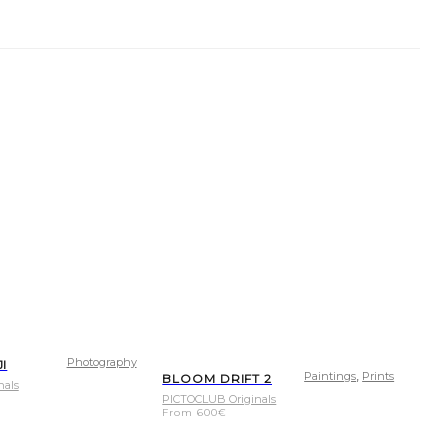
Photography
JI
,
Paintings
Prints
BLOOM DRIFT 2
nals
PICTOCLUB Originals
From
600
€