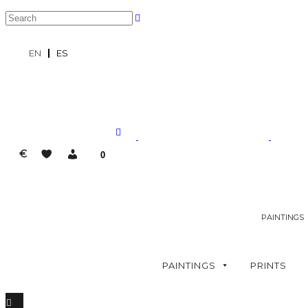
EN
ES
€
0
PAINTINGS
PAINTINGS
PRINTS