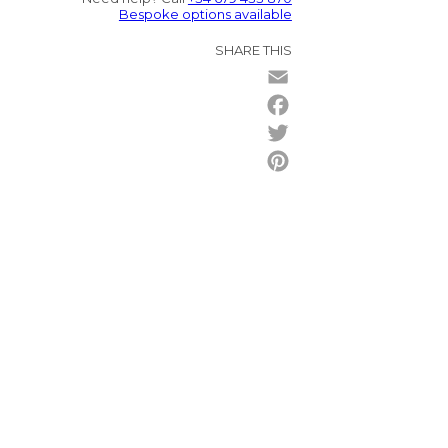
Bespoke options available
SHARE THIS
Email
Facebook
Twitter
Pinterest