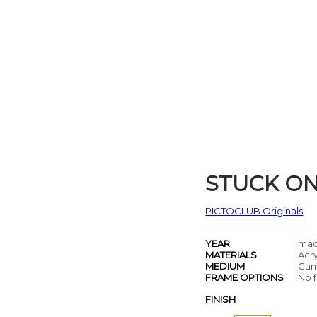
STUCK O
PICTOCLUB Originals
YEAR
mad
MATERIALS
Acry
MEDIUM
Can
FRAME OPTIONS
No f
FINISH