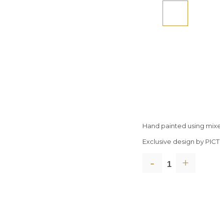
Hand painted using mix
Exclusive design by PI