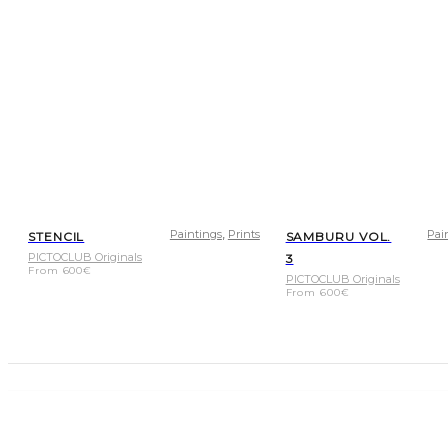
,
Paintings
Prints
Pai
STENCIL
SAMBURU VOL.
PICTOCLUB Originals
3
From
600
€
PICTOCLUB Originals
From
600
€