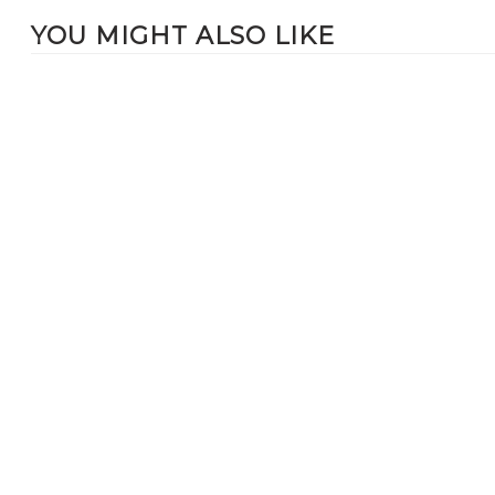
YOU MIGHT ALSO LIKE