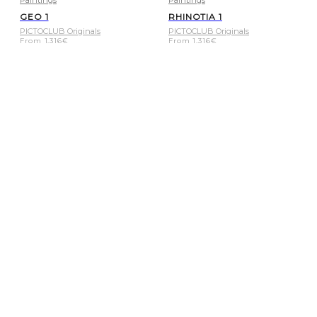
Paintings
Paintings
GEO 1
RHINOTIA 1
PICTOCLUB Originals
PICTOCLUB Originals
From
1.316
€
From
1.316
€