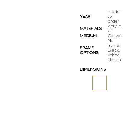
made-
YEAR
to-
order
Acrylic,
MATERIALS
Oil
MEDIUM
Canvas
No
frame,
FRAME
Black,
OPTIONS
White,
Natural
DIMENSIONS