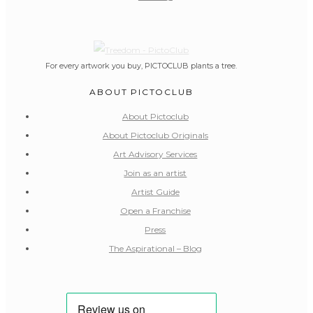
For every artwork you buy, PICTOCLUB plants a tree.
ABOUT PICTOCLUB
About Pictoclub
About Pictoclub Originals
Art Advisory Services
Join as an artist
Artist Guide
Open a Franchise
Press
The Aspirational – Blog