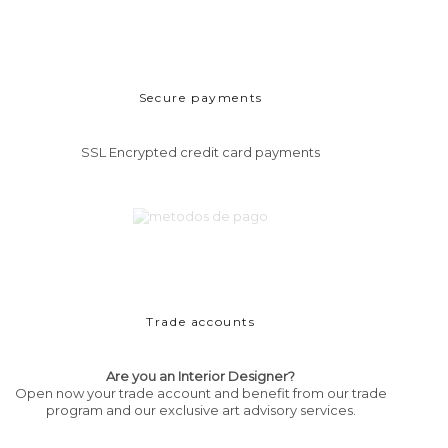
Secure payments
SSL Encrypted credit card payments
Trade accounts
Are you an Interior Designer?
Open now your trade account and benefit from our trade
program and our exclusive art advisory services.