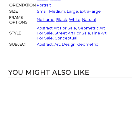
ORIENTATION
Portrait
SIZE
Small
,
Medium
,
Large
,
Extra-large
FRAME
No frame
,
Black
,
White
,
Natural
OPTIONS
Abstract Art For Sale
,
Geometric Art
STYLE
For Sale
,
Street Art For Sale
,
Fine Art
For Sale
,
Conceptual
SUBJECT
Abstract
,
Art
,
Design
,
Geometric
YOU MIGHT ALSO LIKE