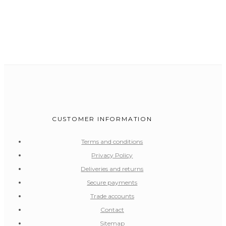
CUSTOMER INFORMATION
Terms and conditions
Privacy Policy
Deliveries and returns
Secure payments
Trade accounts
Contact
Sitemap