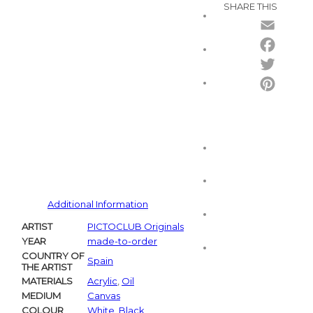
SHARE THIS
Email
Facebo
Twitter
Pintere
Additional Information
ARTIST
PICTOCLUB Originals
YEAR
made-to-order
COUNTRY OF
Spain
THE ARTIST
MATERIALS
Acrylic
,
Oil
MEDIUM
Canvas
COLOUR
White
,
Black