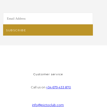
Customer service
Call us on
+34 679 433 870
info@pictoclub.com