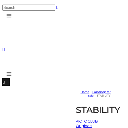
Home
-
Paintings for
sale
- STABILITY
STABILITY
PICTOCLUB
Originals