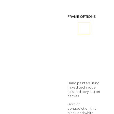
FRAME OPTIONS
Hand painted using
mixed technique
(oils and acrylics) on
canvas.
Born of
contradiction this
black and white