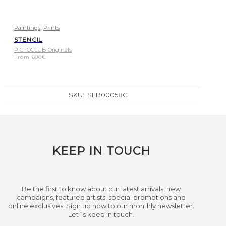
,
Paintings
Prints
STENCIL
PICTOCLUB Originals
From
600
€
SKU:
SEB00058C
KEEP IN TOUCH
Be the first to know about our latest arrivals, new
campaigns, featured artists, special promotions and
online exclusives. Sign up now to our monthly newsletter.
Let´s keep in touch.