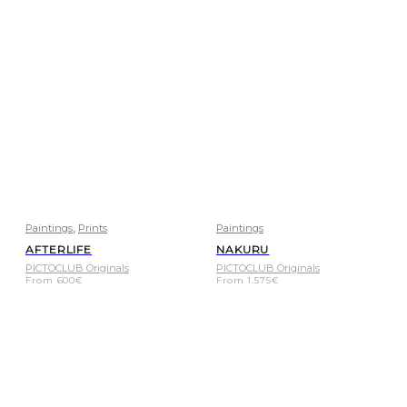
,
Paintings
Prints
Paintings
AFTERLIFE
NAKURU
PICTOCLUB Originals
PICTOCLUB Originals
From
600
€
From
1.575
€