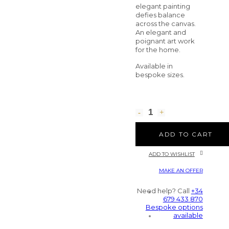
elegant painting
defies balance
across the canvas.
An elegant and
poignant art work
for the home.
Available in
bespoke sizes.
ADD TO CART
ADD TO WISHLIST
MAKE AN OFFER
Need help? Call
+34
679 433 870
Bespoke options
available