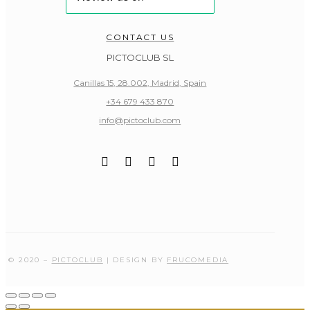
CONTACT US
PICTOCLUB SL
Canillas 15, 28.002, Madrid, Spain
+34 679 433 870
info@pictoclub.com
© 2020 –
PICTOCLUB
| DESIGN BY
FRUCOMEDIA