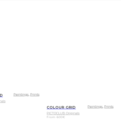
,
Paintings
Prints
LD
nals
,
Paintings
Prints
COLOUR GRID
PICTOCLUB Originals
From
600
€