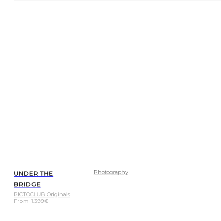
Photography
UNDER THE
BRIDGE
PICTOCLUB Originals
From
1.399
€