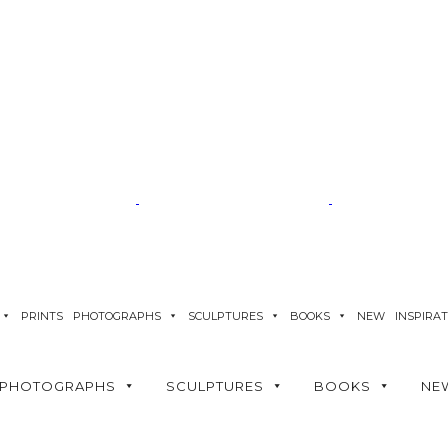
PRINTS
PHOTOGRAPHS
SCULPTURES
BOOKS
NEW
INSPIRA
PHOTOGRAPHS
SCULPTURES
BOOKS
NE