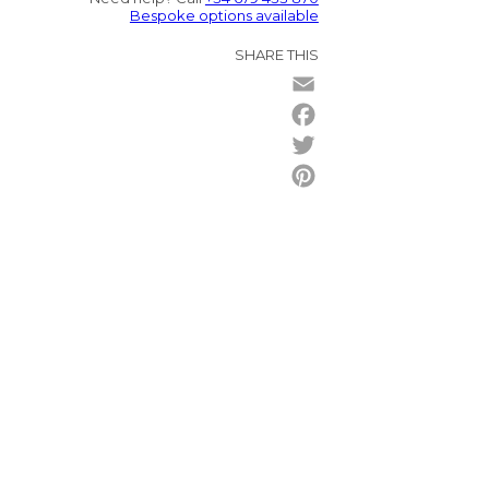
Bespoke options available
SHARE THIS
Email
Facebook
Twitter
Pinterest