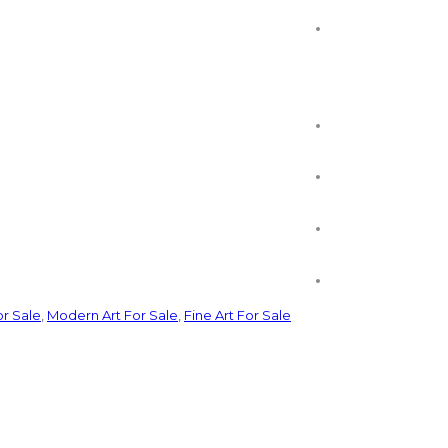
or Sale
,
Modern Art For Sale
,
Fine Art For Sale