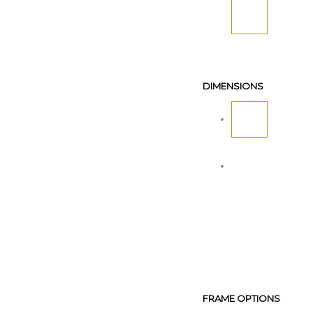
DIMENSIONS
FRAME OPTIONS