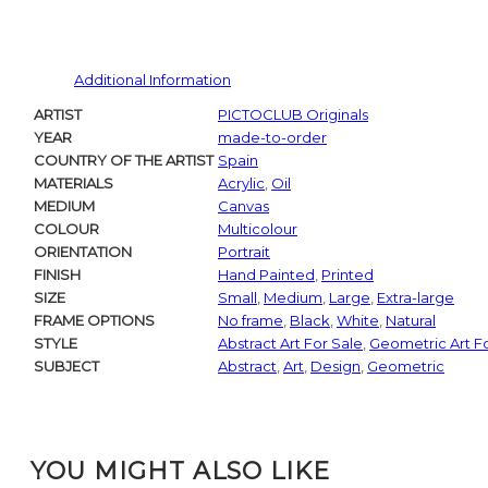
Additional Information
ARTIST
PICTOCLUB Originals
YEAR
made-to-order
COUNTRY OF THE ARTIST
Spain
MATERIALS
Acrylic
,
Oil
MEDIUM
Canvas
COLOUR
Multicolour
ORIENTATION
Portrait
FINISH
Hand Painted
,
Printed
SIZE
Small
,
Medium
,
Large
,
Extra-large
FRAME OPTIONS
No frame
,
Black
,
White
,
Natural
STYLE
Abstract Art For Sale
,
Geometric Art F
SUBJECT
Abstract
,
Art
,
Design
,
Geometric
YOU MIGHT ALSO LIKE