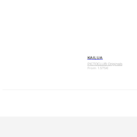
KAILUA
PICTOCLUB Originals
From
1.575
€