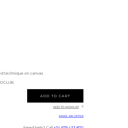
ed technique on canvas.
CTOCLUB.
ADD TO CART
ADD TO WISHLIST
MAKE AN OFFER
Need help? Call
+34 679 433 870