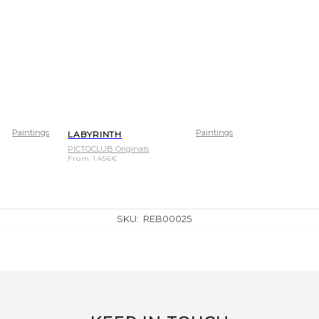
Paintings
Paintings
LABYRINTH
PICTOCLUB Originals
From
1.456
€
SKU:
REB00025