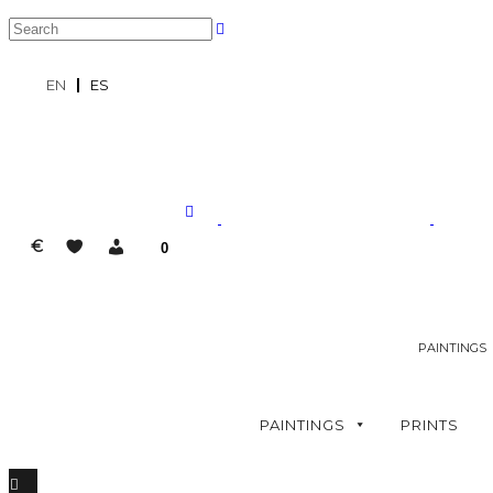
EN
ES
€
0
PAINTINGS
PAINTINGS
PRINTS