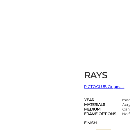
RAYS
PICTOCLUB Originals
YEAR
mad
MATERIALS
Acry
MEDIUM
Can
FRAME OPTIONS
No f
FINISH