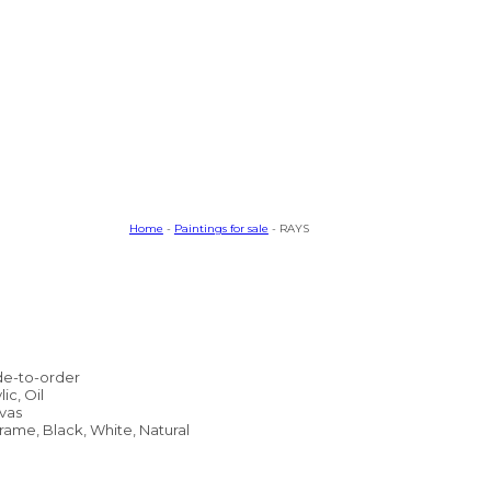
Home
-
Paintings for sale
- RAYS
e-to-order
lic, Oil
vas
rame, Black, White, Natural