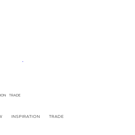
TION
TRADE
W
INSPIRATION
TRADE