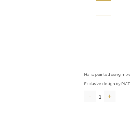
Hand painted using mix
Exclusive design by PI