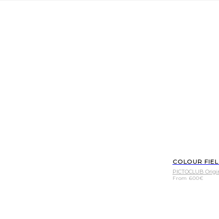
COLOUR FIE
PICTOCLUB Origi
From
600
€