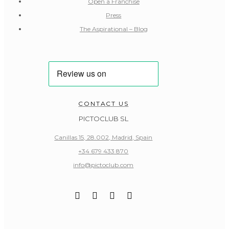
Open a Franchise
Press
The Aspirational – Blog
CONTACT US
PICTOCLUB SL
Canillas 15, 28.002, Madrid, Spain
+34 679 433 870
info@pictoclub.com