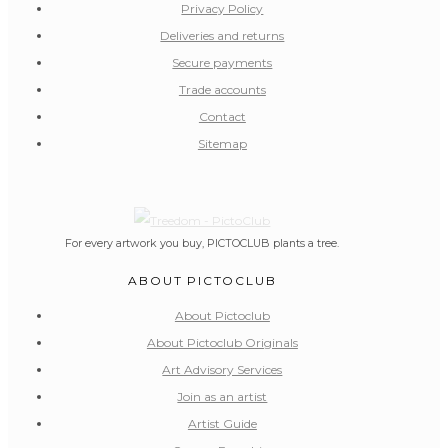
Privacy Policy
Deliveries and returns
Secure payments
Trade accounts
Contact
Sitemap
For every artwork you buy, PICTOCLUB plants a tree.
ABOUT PICTOCLUB
About Pictoclub
About Pictoclub Originals
Art Advisory Services
Join as an artist
Artist Guide