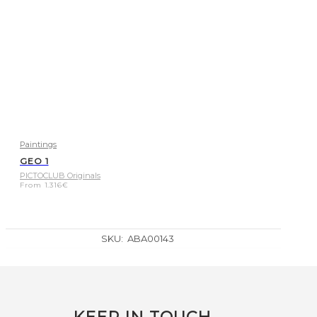
Paintings
GEO 1
PICTOCLUB Originals
From
1.316
€
SKU:
ABA00143