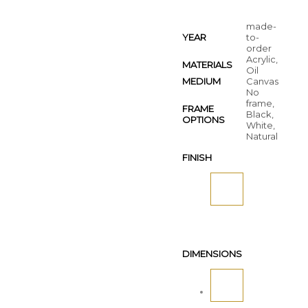
made-
YEAR
to-
order
Acrylic,
MATERIALS
Oil
MEDIUM
Canvas
No
frame,
FRAME
Black,
OPTIONS
White,
Natural
FINISH
DIMENSIONS