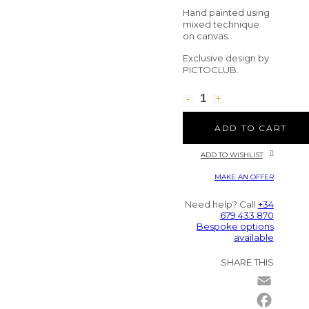
Hand painted using
mixed technique
on canvas.
Exclusive design by
PICTOCLUB.
ADD TO CART
ADD TO WISHLIST
MAKE AN OFFER
Need help? Call
+34
679 433 870
Bespoke options
available
SHARE THIS
Email