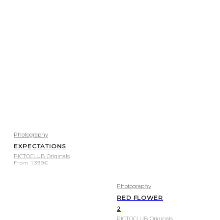
Photography
EXPECTATIONS
PICTOCLUB Originals
From
1.399
€
Photography
RED FLOWER
2
PICTOCLUB Originals