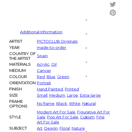
Facebo
Twitter
Pintere
Additional Information
ARTIST
PICTOCLUB Originals
YEAR
made-to-order
COUNTRY OF
Spain
THE ARTIST
MATERIALS
Acrylic
,
Oil
MEDIUM
Canvas
COLOUR
Red
,
Blue
,
Green
ORIENTATION
Portrait
FINISH
Hand Painted
,
Printed
SIZE
Small
,
Medium
,
Large
,
Extra-large
FRAME
No frame
,
Black
,
White
,
Natural
OPTIONS
Modern Art For Sale
,
Figurative Art For
STYLE
Sale
,
Pop Art For Sale
,
Cubism
,
Fine
Art For Sale
SUBJECT
Art
,
Design
,
Floral
,
Nature