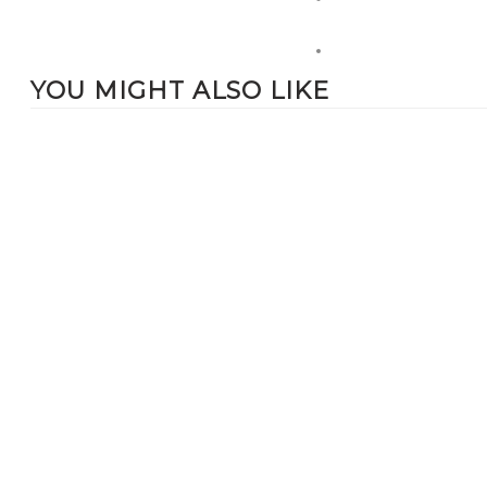
YOU MIGHT ALSO LIKE