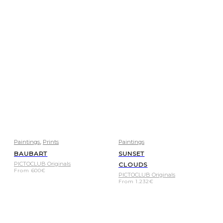
,
Paintings
Prints
Paintings
BAUBART
SUNSET
PICTOCLUB Originals
CLOUDS
From
600
€
PICTOCLUB Originals
From
1.232
€