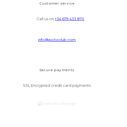
Customer service
Call us on
+34 679 433 870
info@pictoclub.com
Secure payments
SSL Encrypted credit card payments