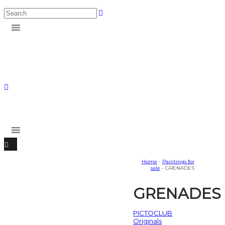
Home
-
Paintings for
sale
- GRENADES
GRENADES
PICTOCLUB
Originals