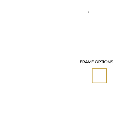
FRAME OPTIONS