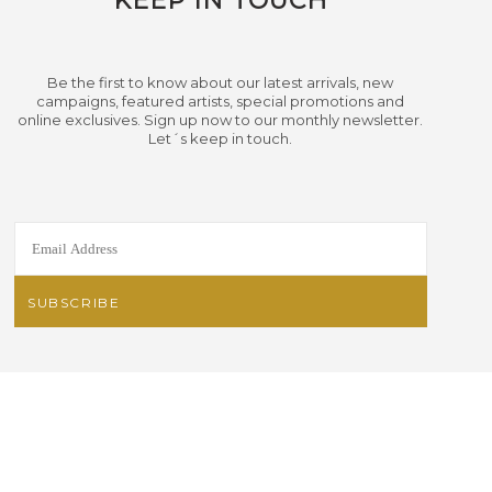
KEEP IN TOUCH
Be the first to know about our latest arrivals, new
campaigns, featured artists, special promotions and
online exclusives. Sign up now to our monthly newsletter.
Let´s keep in touch.