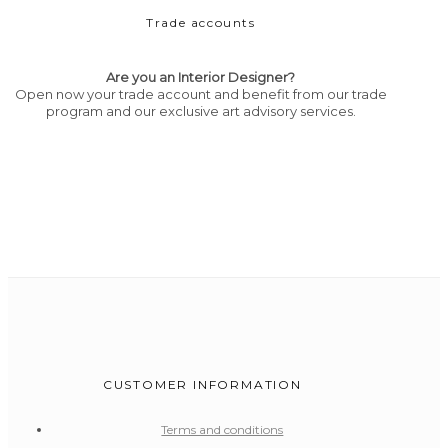
Trade accounts
Are you an Interior Designer?
Open now your trade account and benefit from our trade
program and our exclusive art advisory services.
CUSTOMER INFORMATION
Terms and conditions