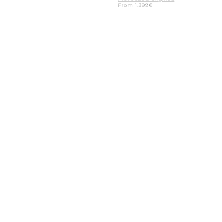
From
1.399
€