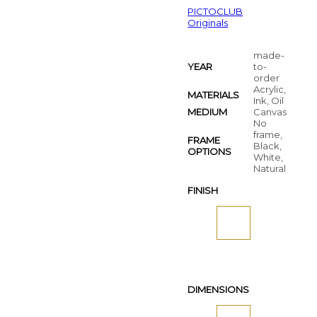
PICTOCLUB
Originals
made-
YEAR
to-
order
Acrylic,
MATERIALS
Ink, Oil
MEDIUM
Canvas
No
frame,
FRAME
Black,
OPTIONS
White,
Natural
FINISH
DIMENSIONS