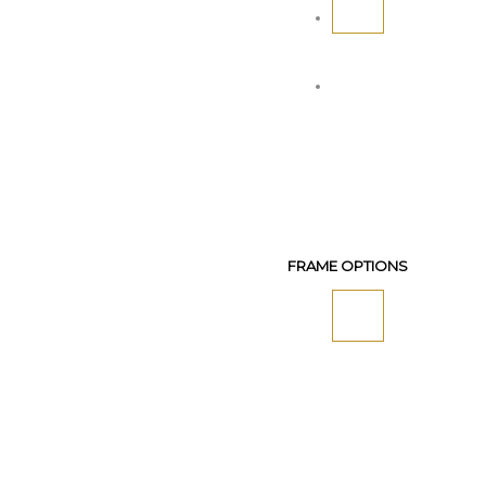
FRAME OPTIONS