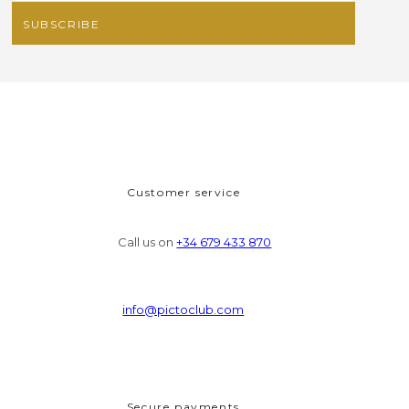
Customer service
Call us on
+34 679 433 870
info@pictoclub.com
Secure payments