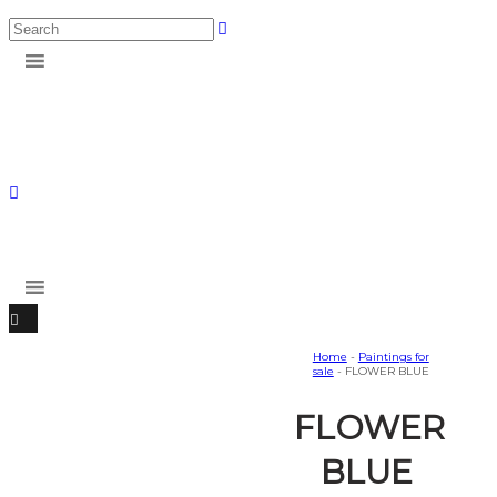
Home
-
Paintings for
sale
- FLOWER BLUE
FLOWER
BLUE