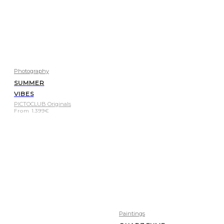
Photography
SUMMER
VIBES
PICTOCLUB Originals
From
1.399
€
Paintings