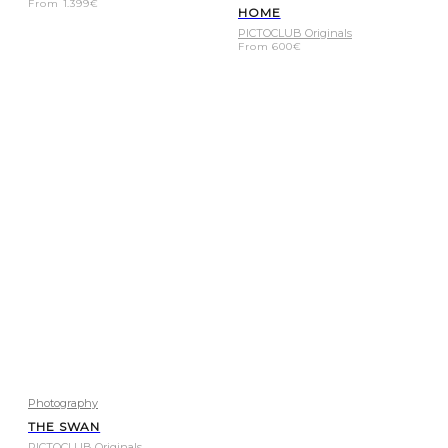
From
1.399
€
HOME
PICTOCLUB Originals
From
600
€
Photography
THE SWAN
PICTOCLUB Originals