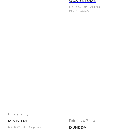
QUARZ FUME
PICTOCLUB Originals
From
1.232
€
Photography
,
Paintings
Prints
MISTY TREE
PICTOCLUB Originals
DUNEDAI