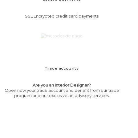
SSL Encrypted credit card payments
Trade accounts
Are you an Interior Designer?
Open now your trade account and benefit from our trade
program and our exclusive art advisory services.