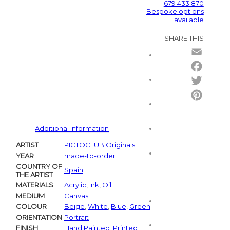
679 433 870
Bespoke options
available
SHARE THIS
Email
Facebo
Twitter
Pintere
Additional Information
ARTIST
PICTOCLUB Originals
YEAR
made-to-order
COUNTRY OF
Spain
THE ARTIST
MATERIALS
Acrylic
,
Ink
,
Oil
MEDIUM
Canvas
COLOUR
Beige
,
White
,
Blue
,
Green
ORIENTATION
Portrait
FINISH
Hand Painted
,
Printed