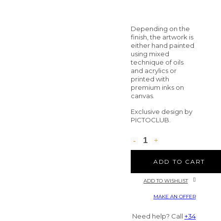
Depending on the
finish, the artwork is
either hand painted
using mixed
technique of oils
and acrylics or
printed with
premium inks on
canvas.
Exclusive design by
PICTOCLUB.
ADD TO CART
ADD TO WISHLIST
MAKE AN OFFER
Need help? Call
+34