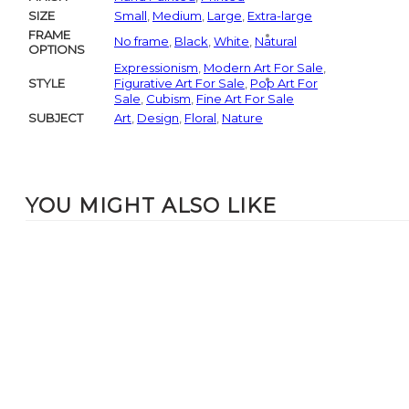
SIZE
Small
,
Medium
,
Large
,
Extra-large
FRAME
No frame
,
Black
,
White
,
Natural
OPTIONS
Expressionism
,
Modern Art For Sale
,
STYLE
Figurative Art For Sale
,
Pop Art For
Sale
,
Cubism
,
Fine Art For Sale
SUBJECT
Art
,
Design
,
Floral
,
Nature
YOU MIGHT ALSO LIKE