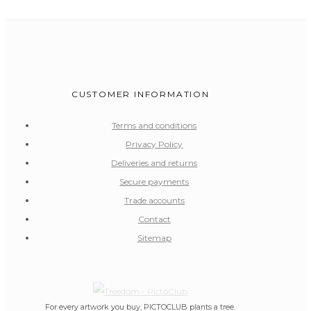
CUSTOMER INFORMATION
Terms and conditions
Privacy Policy
Deliveries and returns
Secure payments
Trade accounts
Contact
Sitemap
For every artwork you buy, PICTOCLUB plants a tree.