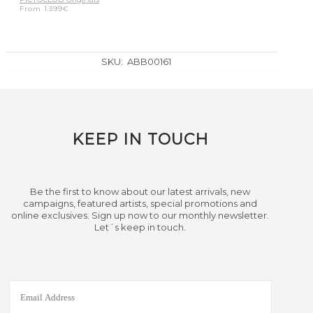
From
1.399
€
SKU:
ABB00161
KEEP IN TOUCH
Be the first to know about our latest arrivals, new
campaigns, featured artists, special promotions and
online exclusives. Sign up now to our monthly newsletter.
Let´s keep in touch.