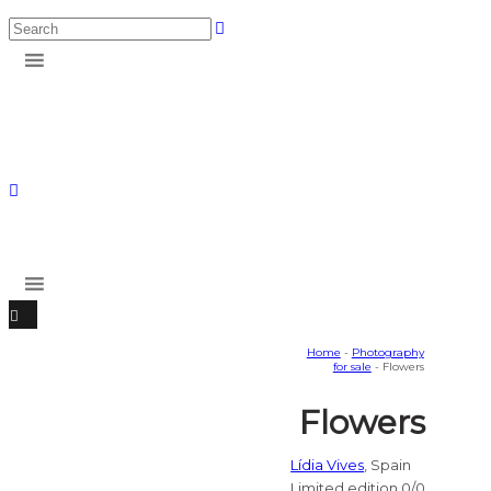
Home
-
Photography
for sale
- Flowers
Flowers
Lídia Vives
, Spain
Limited edition 0/0