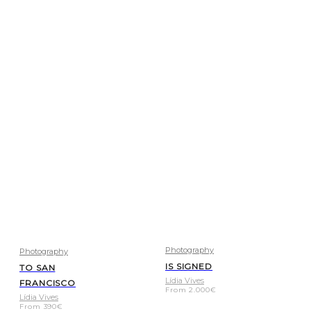
Photography
Photography
IS SIGNED
TO SAN
Lídia Vives
FRANCISCO
From
2.000
€
Lídia Vives
From
390
€