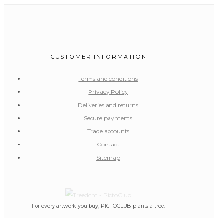
CUSTOMER INFORMATION
Terms and conditions
Privacy Policy
Deliveries and returns
Secure payments
Trade accounts
Contact
Sitemap
For every artwork you buy, PICTOCLUB plants a tree.