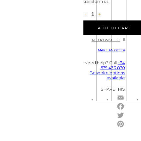
transform us.
ADD TO CART
ADD TO WISHLIST
MAKE AN OFFER
Need help? Call
+34
679 433 870
Bespoke options
available
SHARE THIS
Email
Facebo
Twitter
Pintere