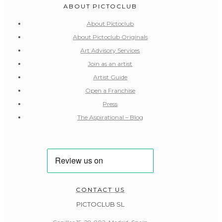
ABOUT PICTOCLUB
About Pictoclub
About Pictoclub Originals
Art Advisory Services
Join as an artist
Artist Guide
Open a Franchise
Press
The Aspirational – Blog
CONTACT US
PICTOCLUB SL