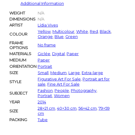
Additional Information
WEIGHT
N/A
DIMENSIONS
N/A
ARTIST
Lídia Vives
Yellow
,
Multicolour
,
White
,
Red
,
Black
,
COLOUR
Orange
,
Blue
,
Green
FRAME
No frame
OPTIONS
MATERIALS
Giclée
,
Digital
,
Paper
MEDIUM
Paper
ORIENTATION
Portrait
SIZE
Small
,
Medium
,
Large
,
Extra-large
Figurative Art For Sale
,
Portrait art for
STYLE
sale
,
Fine Art For Sale
Fashion
,
People
,
Photography
,
SUBJECT
Portrait
,
Women
YEAR
2014
28×21 cm
,
40×30 cm
,
56×42 cm
,
79×59
SIZE
cm
PACKING
Tube