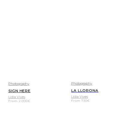
Photography
Photography
LA LLORONA
SIGN HERE
Lídia Vives
Lídia Vives
From
730
€
From
2.000
€