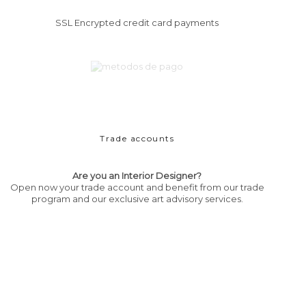
SSL Encrypted credit card payments
Trade accounts
Are you an Interior Designer?
Open now your trade account and benefit from our trade
program and our exclusive art advisory services.