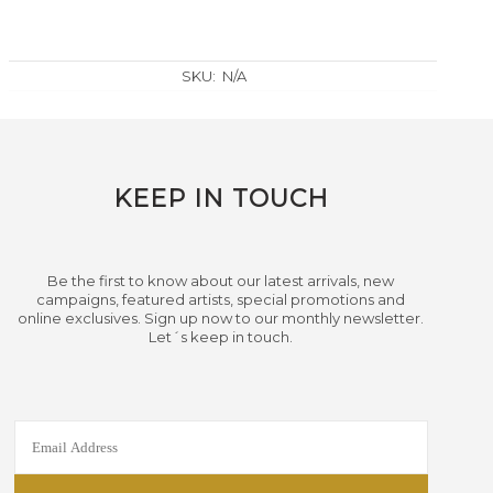
SKU:
N/A
KEEP IN TOUCH
Be the first to know about our latest arrivals, new
campaigns, featured artists, special promotions and
online exclusives. Sign up now to our monthly newsletter.
Let´s keep in touch.