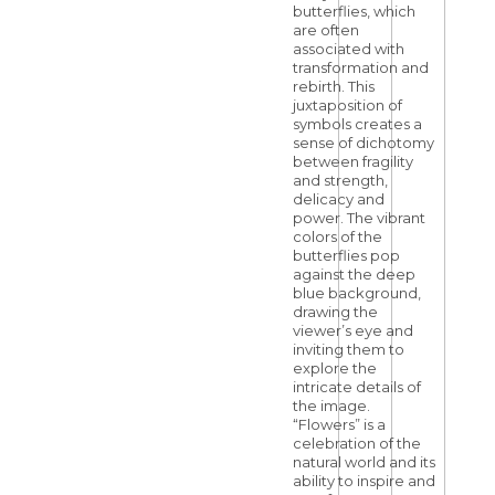
butterflies, which
are often
associated with
transformation and
rebirth. This
juxtaposition of
symbols creates a
sense of dichotomy
between fragility
and strength,
delicacy and
power. The vibrant
colors of the
butterflies pop
against the deep
blue background,
drawing the
viewer’s eye and
inviting them to
explore the
intricate details of
the image.
“Flowers” is a
celebration of the
natural world and its
ability to inspire and