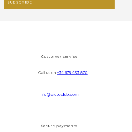
Customer service
Call us on
+34 679 433 870
info@pictoclub.com
Secure payments