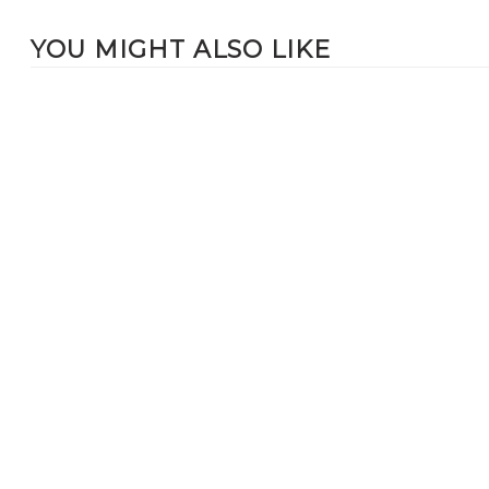
YOU MIGHT ALSO LIKE