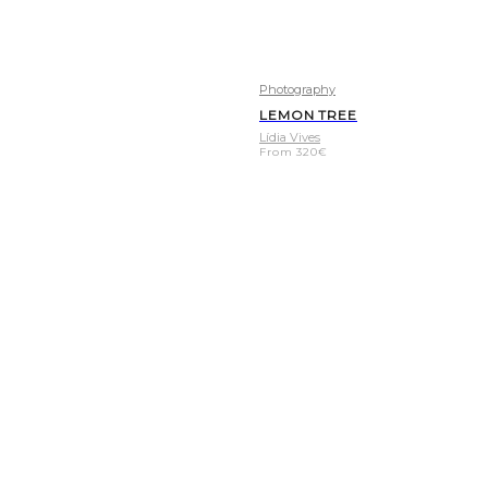
Photography
LEMON TREE
Lídia Vives
From
320
€