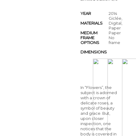
YEAR
2014
Giclée,
MATERIALS
Digital,
Paper
MEDIUM
Paper
FRAME
No
OPTIONS
frame
DIMENSIONS
In “Flowers”, the
subject is adorned
with a crown of
delicate roses, a
symbol of beauty
and grace. But,
upon closer
inspection, one
notices that the
body is covered in