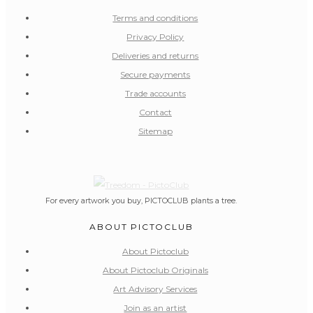
Terms and conditions
Privacy Policy
Deliveries and returns
Secure payments
Trade accounts
Contact
Sitemap
For every artwork you buy, PICTOCLUB plants a tree.
ABOUT PICTOCLUB
About Pictoclub
About Pictoclub Originals
Art Advisory Services
Join as an artist