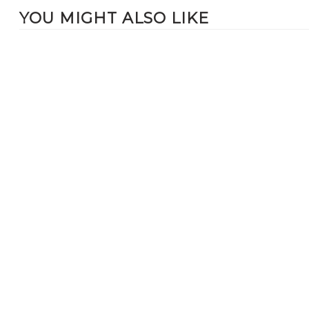
YOU MIGHT ALSO LIKE