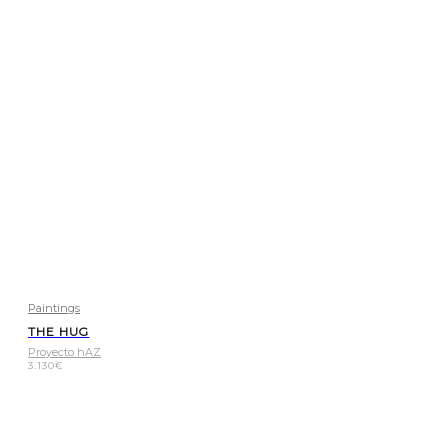
Paintings
THE HUG
Proyecto hAZ
3.130
€