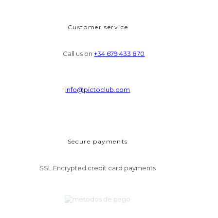
Customer service
Call us on
+34 679 433 870
info@pictoclub.com
Secure payments
SSL Encrypted credit card payments