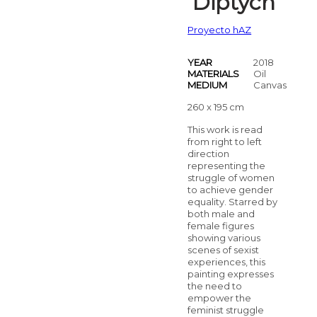
Diptych
Proyecto hAZ
YEAR
2018
MATERIALS
Oil
MEDIUM
Canvas
260 x 195 cm
This work is read
from right to left
direction
representing the
struggle of women
to achieve gender
equality. Starred by
both male and
female figures
showing various
scenes of sexist
experiences, this
painting expresses
the need to
empower the
feminist struggle