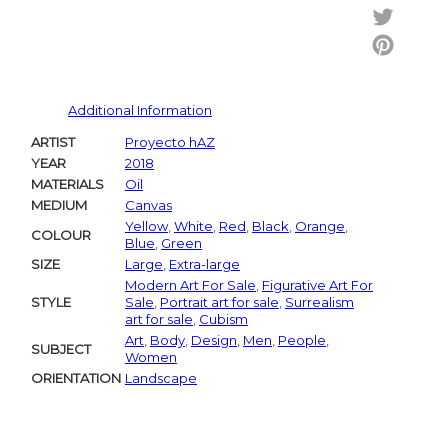
Facebo
Twitter
Pintere
Additional Information
ARTIST
Proyecto hAZ
YEAR
2018
MATERIALS
Oil
MEDIUM
Canvas
Yellow
,
White
,
Red
,
Black
,
Orange
,
COLOUR
Blue
,
Green
SIZE
Large
,
Extra-large
Modern Art For Sale
,
Figurative Art For
STYLE
Sale
,
Portrait art for sale
,
Surrealism
art for sale
,
Cubism
Art
,
Body
,
Design
,
Men
,
People
,
SUBJECT
Women
ORIENTATION
Landscape