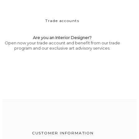
Trade accounts
Are you an Interior Designer?
Open now your trade account and benefit from our trade
program and our exclusive art advisory services.
CUSTOMER INFORMATION