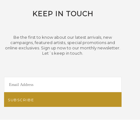
KEEP IN TOUCH
Be the first to know about our latest arrivals, new
campaigns, featured artists, special promotions and
online exclusives. Sign up now to our monthly newsletter.
Let´s keep in touch.