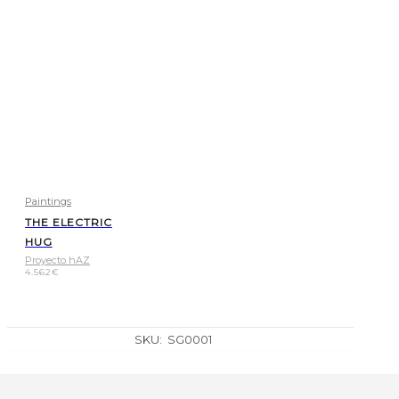
Paintings
THE ELECTRIC
HUG
Proyecto hAZ
4.562
€
SKU:
SG0001