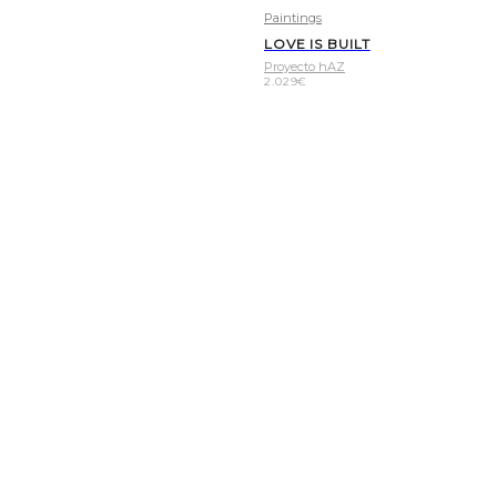
Paintings
LOVE IS BUILT
Proyecto hAZ
2.029
€