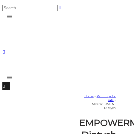
Home
-
Paintings for
sale
-
EMPOWERMENT
Diptych
EMPOWER