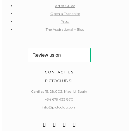
Artist Guide
Open a Franchise
Press
The Aspirational – Blog
CONTACT US
PICTOCLUB SL
Canillas 15, 28.002, Madrid, Spain
+34 679 433 870
info@pictoclub.com