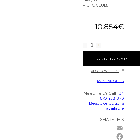
PICTOCLUB.
10.854
€
ADD TO CART
ADD TO WISHLIST
MAKE AN OFFER
Need help? Call
+34
679 433 870
Bespoke options
available
SHARE THIS
Email