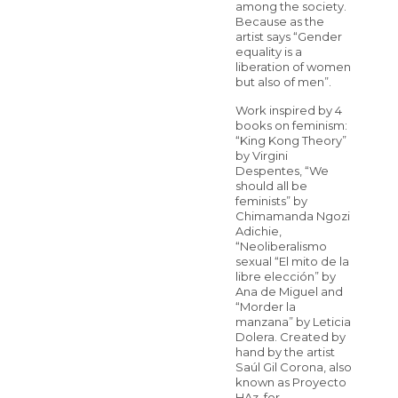
among the society.
Because as the
artist says “Gender
equality is a
liberation of women
but also of men”.
Work inspired by 4
books on feminism:
“King Kong Theory”
by Virgini
Despentes, “We
should all be
feminists” by
Chimamanda Ngozi
Adichie,
“Neoliberalismo
sexual “El mito de la
libre elección” by
Ana de Miguel and
“Morder la
manzana” by Leticia
Dolera. Created by
hand by the artist
Saúl Gil Corona, also
known as Proyecto
HAz, for