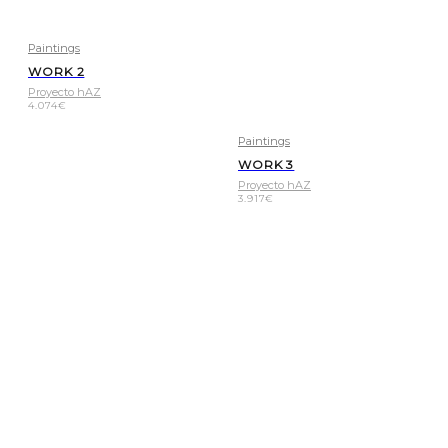
Paintings
WORK 2
Proyecto hAZ
4.074
€
Paintings
WORK 3
Proyecto hAZ
3.917
€