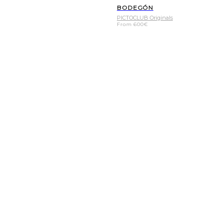
BODEGÓN
PICTOCLUB Originals
From
600
€