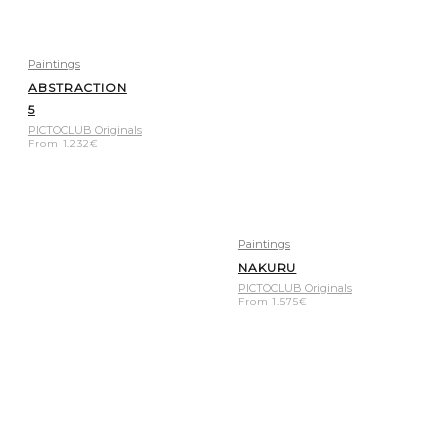
Paintings
ABSTRACTION
5
PICTOCLUB Originals
From
1.232
€
Paintings
NAKURU
PICTOCLUB Originals
From
1.575
€