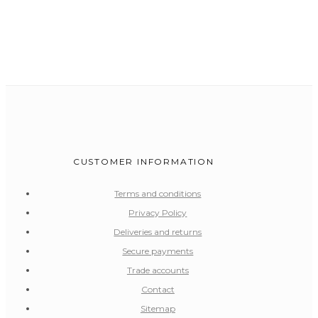
CUSTOMER INFORMATION
Terms and conditions
Privacy Policy
Deliveries and returns
Secure payments
Trade accounts
Contact
Sitemap