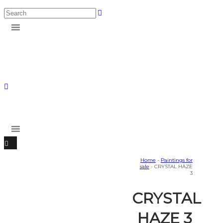
Home
-
Paintings for
sale
- CRYSTAL HAZE
3
CRYSTAL
HAZE 3