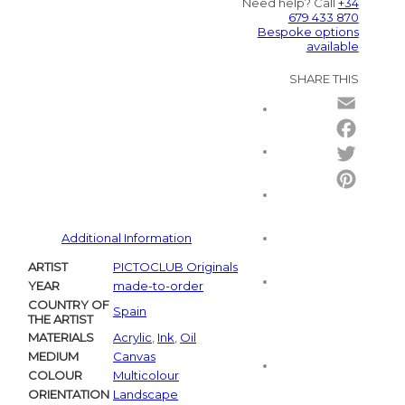
Need help? Call
+34
679 433 870
Bespoke options
available
SHARE THIS
Email
Facebo
Twitter
Pintere
Additional Information
ARTIST
PICTOCLUB Originals
YEAR
made-to-order
COUNTRY OF
Spain
THE ARTIST
MATERIALS
Acrylic
,
Ink
,
Oil
MEDIUM
Canvas
COLOUR
Multicolour
ORIENTATION
Landscape