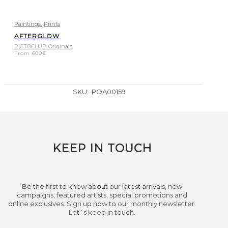
,
Paintings
Prints
AFTERGLOW
PICTOCLUB Originals
From
600
€
SKU:
POA00159
KEEP IN TOUCH
Be the first to know about our latest arrivals, new
campaigns, featured artists, special promotions and
online exclusives. Sign up now to our monthly newsletter.
Let´s keep in touch.