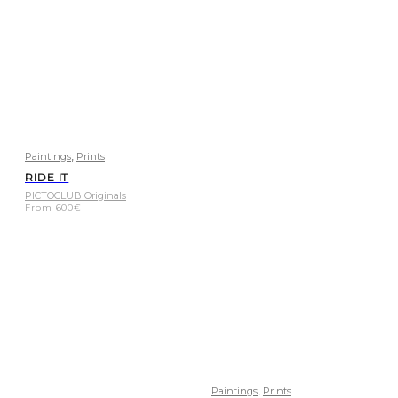
,
Paintings
Prints
RIDE IT
PICTOCLUB Originals
From
600
€
,
Paintings
Prints