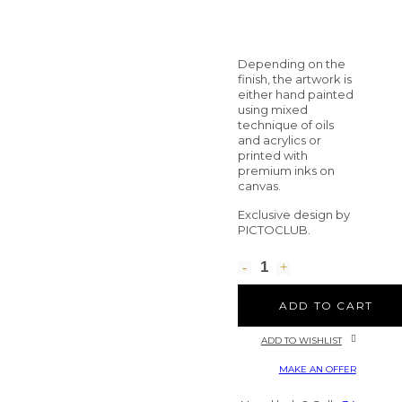
Depending on the
finish, the artwork is
either hand painted
using mixed
technique of oils
and acrylics or
printed with
premium inks on
canvas.
Exclusive design by
PICTOCLUB.
ADD TO CART
ADD TO WISHLIST
MAKE AN OFFER