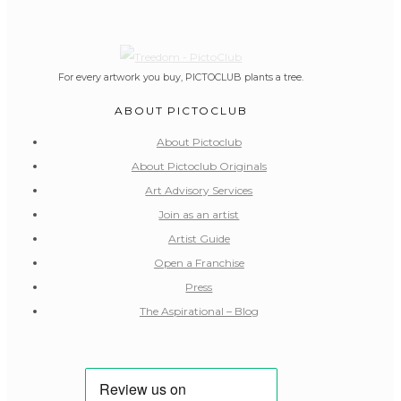
For every artwork you buy, PICTOCLUB plants a tree.
ABOUT PICTOCLUB
About Pictoclub
About Pictoclub Originals
Art Advisory Services
Join as an artist
Artist Guide
Open a Franchise
Press
The Aspirational – Blog