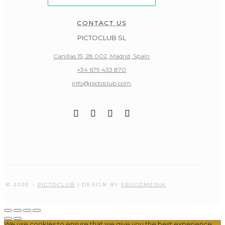
CONTACT US
PICTOCLUB SL
Canillas 15, 28.002, Madrid, Spain
+34 679 433 870
info@pictoclub.com
© 2020 –
PICTOCLUB
| DESIGN BY
FRUCOMEDIA
We use cookies to ensure that we give you the best experience