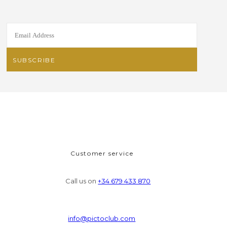
Customer service
Call us on
+34 679 433 870
info@pictoclub.com