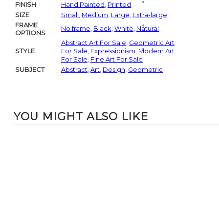
FINISH
Hand Painted
,
Printed
SIZE
Small
,
Medium
,
Large
,
Extra-large
FRAME
No frame
,
Black
,
White
,
Natural
OPTIONS
Abstract Art For Sale
,
Geometric Art
STYLE
For Sale
,
Expressionism
,
Modern Art
For Sale
,
Fine Art For Sale
SUBJECT
Abstract
,
Art
,
Design
,
Geometric
YOU MIGHT ALSO LIKE