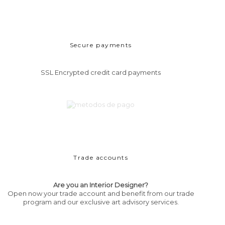
Secure payments
SSL Encrypted credit card payments
Trade accounts
Are you an Interior Designer?
Open now your trade account and benefit from our trade
program and our exclusive art advisory services.