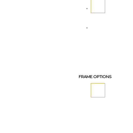
FRAME OPTIONS