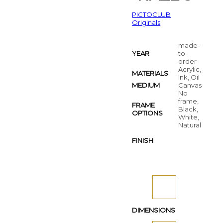
PICTOCLUB
Originals
made-
YEAR
to-
order
Acrylic,
MATERIALS
Ink, Oil
MEDIUM
Canvas
No
frame,
FRAME
Black,
OPTIONS
White,
Natural
FINISH
DIMENSIONS