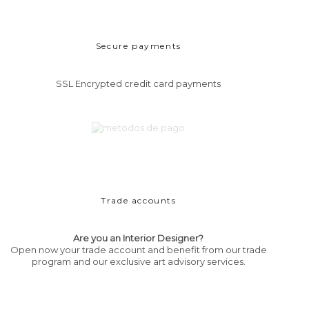
Secure payments
SSL Encrypted credit card payments
Trade accounts
Are you an Interior Designer?
Open now your trade account and benefit from our trade
program and our exclusive art advisory services.