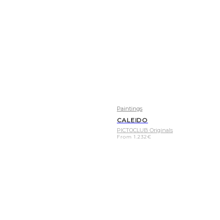
Paintings
CALEIDO
PICTOCLUB Originals
From
1.232
€