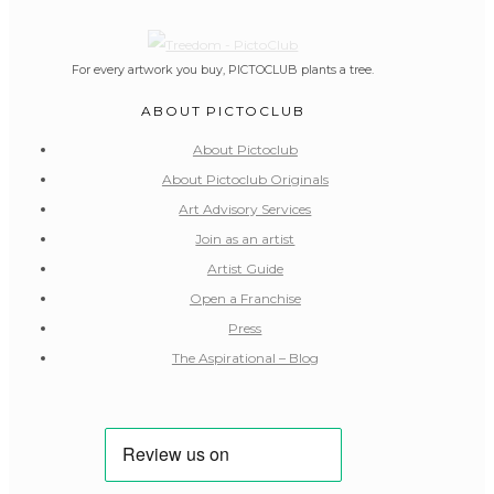
For every artwork you buy, PICTOCLUB plants a tree.
ABOUT PICTOCLUB
About Pictoclub
About Pictoclub Originals
Art Advisory Services
Join as an artist
Artist Guide
Open a Franchise
Press
The Aspirational – Blog