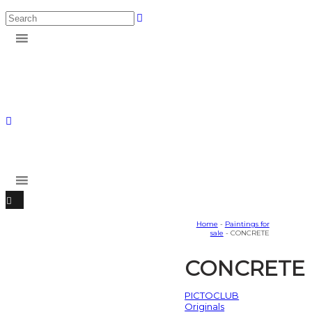
Home
-
Paintings for
sale
- CONCRETE
CONCRETE
PICTOCLUB
Originals