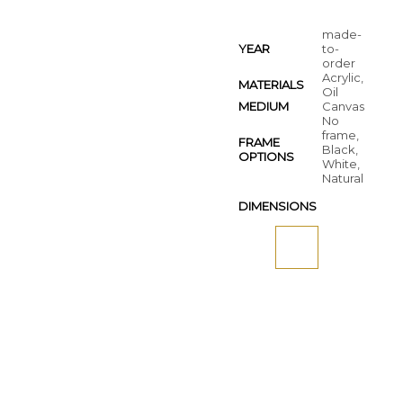
made-
YEAR
to-
order
Acrylic,
MATERIALS
Oil
MEDIUM
Canvas
No
frame,
FRAME
Black,
OPTIONS
White,
Natural
DIMENSIONS