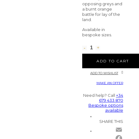
opposing greys and
a burnt orange
battle for lay of the
land.
Available in
bespoke sizes.
ADD TO CART
ADD TO WISHLIST
MAKE AN OFFER
Need help? Call
+34
679 433 870
Bespoke options
available
SHARE THIS
Email