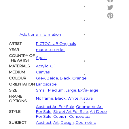
Facebo
Twitter
Pintere
Additional Information
ARTIST
PICTOCLUB Originals
YEAR
made-to-order
COUNTRY OF
Spain
THE ARTIST
MATERIALS
Acrylic
,
Oil
MEDIUM
Canvas
COLOUR
Grey
,
Beige
,
Black
,
Orange
ORIENTATION
Landscape
SIZE
Small
,
Medium
,
Large
,
Extra-large
FRAME
No frame
,
Black
,
White
,
Natural
OPTIONS
Abstract Art For Sale
,
Geometric Art
STYLE
For Sale
,
Street Art For Sale
,
Art Deco
For Sale
,
Cubism
,
Conceptual
SUBJECT
Abstract
,
Art
,
Design
,
Geometric