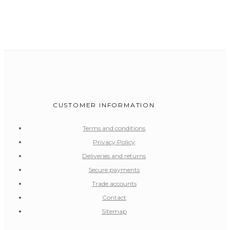
CUSTOMER INFORMATION
Terms and conditions
Privacy Policy
Deliveries and returns
Secure payments
Trade accounts
Contact
Sitemap