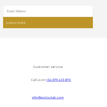
Customer service
Call us on
+34 679 433 870
info@pictoclub.com