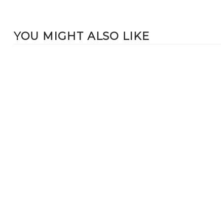
YOU MIGHT ALSO LIKE