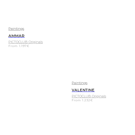
Paintings
AMMAR
PICTOCLUB Originals
From
1.197
€
Paintings
VALENTINE
PICTOCLUB Originals
From
1.232
€