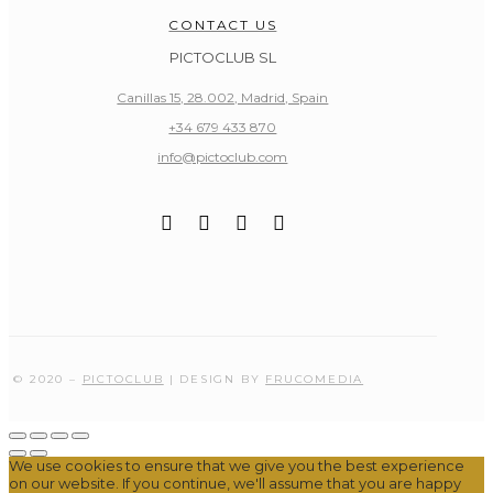
CONTACT US
PICTOCLUB SL
Canillas 15, 28.002, Madrid, Spain
+34 679 433 870
info@pictoclub.com
© 2020 –
PICTOCLUB
| DESIGN BY
FRUCOMEDIA
We use cookies to ensure that we give you the best experience
on our website. If you continue, we'll assume that you are happy