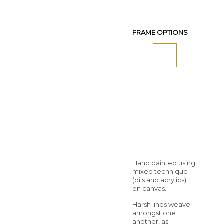
FRAME OPTIONS
Hand painted using
mixed technique
(oils and acrylics)
on canvas.
Harsh lines weave
amongst one
another, as