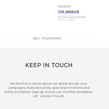
Paintings
THE MIRROR
PICTOCLUB Originals
From
1.316
€
SKU:
POA00045C
KEEP IN TOUCH
Be the first to know about our latest arrivals, new
campaigns, featured artists, special promotions and
online exclusives. Sign up now to our monthly newsletter.
Let´s keep in touch.