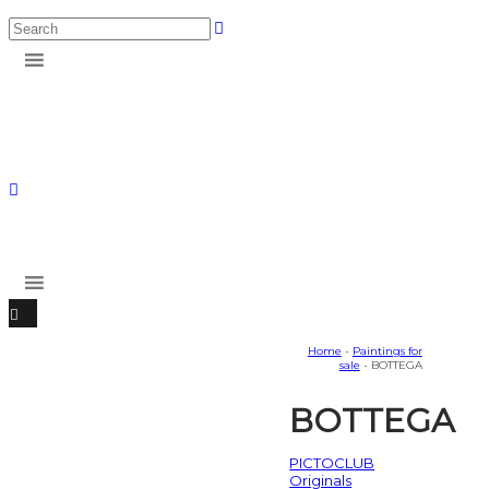
Home
-
Paintings for
sale
- BOTTEGA
BOTTEGA
PICTOCLUB
Originals