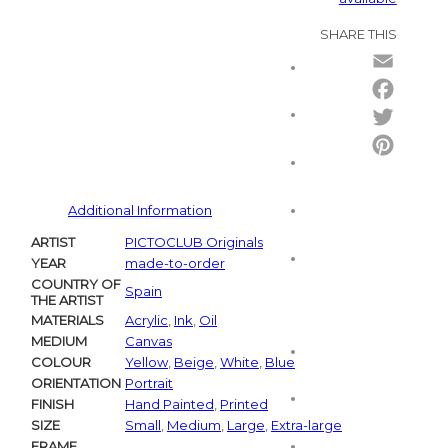
SHARE THIS
Email
Facebo
Twitter
Pintere
Additional Information
ARTIST
PICTOCLUB Originals
YEAR
made-to-order
COUNTRY OF
Spain
THE ARTIST
MATERIALS
Acrylic
,
Ink
,
Oil
MEDIUM
Canvas
COLOUR
Yellow
,
Beige
,
White
,
Blue
ORIENTATION
Portrait
FINISH
Hand Painted
,
Printed
SIZE
Small
,
Medium
,
Large
,
Extra-large
FRAME