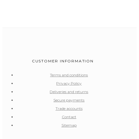
CUSTOMER INFORMATION
Terms and conditions
Privacy Policy
Deliveries and returns
Secure payments
Trade accounts
Contact
Sitemap