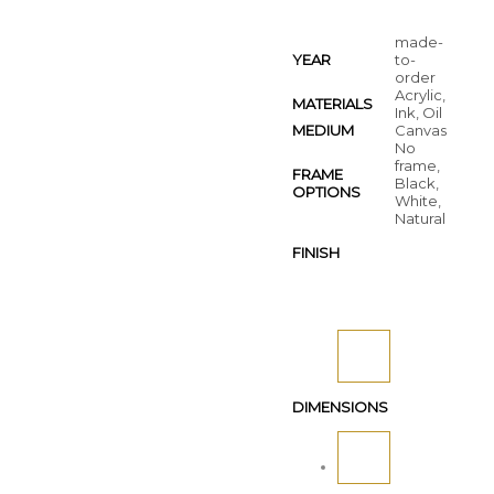
made-
YEAR
to-
order
Acrylic,
MATERIALS
Ink, Oil
MEDIUM
Canvas
No
frame,
FRAME
Black,
OPTIONS
White,
Natural
FINISH
DIMENSIONS