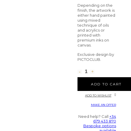
Depending on the
finish, the artwork is
either hand painted
using mixed
technique of oils
and acrylics or
printed with
premium inks on
canvas.
Exclusive design by
PICTOCLUB.
ADD TO CART
ADD TO WISHLIST
MAKE AN OFFER
Need help? Call
+34
679 433 870
Bespoke options
available