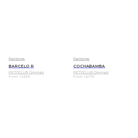
Paintings
Paintings
BARCELO R
COCHABAMBA
PICTOCLUB Originals
PICTOCLUB Originals
From
1.232
€
From
1.617
€