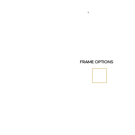
FRAME OPTIONS