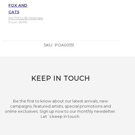
FOX AND
CATS
PICTOCLUB Originals
From
600
€
SKU:
POA00151
KEEP IN TOUCH
Be the first to know about our latest arrivals, new
campaigns, featured artists, special promotions and
online exclusives. Sign up now to our monthly newsletter.
Let´s keep in touch.