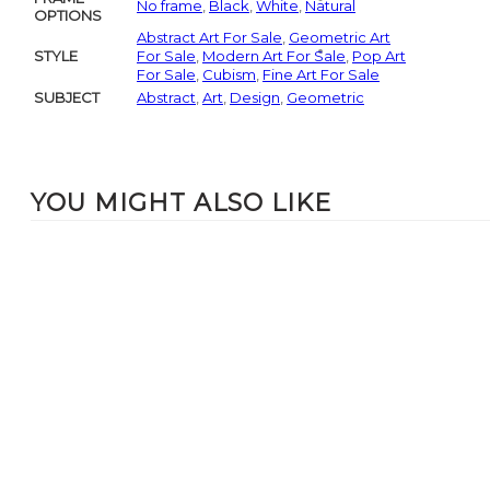
No frame
,
Black
,
White
,
Natural
OPTIONS
Abstract Art For Sale
,
Geometric Art
STYLE
For Sale
,
Modern Art For Sale
,
Pop Art
For Sale
,
Cubism
,
Fine Art For Sale
SUBJECT
Abstract
,
Art
,
Design
,
Geometric
YOU MIGHT ALSO LIKE