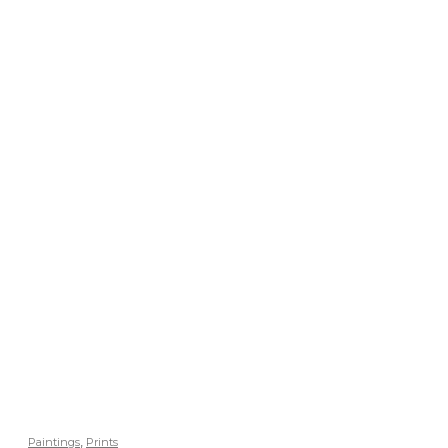
,
Paintings
Prints