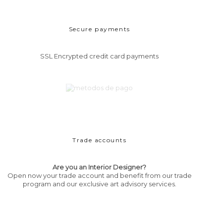
Secure payments
SSL Encrypted credit card payments
Trade accounts
Are you an Interior Designer?
Open now your trade account and benefit from our trade
program and our exclusive art advisory services.