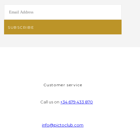
Customer service
Call us on
+34 679 433 870
info@pictoclub.com