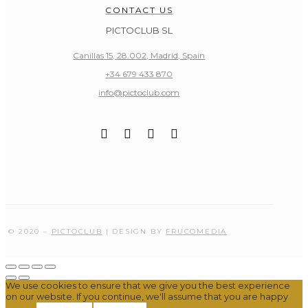
CONTACT US
PICTOCLUB SL
Canillas 15, 28.002, Madrid, Spain
+34 679 433 870
info@pictoclub.com
© 2020 –
PICTOCLUB
| DESIGN BY
FRUCOMEDIA
We use cookies to ensure that we give you the best experience
on our website. If you continue, we'll assume that you are happy