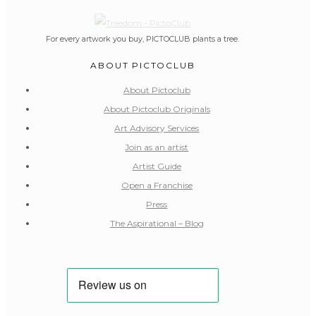
For every artwork you buy, PICTOCLUB plants a tree.
ABOUT PICTOCLUB
About Pictoclub
About Pictoclub Originals
Art Advisory Services
Join as an artist
Artist Guide
Open a Franchise
Press
The Aspirational – Blog