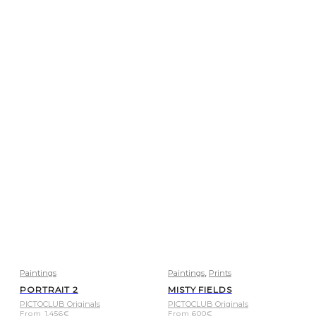
,
Paintings
Paintings
Prints
PORTRAIT 2
MISTY FIELDS
PICTOCLUB Originals
PICTOCLUB Originals
From
1.456
€
From
600
€