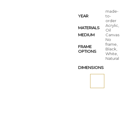
made-
YEAR
to-
order
Acrylic,
MATERIALS
Oil
MEDIUM
Canvas
No
frame,
FRAME
Black,
OPTIONS
White,
Natural
DIMENSIONS