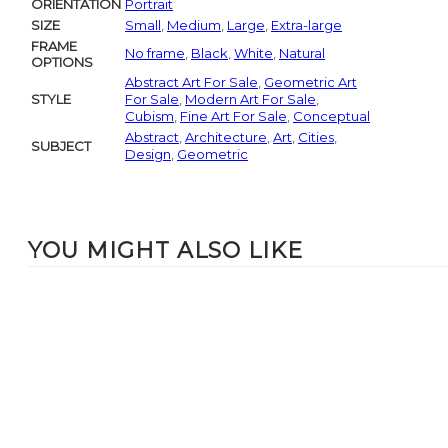
ORIENTATION
Portrait
SIZE
Small
,
Medium
,
Large
,
Extra-large
FRAME
No frame
,
Black
,
White
,
Natural
OPTIONS
Abstract Art For Sale
,
Geometric Art
STYLE
For Sale
,
Modern Art For Sale
,
Cubism
,
Fine Art For Sale
,
Conceptual
Abstract
,
Architecture
,
Art
,
Cities
,
SUBJECT
Design
,
Geometric
YOU MIGHT ALSO LIKE