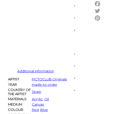
Email
Facebo
Twitter
Pintere
Additional Information
ARTIST
PICTOCLUB Originals
YEAR
made-to-order
COUNTRY OF
Spain
THE ARTIST
MATERIALS
Acrylic
,
Oil
MEDIUM
Canvas
COLOUR
Red
,
Blue