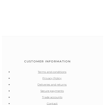
CUSTOMER INFORMATION
Terms and conditions
Privacy Policy
Deliveries and returns
Secure payments
Trade accounts
Contact