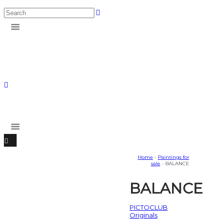
Home
-
Paintings for
sale
- BALANCE
BALANCE
PICTOCLUB
Originals