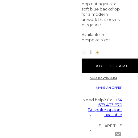
pop out against a
soft blue backdrop
for a modern
artwork that oozes
elegance.
Available in
bespoke sizes.
ADD TO CART
ADD TO WISHLIST
MAKE AN OFFER
Need help? Call
+34
679 433 870
Bespoke options
available
SHARE THIS