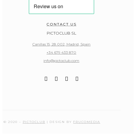
CONTACT US
PICTOCLUB SL
Canillas 15, 28.002, Madrid, Spain
+34 679 433 870
info@pictoclub.com
© 2020 –
PICTOCLUB
| DESIGN BY
FRUCOMEDIA