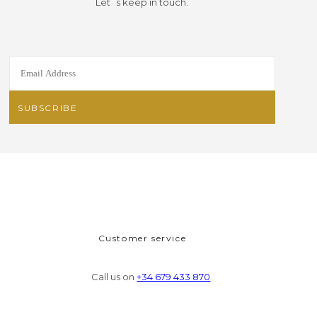
Let´s keep in touch.
Customer service
Call us on
+34 679 433 870