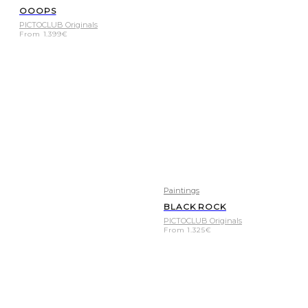
OOOPS
PICTOCLUB Originals
From
1.399
€
Paintings
BLACK ROCK
PICTOCLUB Originals
From
1.325
€