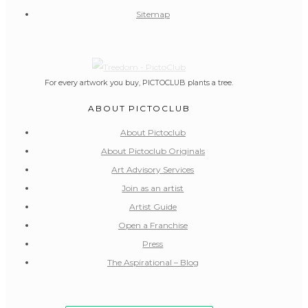
Sitemap
For every artwork you buy, PICTOCLUB plants a tree.
ABOUT PICTOCLUB
About Pictoclub
About Pictoclub Originals
Art Advisory Services
Join as an artist
Artist Guide
Open a Franchise
Press
The Aspirational – Blog