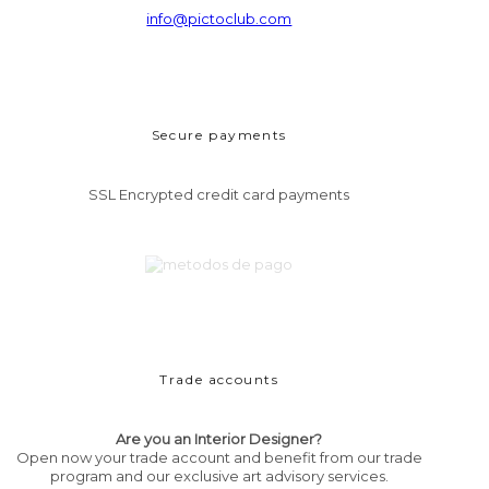
info@pictoclub.com
Secure payments
SSL Encrypted credit card payments
Trade accounts
Are you an Interior Designer?
Open now your trade account and benefit from our trade
program and our exclusive art advisory services.