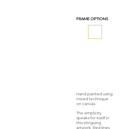
FRAME OPTIONS
Hand painted using
mixed technique
on canvas.
The simplicity
speaks for itself in
this intriguing
artwork. Red lines