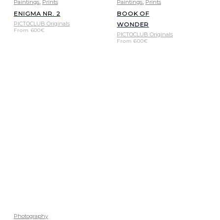
,
,
Paintings
Prints
Paintings
Prints
ENIGMA NR. 2
BOOK OF
PICTOCLUB Originals
WONDER
From
600
€
PICTOCLUB Originals
From
600
€
Photography