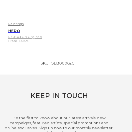
Paintings
HERO
PICTOCLUB Originals
From
1.325
€
SKU:
SEB00062C
KEEP IN TOUCH
Be the first to know about our latest arrivals, new
campaigns, featured artists, special promotions and
online exclusives. Sign up now to our monthly newsletter.