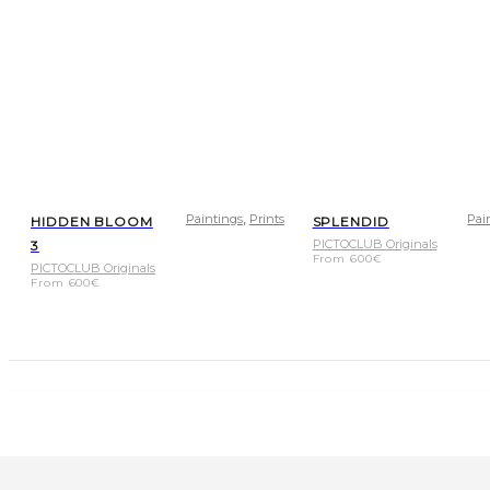
,
Paintings
Prints
Pai
HIDDEN BLOOM
SPLENDID
PICTOCLUB Originals
3
From
600
€
PICTOCLUB Originals
From
600
€