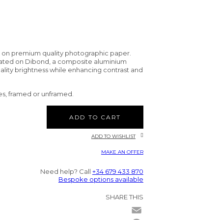
d on premium quality photographic paper.
nated on Dibond, a composite aluminium
uality brightness while enhancing contrast and
es, framed or unframed.
ADD TO CART
ADD TO WISHLIST
MAKE AN OFFER
Need help? Call
+34 679 433 870
Bespoke options available
SHARE THIS