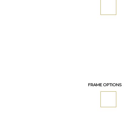
FRAME OPTIONS