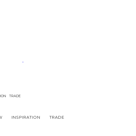
TION
TRADE
W
INSPIRATION
TRADE