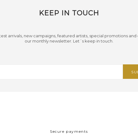
KEEP IN TOUCH
test arrivals, new campaigns, featured artists, special promotions and
our monthly newsletter. Let´s keep in touch.
Secure payments