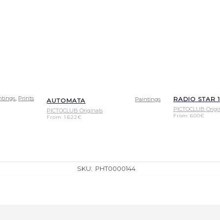
,
ntings
Prints
RADIO STAR 1
Paintings
AUTOMATA
PICTOCLUB Origi
PICTOCLUB Originals
From
600
€
From
1.622
€
SKU:
PHT0000144