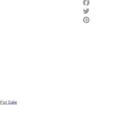
Email
Facebook
Twitter
Pinterest
 For Sale