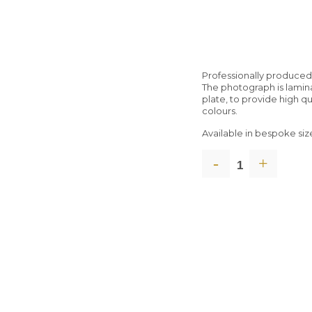
Professionally produce
The photograph is lami
plate, to provide high q
colours.
Available in bespoke siz