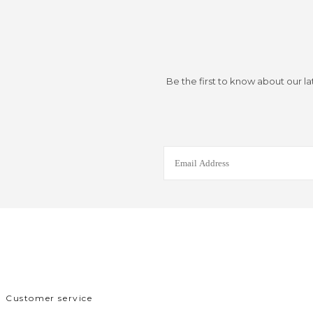
Be the first to know about our la
Customer service