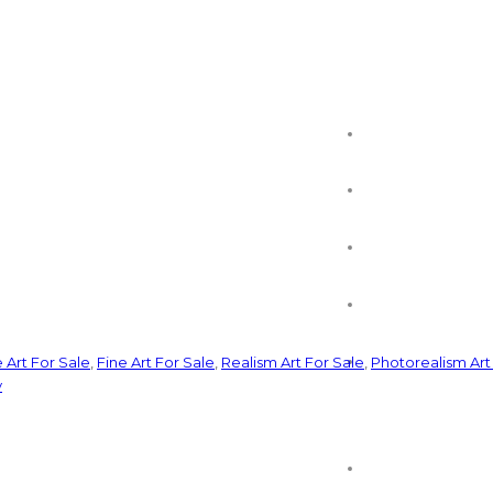
e Art For Sale
,
Fine Art For Sale
,
Realism Art For Sale
,
Photorealism Art
y