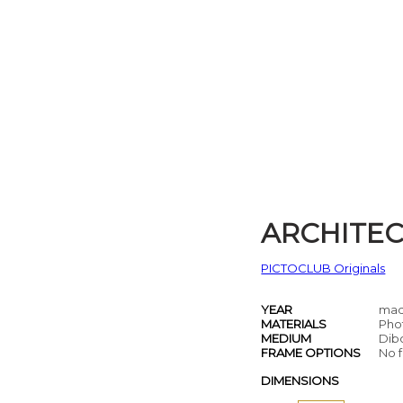
ARCHITE
PICTOCLUB Originals
YEAR
mad
MATERIALS
Pho
MEDIUM
Dib
FRAME OPTIONS
No f
DIMENSIONS