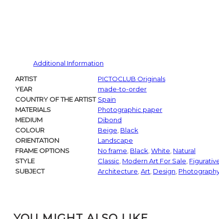
Additional Information
ARTIST
PICTOCLUB Originals
YEAR
made-to-order
COUNTRY OF THE ARTIST
Spain
MATERIALS
Photographic paper
MEDIUM
Dibond
COLOUR
Beige
,
Black
ORIENTATION
Landscape
FRAME OPTIONS
No frame
,
Black
,
White
,
Natural
STYLE
Classic
,
Modern Art For Sale
,
Figurativ
SUBJECT
Architecture
,
Art
,
Design
,
Photograph
YOU MIGHT ALSO LIKE