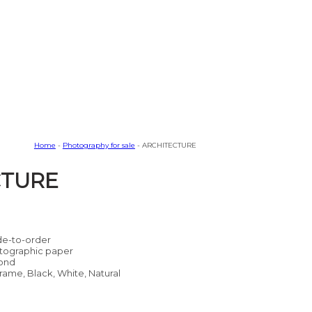
Home
-
Photography for sale
- ARCHITECTURE
CTURE
e-to-order
tographic paper
ond
rame, Black, White, Natural