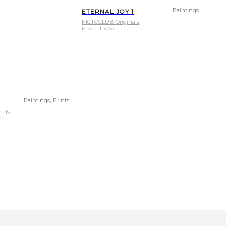
Paintings
ETERNAL JOY 1
PICTOCLUB Originals
From
1.323
€
,
Paintings
Prints
nals