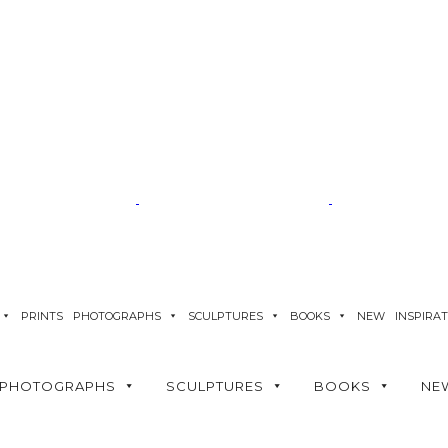
PRINTS
PHOTOGRAPHS
SCULPTURES
BOOKS
NEW
INSPIRA
PHOTOGRAPHS
SCULPTURES
BOOKS
NE