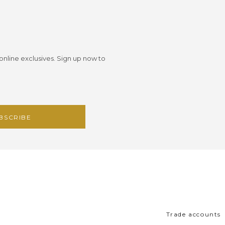
 online exclusives. Sign up now to
Trade accounts