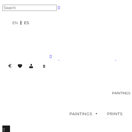
EN
ES
€
0
PAINTINGS
PAINTINGS
PRINTS