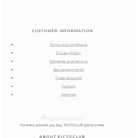
CUSTOMER INFORMATION
Terms and conditions
Privacy Policy
Deliveries and returns
Secure payments
Trade accounts
Contact
Sitemap
For every artwork you buy, PICTOCLUB plants a tree.
ABOUT PICTOCLUB