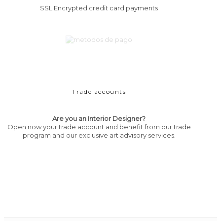
SSL Encrypted credit card payments
Trade accounts
Are you an Interior Designer?
Open now your trade account and benefit from our trade
program and our exclusive art advisory services.