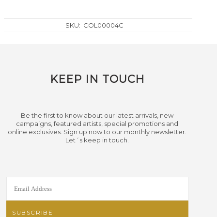
SKU:
COL00004C
KEEP IN TOUCH
Be the first to know about our latest arrivals, new
campaigns, featured artists, special promotions and
online exclusives. Sign up now to our monthly newsletter.
Let´s keep in touch.