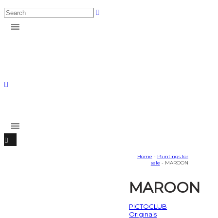
Home
-
Paintings for
sale
- MAROON
MAROON
PICTOCLUB
Originals