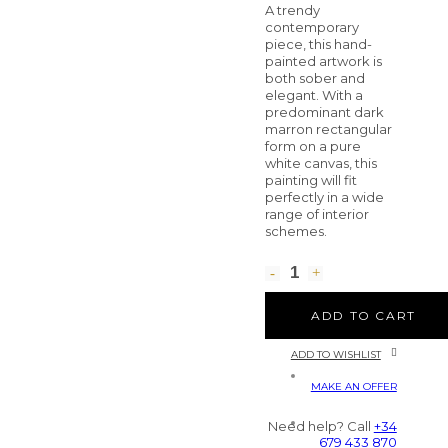
A trendy
contemporary
piece, this hand-
painted artwork is
both sober and
elegant. With a
predominant dark
marron rectangular
form on a pure
white canvas, this
painting will fit
perfectly in a wide
range of interior
schemes.
ADD TO CART
ADD TO WISHLIST
MAKE AN OFFER
Need help? Call
+34
679 433 870