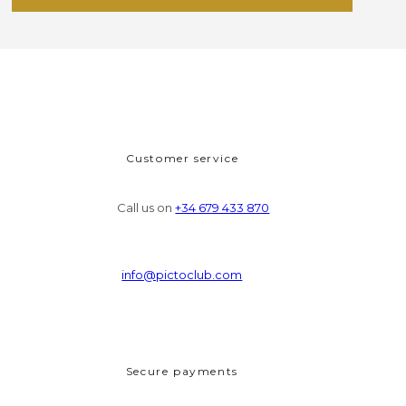
Customer service
Call us on
+34 679 433 870
info@pictoclub.com
Secure payments