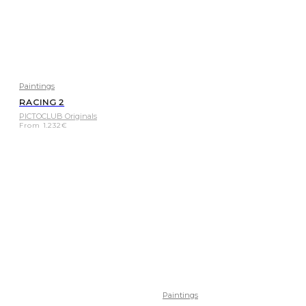
Paintings
RACING 2
PICTOCLUB Originals
From
1.232
€
Paintings