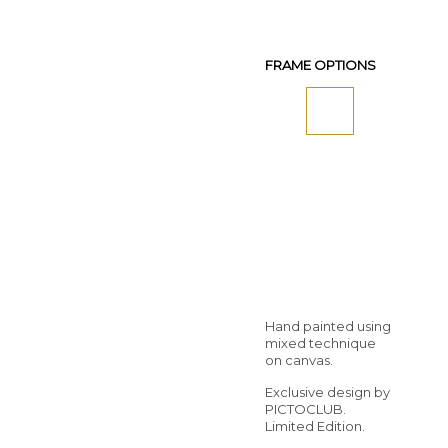
FRAME OPTIONS
Hand painted using
mixed technique
on canvas.
Exclusive design by
PICTOCLUB.
Limited Edition.