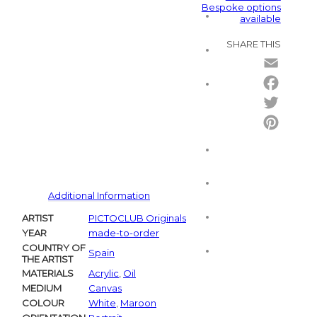
Bespoke options
available
SHARE THIS
Email
Facebo
Twitter
Pintere
Additional Information
ARTIST
PICTOCLUB Originals
YEAR
made-to-order
COUNTRY OF
Spain
THE ARTIST
MATERIALS
Acrylic
,
Oil
MEDIUM
Canvas
COLOUR
White
,
Maroon