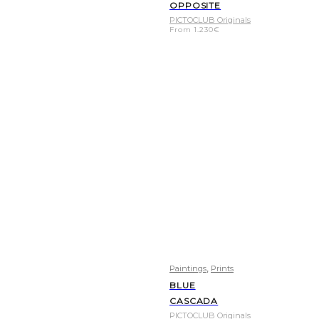
OPPOSITE
PICTOCLUB Originals
From
1.230
€
,
Paintings
Prints
BLUE
CASCADA
PICTOCLUB Originals