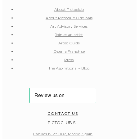
About Pictoclub
About Pictoclub Originals
Art Advisory Services
Join as an artist
Artist Guide
Open a Franchise
Press
The Aspirational – Blog
CONTACT US
PICTOCLUB SL
Canillas 15, 28.002, Madrid, Spain