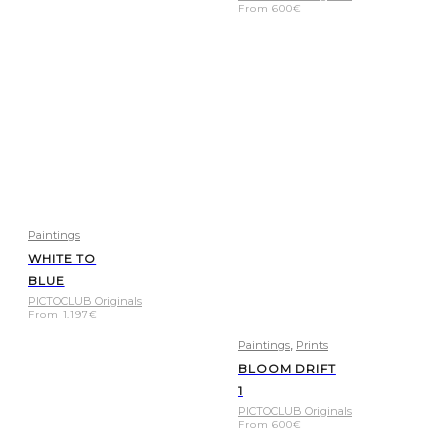
From
600
€
Paintings
WHITE TO
BLUE
PICTOCLUB Originals
From
1.197
€
,
Paintings
Prints
BLOOM DRIFT
1
PICTOCLUB Originals
From
600
€