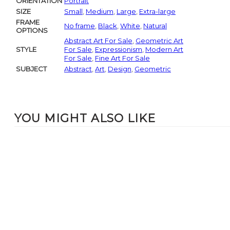
ORIENTATION
Portrait
SIZE
Small
,
Medium
,
Large
,
Extra-large
FRAME
No frame
,
Black
,
White
,
Natural
OPTIONS
Abstract Art For Sale
,
Geometric Art
STYLE
For Sale
,
Expressionism
,
Modern Art
For Sale
,
Fine Art For Sale
SUBJECT
Abstract
,
Art
,
Design
,
Geometric
YOU MIGHT ALSO LIKE