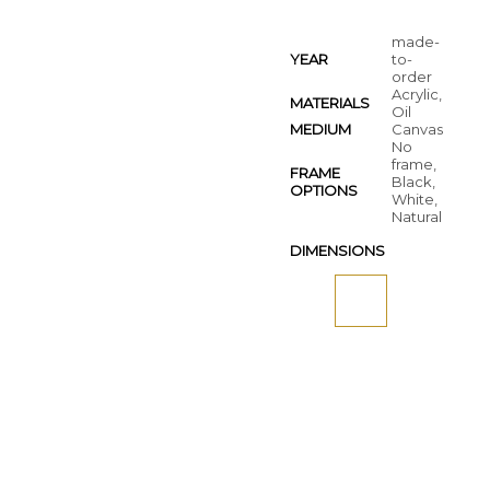
made-
YEAR
to-
order
Acrylic,
MATERIALS
Oil
MEDIUM
Canvas
No
frame,
FRAME
Black,
OPTIONS
White,
Natural
DIMENSIONS