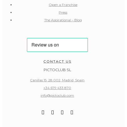
Open a Franchise
Press
The Aspirational – Blog
CONTACT US
PICTOCLUB SL
Canillas 15, 28.002, Madrid, Spain
+34 679 433 870
info@pictoclub.com