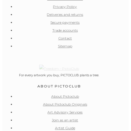
Privacy Policy
Deliveries and returns
Secure payments
Trade accounts
Contact
Sitemap
For every artwork you buy, PICTOCLUB plants a tree.
ABOUT PICTOCLUB
About Pictoclub
About Pictoclub Originals
Art Advisory Services
Join as an artist
Artist Guide