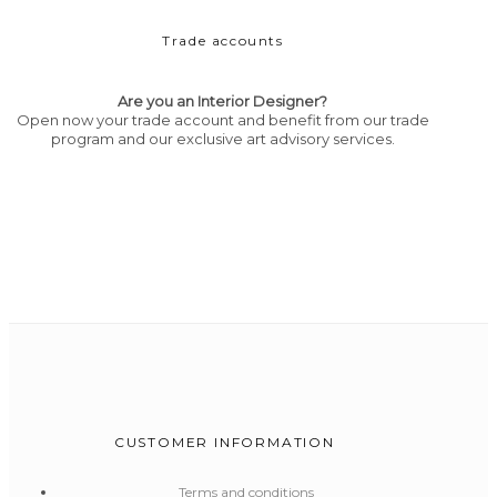
Trade accounts
Are you an Interior Designer?
Open now your trade account and benefit from our trade
program and our exclusive art advisory services.
CUSTOMER INFORMATION
Terms and conditions