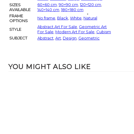
60×60 cm
,
90×90 cm
,
120×120 cm
,
SIZES
AVAILABLE
140×140 cm
,
180×180 cm
FRAME
No frame
,
Black
,
White
,
Natural
OPTIONS
Abstract Art For Sale
,
Geometric Art
STYLE
For Sale
,
Modern Art For Sale
,
Cubism
SUBJECT
Abstract
,
Art
,
Design
,
Geometric
YOU MIGHT ALSO LIKE