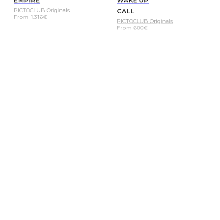
EMPIRE
WAKE UP
PICTOCLUB Originals
CALL
From
1.316
€
PICTOCLUB Originals
From
600
€