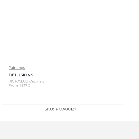
Paintings
DELUSIONS
PICTOCLUB Originals
From
1.617
€
SKU:
POA00127