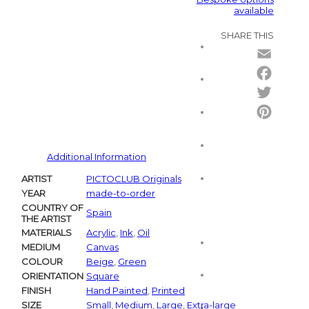
available
SHARE THIS
Email
Facebo
Twitter
Pintere
Additional Information
ARTIST
PICTOCLUB Originals
YEAR
made-to-order
COUNTRY OF
Spain
THE ARTIST
MATERIALS
Acrylic
,
Ink
,
Oil
MEDIUM
Canvas
COLOUR
Beige
,
Green
ORIENTATION
Square
FINISH
Hand Painted
,
Printed
SIZE
Small
,
Medium
,
Large
,
Extra-large