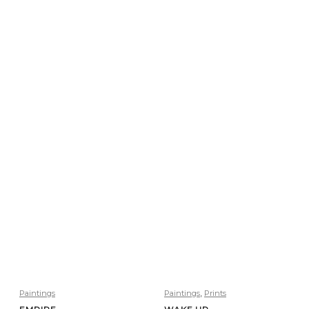
,
Paintings
Paintings
Prints