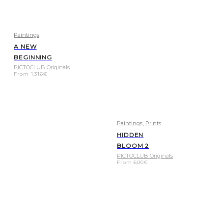
Paintings
A NEW
BEGINNING
PICTOCLUB Originals
From
1.316
€
,
Paintings
Prints
HIDDEN
BLOOM 2
PICTOCLUB Originals
From
600
€