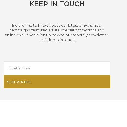
KEEP IN TOUCH
Be the first to know about our latest arrivals, new
campaigns, featured artists, special promotions and
online exclusives. Sign up now to our monthly newsletter.
Let´s keep in touch.