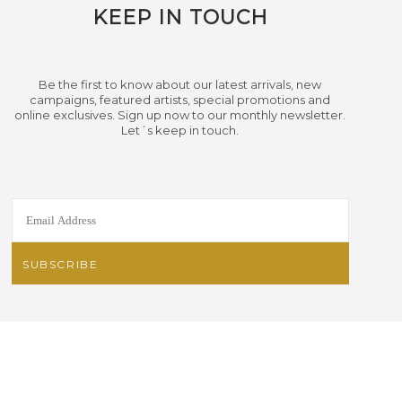
KEEP IN TOUCH
Be the first to know about our latest arrivals, new
campaigns, featured artists, special promotions and
online exclusives. Sign up now to our monthly newsletter.
Let´s keep in touch.