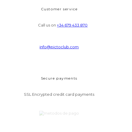
Customer service
Call us on
+34 679 433 870
info@pictoclub.com
Secure payments
SSL Encrypted credit card payments