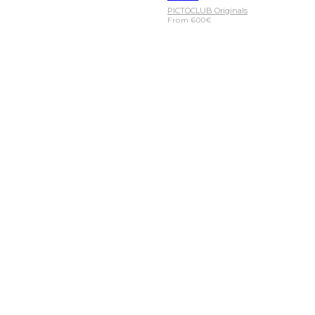
PICTOCLUB Originals
From
600
€