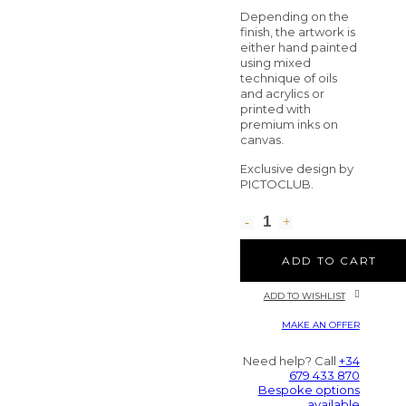
Depending on the
finish, the artwork is
either hand painted
using mixed
technique of oils
and acrylics or
printed with
premium inks on
canvas.
Exclusive design by
PICTOCLUB.
ADD TO CART
ADD TO WISHLIST
MAKE AN OFFER
Need help? Call
+34
679 433 870
Bespoke options
available