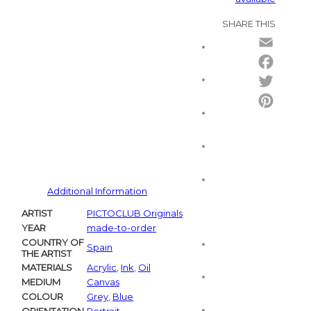
SHARE THIS
Email
Facebo
Twitter
Pintere
Additional Information
ARTIST
PICTOCLUB Originals
YEAR
made-to-order
COUNTRY OF
Spain
THE ARTIST
MATERIALS
Acrylic
,
Ink
,
Oil
MEDIUM
Canvas
COLOUR
Grey
,
Blue