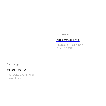
Paintings
GRACEVILLE 2
PICTOCLUB Originals
From
1.323
€
Paintings
CORBUSIER
PICTOCLUB Originals
From
1.622
€