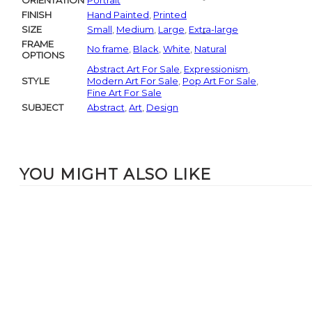
ORIENTATION
Portrait
FINISH
Hand Painted
,
Printed
SIZE
Small
,
Medium
,
Large
,
Extra-large
FRAME
No frame
,
Black
,
White
,
Natural
OPTIONS
Abstract Art For Sale
,
Expressionism
,
STYLE
Modern Art For Sale
,
Pop Art For Sale
,
Fine Art For Sale
SUBJECT
Abstract
,
Art
,
Design
YOU MIGHT ALSO LIKE