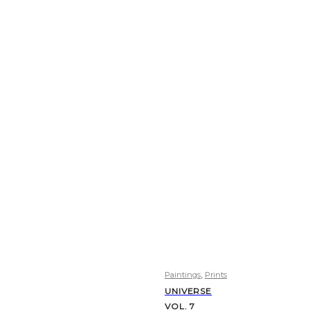
,
Paintings
Prints
UNIVERSE
VOL. 7