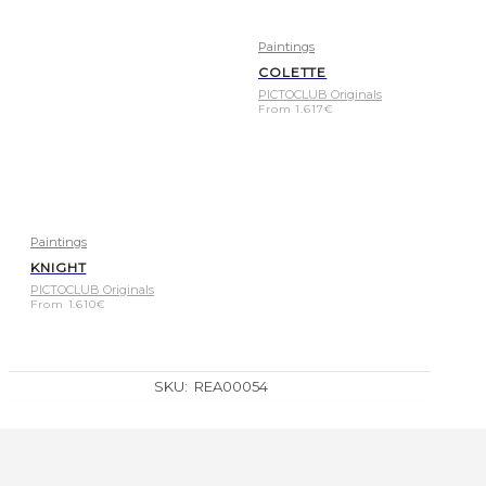
Paintings
COLETTE
PICTOCLUB Originals
From
1.617
€
Paintings
KNIGHT
PICTOCLUB Originals
From
1.610
€
SKU:
REA00054