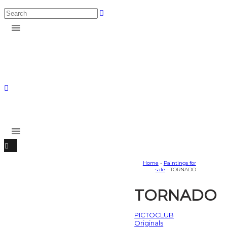
Home
-
Paintings for
sale
- TORNADO
TORNADO
PICTOCLUB
Originals