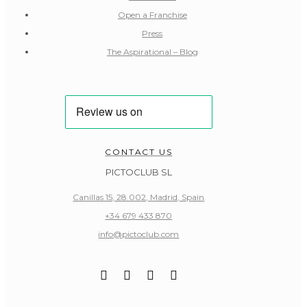
Open a Franchise
Press
The Aspirational – Blog
CONTACT US
PICTOCLUB SL
Canillas 15, 28.002, Madrid, Spain
+34 679 433 870
info@pictoclub.com