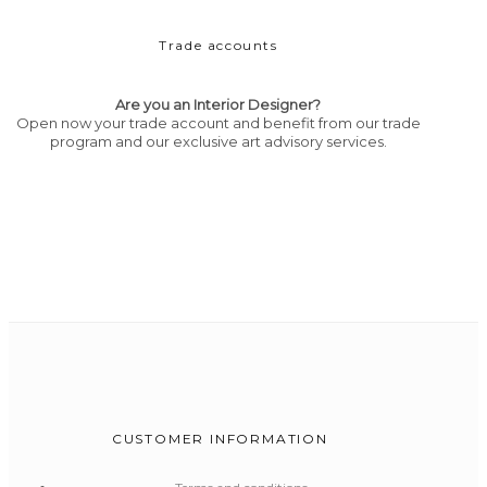
Trade accounts
Are you an Interior Designer?
Open now your trade account and benefit from our trade
program and our exclusive art advisory services.
CUSTOMER INFORMATION