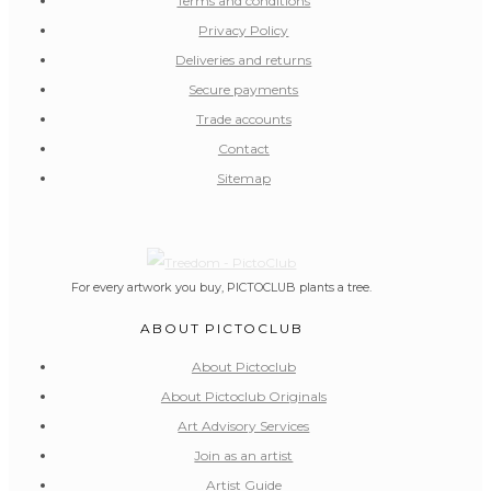
Terms and conditions
Privacy Policy
Deliveries and returns
Secure payments
Trade accounts
Contact
Sitemap
For every artwork you buy, PICTOCLUB plants a tree.
ABOUT PICTOCLUB
About Pictoclub
About Pictoclub Originals
Art Advisory Services
Join as an artist
Artist Guide