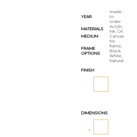
made-
YEAR
to-
order
Acrylic,
MATERIALS
Ink, Oil
MEDIUM
Canvas
No
frame,
FRAME
Black,
OPTIONS
White,
Natural
FINISH
DIMENSIONS