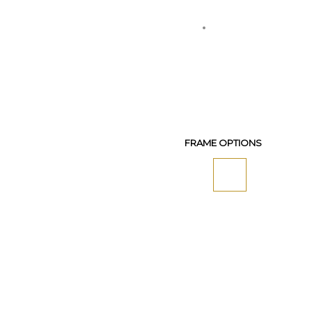
FRAME OPTIONS