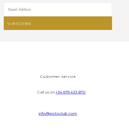
Customer service
Call us on
+34 679 433 870
info@pictoclub.com