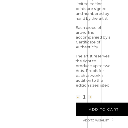
limited edition
prints are signed
and numbered by
hand by the artist.
Each piece of
artwork is
accompanied by a
Certificate of
Authenticity.
The artist reserves
the right to
produce up to two
Artist Proofs for
each artwork in
addition to the
edition sizes listed.
ADD TO CART
ADD TO WISHLIST