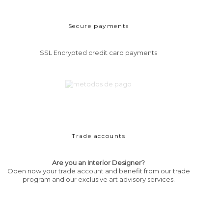
Secure payments
SSL Encrypted credit card payments
Trade accounts
Are you an Interior Designer?
Open now your trade account and benefit from our trade
program and our exclusive art advisory services.