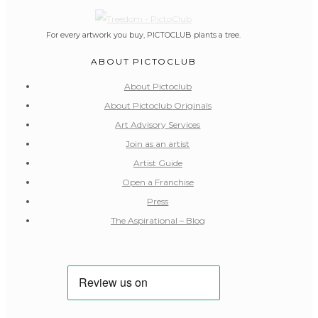
For every artwork you buy, PICTOCLUB plants a tree.
ABOUT PICTOCLUB
About Pictoclub
About Pictoclub Originals
Art Advisory Services
Join as an artist
Artist Guide
Open a Franchise
Press
The Aspirational – Blog