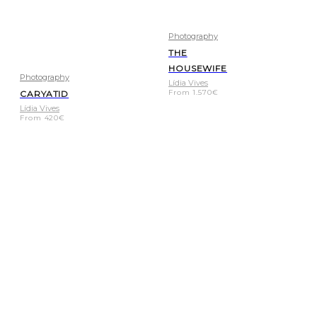
Photography
THE
HOUSEWIFE
Photography
Lídia Vives
From
1.570
€
CARYATID
Lídia Vives
From
420
€