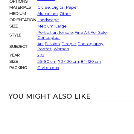
OPTIONS
MATERIALS
Giclée
,
Digital
,
Paper
MEDIUM
Aluminium
,
Other
ORIENTATION
Landscape
SIZE
Medium
,
Large
Portrait art for sale
,
Fine Art For Sale
,
STYLE
Conceptual
Art
,
Fashion
,
People
,
Photography
,
SUBJECT
Portrait
,
Women
YEAR
2021
SIZE
56×80 cm
,
70×100 cm
,
84×120 cm
PACKING
Carton box
YOU MIGHT ALSO LIKE