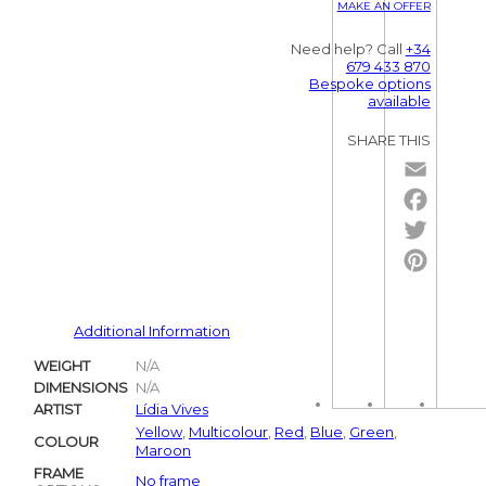
MAKE AN OFFER
Need help? Call
+34
679 433 870
Bespoke options
available
SHARE THIS
Email
Facebo
Twitter
Pintere
Additional Information
WEIGHT
N/A
DIMENSIONS
N/A
ARTIST
Lídia Vives
Yellow
,
Multicolour
,
Red
,
Blue
,
Green
,
COLOUR
Maroon
FRAME
No frame