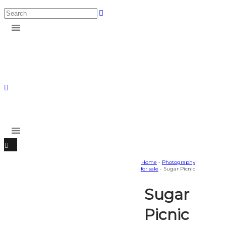
Home
-
Photography
for sale
- Sugar Picnic
Sugar
Picnic