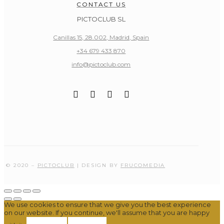
CONTACT US
PICTOCLUB SL
Canillas 15, 28.002, Madrid, Spain
+34 679 433 870
info@pictoclub.com
© 2020 –
PICTOCLUB
| DESIGN BY
FRUCOMEDIA
We use cookies to ensure that we give you the best experience
on our website. If you continue, we'll assume that you are happy