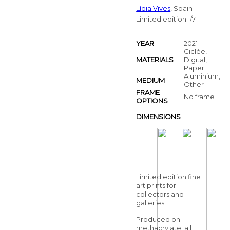
Lídia Vives
, Spain
Limited edition 1/7
YEAR
2021
Giclée,
MATERIALS
Digital,
Paper
Aluminium,
MEDIUM
Other
FRAME
No frame
OPTIONS
DIMENSIONS
Limited edition fine
art prints for
collectors and
galleries.
Produced on
methacrylate, all