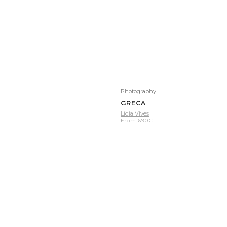
Photography
GRECA
Lídia Vives
From
690
€