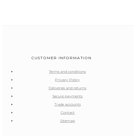
CUSTOMER INFORMATION
Terms and conditions
Privacy Policy
Deliveries and returns
Secure payments
Trade accounts
Contact
Sitemap