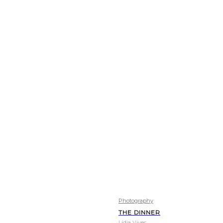
Photography
THE DINNER
Lídia Vives