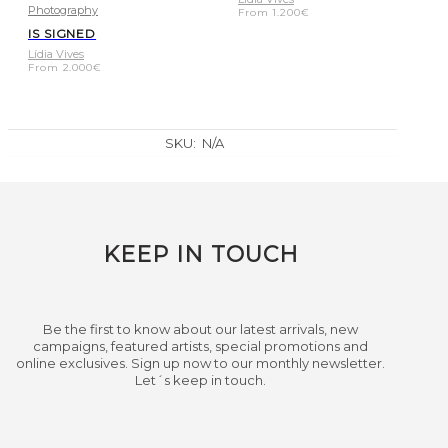
Photography
From
1.200
€
IS SIGNED
Lídia Vives
From
2.000
€
SKU:
N/A
KEEP IN TOUCH
Be the first to know about our latest arrivals, new
campaigns, featured artists, special promotions and
online exclusives. Sign up now to our monthly newsletter.
Let´s keep in touch.