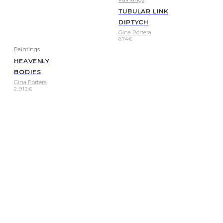
TUBULAR LINK
DIPTYCH
Gina Pórtera
874
€
Paintings
HEAVENLY
BODIES
Gina Pórtera
2.912
€