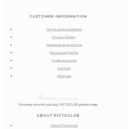
CUSTOMER INFORMATION
Terms and conditions
Privacy Policy
Deliveries and returns
Secure payments
Trade accounts
Contact
Sitemap
For every artwork you buy, PICTOCLUB plants a tree.
ABOUT PICTOCLUB
About Pictoclub