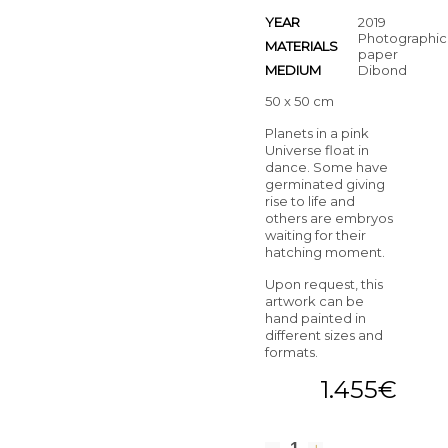
YEAR
2019
Photographic
MATERIALS
paper
MEDIUM
Dibond
50 x 50 cm
Planets in a pink
Universe float in
dance. Some have
germinated giving
rise to life and
others are embryos
waiting for their
hatching moment.
Upon request, this
artwork can be
hand painted in
different sizes and
formats.
1.455
€