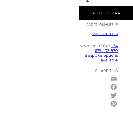
ADD TO CART
ADD TO WISHLIST
MAKE AN OFFER
Need help? Call
+34
679 433 870
Bespoke options
available
SHARE THIS
Email
Facebo
Twitter
Pintere