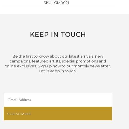
SKU:
GM0021
KEEP IN TOUCH
Be the first to know about our latest arrivals, new
campaigns, featured artists, special promotions and
online exclusives. Sign up now to our monthly newsletter.
Let´s keep in touch.