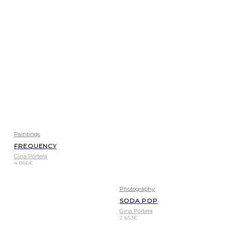
Paintings
FREQUENCY
Gina Pórtera
4.056
€
Photography
SODA POP
Gina Pórtera
2.653
€