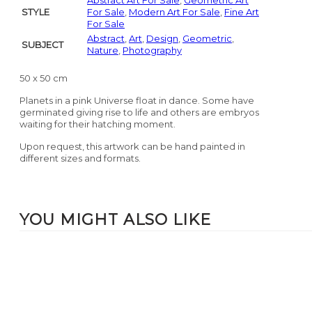
Abstract Art For Sale
,
Geometric Art
STYLE
For Sale
,
Modern Art For Sale
,
Fine Art
For Sale
Abstract
,
Art
,
Design
,
Geometric
,
SUBJECT
Nature
,
Photography
50 x 50 cm
Planets in a pink Universe float in dance. Some have
germinated giving rise to life and others are embryos
waiting for their hatching moment.
Upon request, this artwork can be hand painted in
different sizes and formats.
YOU MIGHT ALSO LIKE