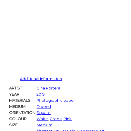
Additional Information
ARTIST
Gina Pórtera
YEAR
2019
MATERIALS
Photographic paper
MEDIUM
Dibond
ORIENTATION
Square
COLOUR
White
,
Green
,
Pink
SIZE
Medium