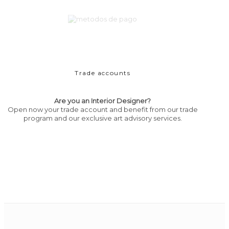
Trade accounts
Are you an Interior Designer?
Open now your trade account and benefit from our trade
program and our exclusive art advisory services.