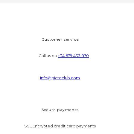
Customer service
Call us on
+34 679 433 870
info@pictoclub.com
Secure payments
SSL Encrypted credit card payments