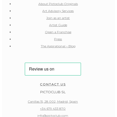
About Pictoclub Originals
Art Advisory Services
Join as an artist
Artist Guide
Open a Franchise
Press
The Aspirational – Blog
CONTACT US
PICTOCLUB SL
Canillas 15, 28.002, Madrid, Spain
+34 679 433 870
info@pictoclub.com