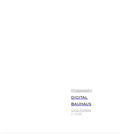
Photography
DIGITAL
BAUHAUS
Gina Pórtera
2.005
€