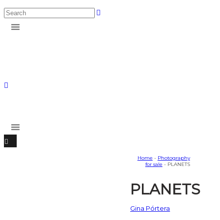
Home
-
Photography
for sale
- PLANETS
PLANETS
Gina Pórtera