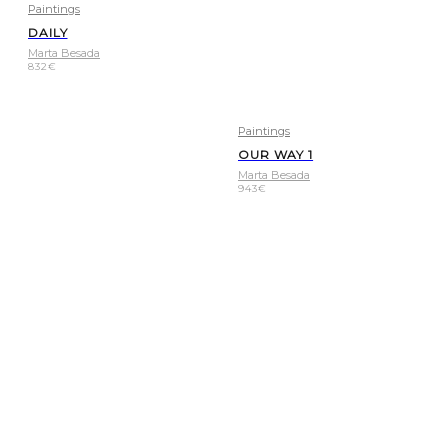
Paintings
DAILY
Marta Besada
832
€
Paintings
OUR WAY 1
Marta Besada
943
€