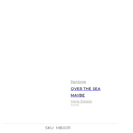
Paintings
OVER THE SEA
MAYBE
Marta Besada
707
€
SKU:
MB0011