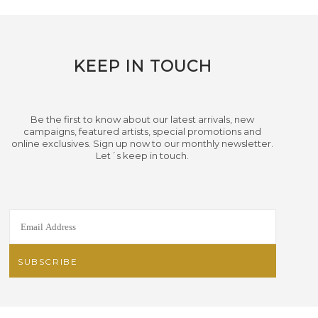
KEEP IN TOUCH
Be the first to know about our latest arrivals, new
campaigns, featured artists, special promotions and
online exclusives. Sign up now to our monthly newsletter.
Let´s keep in touch.