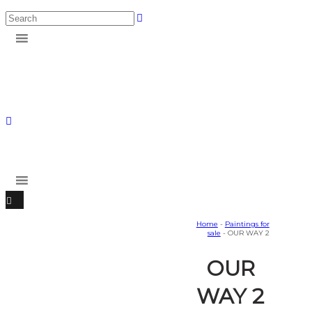
Home
-
Paintings for
sale
- OUR WAY 2
OUR
WAY 2