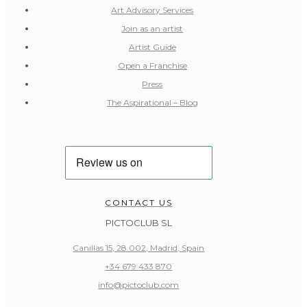
Art Advisory Services
Join as an artist
Artist Guide
Open a Franchise
Press
The Aspirational – Blog
CONTACT US
PICTOCLUB SL
Canillas 15, 28.002, Madrid, Spain
+34 679 433 870
info@pictoclub.com