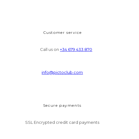
Customer service
Call us on
+34 679 433 870
info@pictoclub.com
Secure payments
SSL Encrypted credit card payments