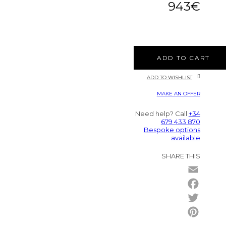
943
€
ADD TO CART
ADD TO WISHLIST
MAKE AN OFFER
Need help? Call
+34
679 433 870
Bespoke options
available
SHARE THIS
Email
Facebo
Twitter