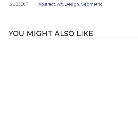
SUBJECT
Abstract
,
Art
,
Design
,
Geometric
YOU MIGHT ALSO LIKE