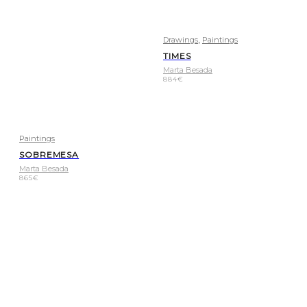
,
Drawings
Paintings
TIMES
Marta Besada
884
€
Paintings
SOBREMESA
Marta Besada
865
€