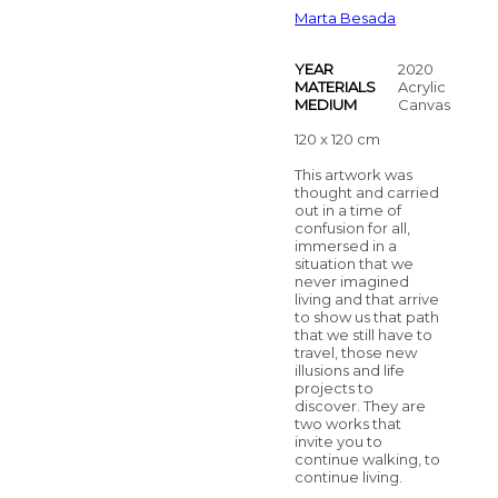
Marta Besada
YEAR
2020
MATERIALS
Acrylic
MEDIUM
Canvas
120 x 120 cm
This artwork was
thought and carried
out in a time of
confusion for all,
immersed in a
situation that we
never imagined
living and that arrive
to show us that path
that we still have to
travel, those new
illusions and life
projects to
discover. They are
two works that
invite you to
continue walking, to
continue living.