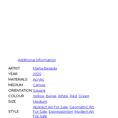
Pintere
Additional Information
ARTIST
Marta Besada
YEAR
2020
MATERIALS
Acrylic
MEDIUM
Canvas
ORIENTATION
Square
COLOUR
Yellow
,
Beige
,
White
,
Red
,
Green
SIZE
Medium
Abstract Art For Sale
,
Geometric Art
STYLE
For Sale
,
Expressionism
,
Modern Art
For Sale