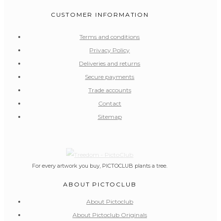
CUSTOMER INFORMATION
Terms and conditions
Privacy Policy
Deliveries and returns
Secure payments
Trade accounts
Contact
Sitemap
For every artwork you buy, PICTOCLUB plants a tree.
ABOUT PICTOCLUB
About Pictoclub
About Pictoclub Originals