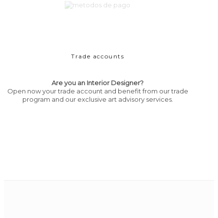
Trade accounts
Are you an Interior Designer?
Open now your trade account and benefit from our trade
program and our exclusive art advisory services.