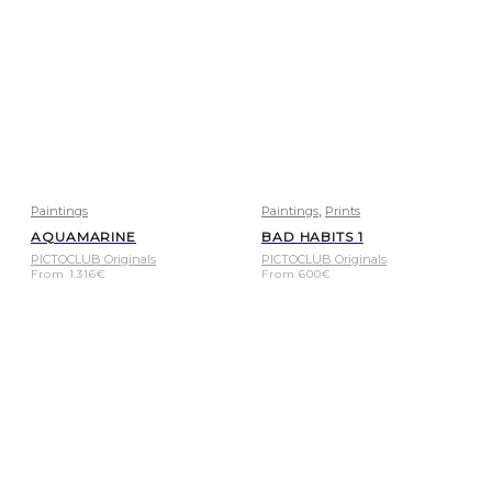
,
Paintings
Paintings
Prints
AQUAMARINE
BAD HABITS 1
PICTOCLUB Originals
PICTOCLUB Originals
From
1.316
€
From
600
€