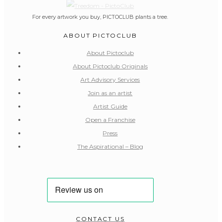
For every artwork you buy, PICTOCLUB plants a tree.
ABOUT PICTOCLUB
About Pictoclub
About Pictoclub Originals
Art Advisory Services
Join as an artist
Artist Guide
Open a Franchise
Press
The Aspirational – Blog
CONTACT US