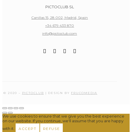
PICTOCLUB SL
Canillas 15, 28.002, Madrid, Spain
+34 679 433 870
info@pictoclub.com
© 2020 –
PICTOCLUB
| DESIGN BY
FRUCOMEDIA
We use cookies to ensure that we give you the best experience
on our website. If you continue, we'll assume that you are happy
with it.
ACCEPT
REFUSE