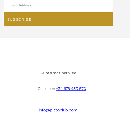
Customer service
Call us on
+34 679 433 870
info@pictoclub.com