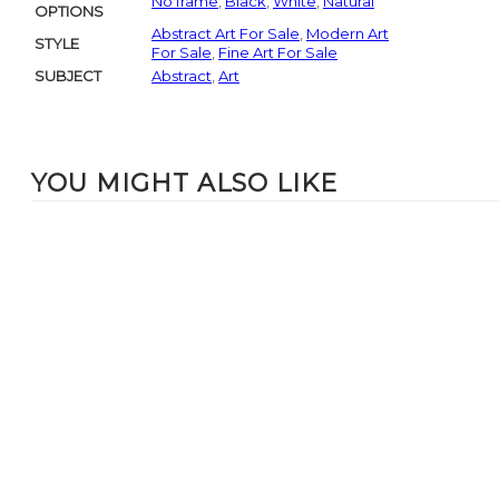
No frame
,
Black
,
White
,
Natural
OPTIONS
Abstract Art For Sale
,
Modern Art
STYLE
For Sale
,
Fine Art For Sale
SUBJECT
Abstract
,
Art
YOU MIGHT ALSO LIKE