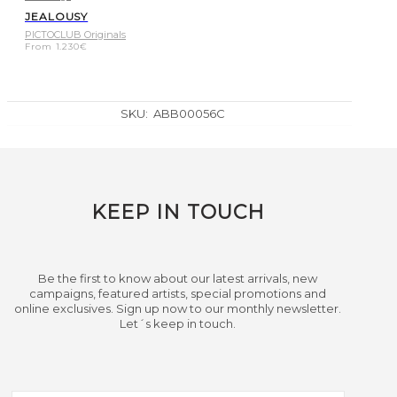
JEALOUSY
PICTOCLUB Originals
From
1.230
€
SKU:
ABB00056C
KEEP IN TOUCH
Be the first to know about our latest arrivals, new
campaigns, featured artists, special promotions and
online exclusives. Sign up now to our monthly newsletter.
Let´s keep in touch.