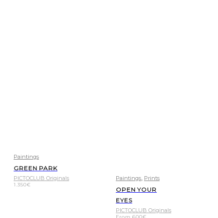
Paintings
GREEN PARK
,
PICTOCLUB Originals
Paintings
Prints
1.350
€
OPEN YOUR
EYES
PICTOCLUB Originals
From
600
€