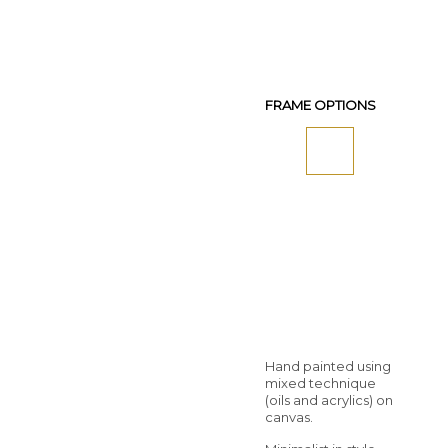
FRAME OPTIONS
Hand painted using
mixed technique
(oils and acrylics) on
canvas.