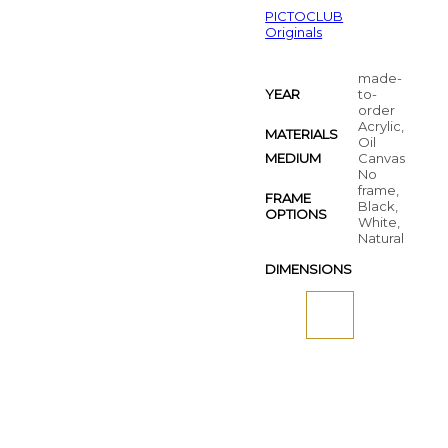
PICTOCLUB
Originals
made-
YEAR
to-
order
Acrylic,
MATERIALS
Oil
MEDIUM
Canvas
No
frame,
FRAME
Black,
OPTIONS
White,
Natural
DIMENSIONS