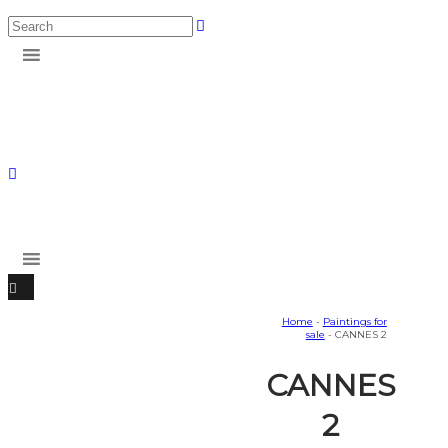
Home
-
Paintings for
sale
- CANNES 2
CANNES
2