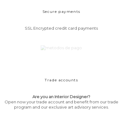
Secure payments
SSL Encrypted credit card payments
Trade accounts
Are you an Interior Designer?
Open now your trade account and benefit from our trade
program and our exclusive art advisory services.