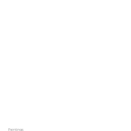
Paintings