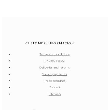
CUSTOMER INFORMATION
Terms and conditions
Privacy Policy
Deliveries and returns
Secure payments
Trade accounts
Contact
Sitemap