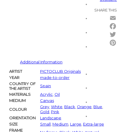
SHARE THIS
Email
Facebo
Twitter
Pintere
Additional Information
ARTIST
PICTOCLUB Originals
YEAR
made-to-order
COUNTRY OF
Spain
THE ARTIST
MATERIALS
Acrylic
,
Oil
MEDIUM
Canvas
Grey
,
White
,
Black
,
Orange
,
Blue
,
COLOUR
Gold
,
Pink
ORIENTATION
Landscape
SIZE
Small
,
Medium
,
Large
,
Extra-large
FRAME