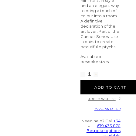
Minimalist in style
and an elegant way
to bring a touch of
colour into a room.
A definitive
declaration of the
art lover. Part of the
Cannes Series. Use
in pairs to create
beautiful diptychs.
Available in
bespoke sizes.
ADD TO CART
ADD TO WISHLIST
MAKE AN OFFER
Need help? Call
+34
679 433 870
Bespoke options
available