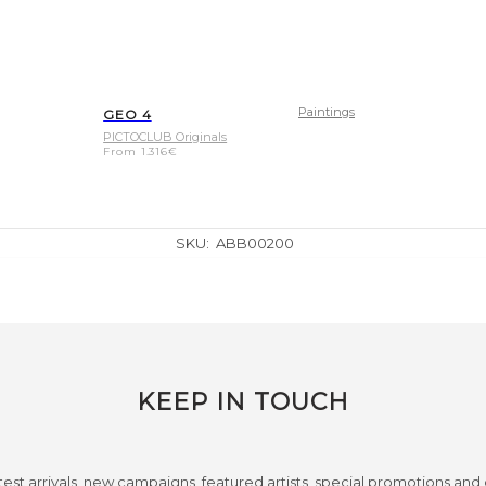
Paintings
GEO 4
PICTOCLUB Originals
From
1.316
€
SKU:
ABB00200
KEEP IN TOUCH
test arrivals, new campaigns, featured artists, special promotions and