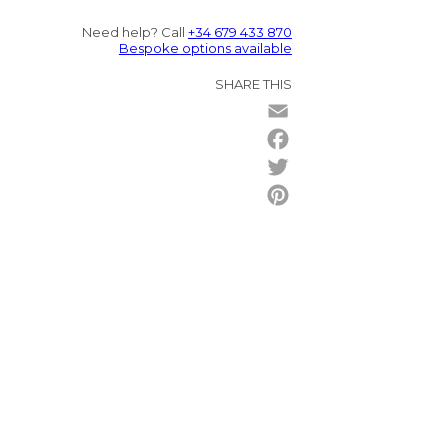
Need help? Call
+34 679 433 870
Bespoke options available
SHARE THIS
Email
Facebook
Twitter
Pinterest