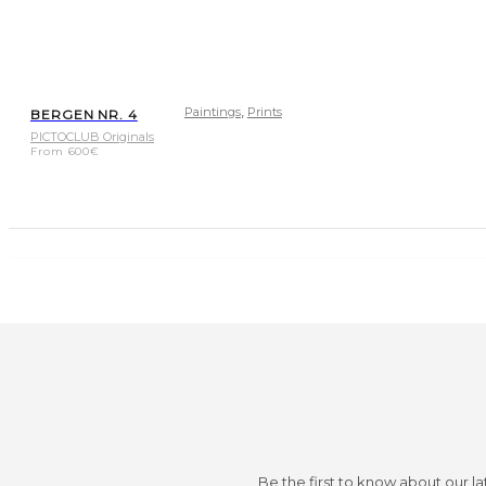
,
Paintings
Prints
BERGEN NR. 4
PICTOCLUB Originals
From
600
€
Be the first to know about our la