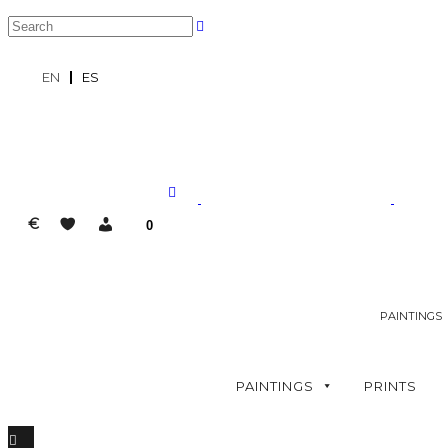
EN
ES
€
0
PAINTINGS
PAINTINGS
PRINTS