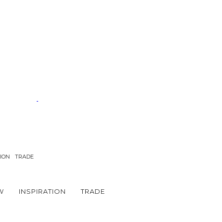
TION
TRADE
W
INSPIRATION
TRADE