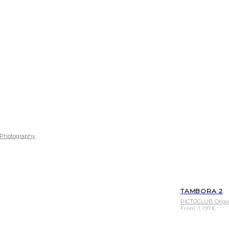
Photography
TAMBORA 2
PICTOCLUB Origi
From
1.197
€