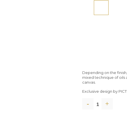
Depending on the finish,
mixed technique of oils 
canvas.
Exclusive design by PI