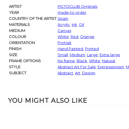
ARTIST
PICTOCLUB Originals
YEAR
made-to-order
COUNTRY OF THE ARTIST
Spain
MATERIALS
Acrylic
,
Ink
,
Oil
MEDIUM
Canvas
COLOUR
White
,
Red
,
Orange
ORIENTATION
Portrait
FINISH
Hand Painted
,
Printed
SIZE
Small
,
Medium
,
Large
,
Extra-large
FRAME OPTIONS
No frame
,
Black
,
White
,
Natural
STYLE
Abstract Art For Sale
,
Expressionism
,
M
SUBJECT
Abstract
,
Art
,
Design
YOU MIGHT ALSO LIKE