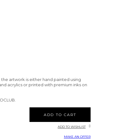
 the artwork is either hand painted using
and acrylics or printed with premium inks on
CTOCLUB.
ADD TO CART
ADD TO WISHLIST
MAKE AN OFFER