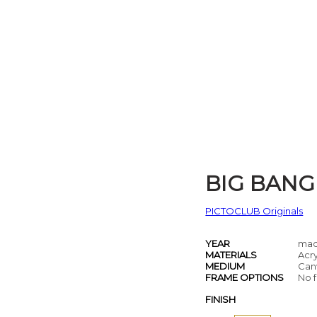
BIG BANG
PICTOCLUB Originals
YEAR
mad
MATERIALS
Acry
MEDIUM
Can
FRAME OPTIONS
No f
FINISH