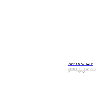
OCEAN WHALE
PICTOCLUB Originals
From
1.399
€