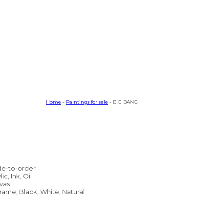
Home
-
Paintings for sale
- BIG BANG
e-to-order
lic, Ink, Oil
vas
rame, Black, White, Natural