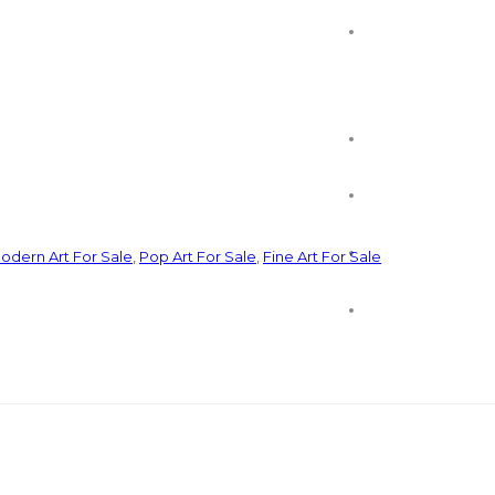
odern Art For Sale
,
Pop Art For Sale
,
Fine Art For Sale