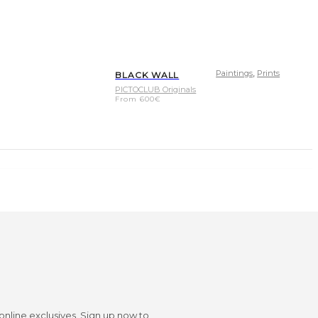
,
Paintings
Prints
BLACK WALL
PICTOCLUB Originals
From
600
€
 online exclusives. Sign up now to