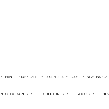
PRINTS
PHOTOGRAPHS
SCULPTURES
BOOKS
NEW
INSPIRA
PHOTOGRAPHS
SCULPTURES
BOOKS
NE