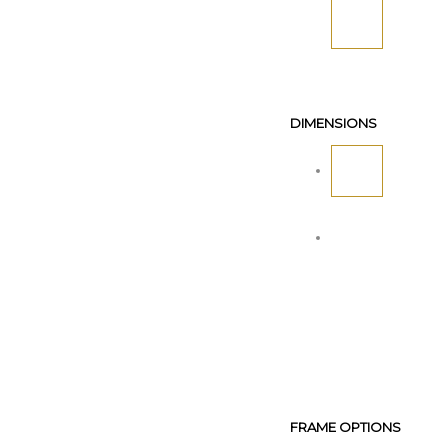
DIMENSIONS
FRAME OPTIONS