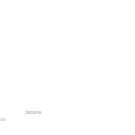
Paintings
nals