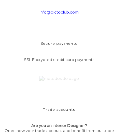
info@pictoclub.com
Secure payments
SSL Encrypted credit card payments
Trade accounts
Are you an Interior Designer?
Open now your trade account and benefit from our trade