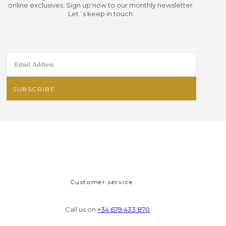
online exclusives. Sign up now to our monthly newsletter.
Let´s keep in touch.
Customer service
Call us on
+34 679 433 870