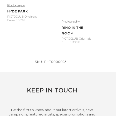
Photography
HYDE PARK
PICTOCLUB Originals
From
1.399
€
Photography
RINO IN THE
ROOM
PICTOCLUB Originals
From
1.399
€
SKU:
PHT0000025
KEEP IN TOUCH
Be the first to know about our latest arrivals, new
campaigns, featured artists, special promotions and