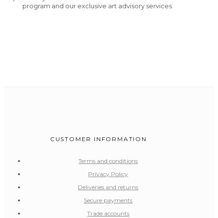
program and our exclusive art advisory services.
CUSTOMER INFORMATION
Terms and conditions
Privacy Policy
Deliveries and returns
Secure payments
Trade accounts