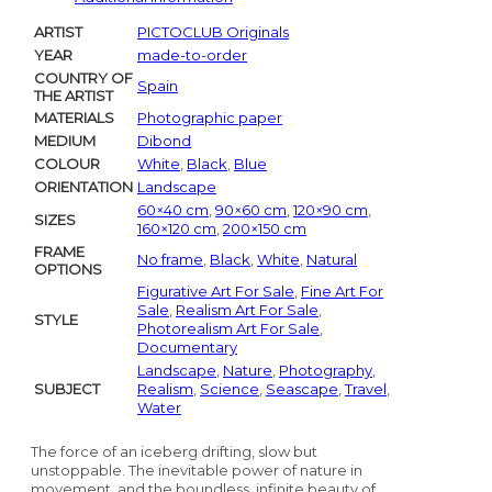
ARTIST
PICTOCLUB Originals
YEAR
made-to-order
COUNTRY OF
Spain
THE ARTIST
MATERIALS
Photographic paper
MEDIUM
Dibond
COLOUR
White
,
Black
,
Blue
ORIENTATION
Landscape
60×40 cm
,
90×60 cm
,
120×90 cm
,
SIZES
160×120 cm
,
200×150 cm
FRAME
No frame
,
Black
,
White
,
Natural
OPTIONS
Figurative Art For Sale
,
Fine Art For
Sale
,
Realism Art For Sale
,
STYLE
Photorealism Art For Sale
,
Documentary
Landscape
,
Nature
,
Photography
,
SUBJECT
Realism
,
Science
,
Seascape
,
Travel
,
Water
The force of an iceberg drifting, slow but
unstoppable. The inevitable power of nature in
movement, and the boundless, infinite beauty of