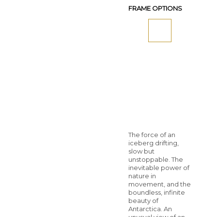
FRAME OPTIONS
The force of an
iceberg drifting,
slow but
unstoppable. The
inevitable power of
nature in
movement, and the
boundless, infinite
beauty of
Antarctica. An