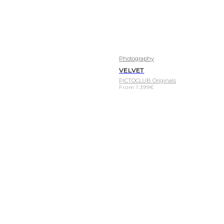
Photography
VELVET
PICTOCLUB Originals
From
1.399
€