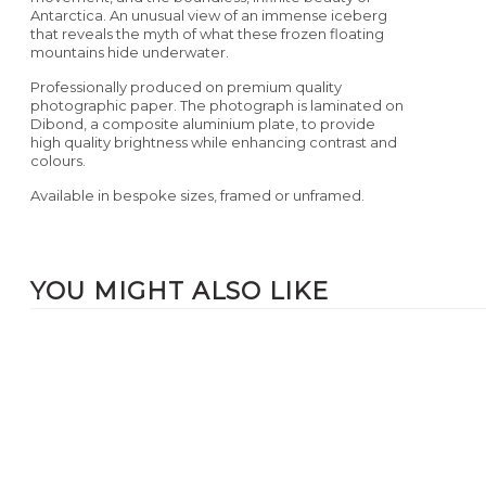
Antarctica. An unusual view of an immense iceberg
that reveals the myth of what these frozen floating
mountains hide underwater.
Professionally produced on premium quality
photographic paper. The photograph is laminated on
Dibond, a composite aluminium plate, to provide
high quality brightness while enhancing contrast and
colours.
Available in bespoke sizes, framed or unframed.
YOU MIGHT ALSO LIKE