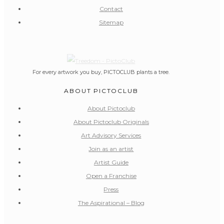
Contact
Sitemap
For every artwork you buy, PICTOCLUB plants a tree.
ABOUT PICTOCLUB
About Pictoclub
About Pictoclub Originals
Art Advisory Services
Join as an artist
Artist Guide
Open a Franchise
Press
The Aspirational – Blog