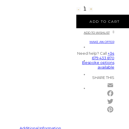
ADD TO CART
ADD TO WISHLIST
MAKE AN OFFER
Need help? Call
+34
679 433 870
Bespoke options
available
SHARE THIS
Email
Facebo
Twitter
Pintere
Additional Information