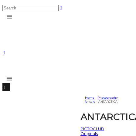
Home
-
Photography
for sale
- ANTARCTICA
ANTARCTIC
PICTOCLUB
Originals