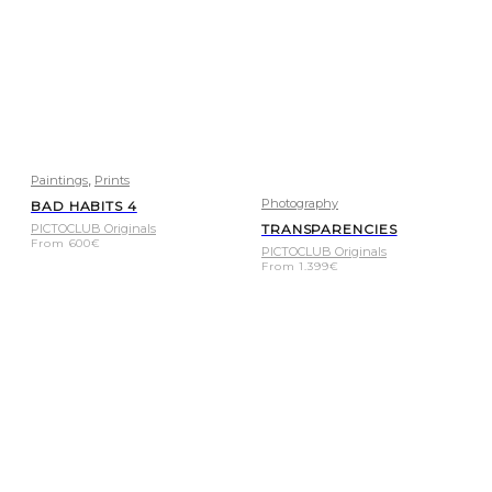
,
Paintings
Prints
Photography
BAD HABITS 4
PICTOCLUB Originals
TRANSPARENCIES
From
600
€
PICTOCLUB Originals
From
1.399
€