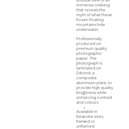
unusual view of an
immense iceberg
that reveals the
myth of what these
frozen floating
mountains hide
underwater.
Professionally
produced on
premium quality
photographic
paper. The
photograph is
laminated on
Dibond, a
composite
aluminium plate, to
provide high quality
brightness while
enhancing contrast
and colours.
Available in
bespoke sizes,
framed or
unframed.