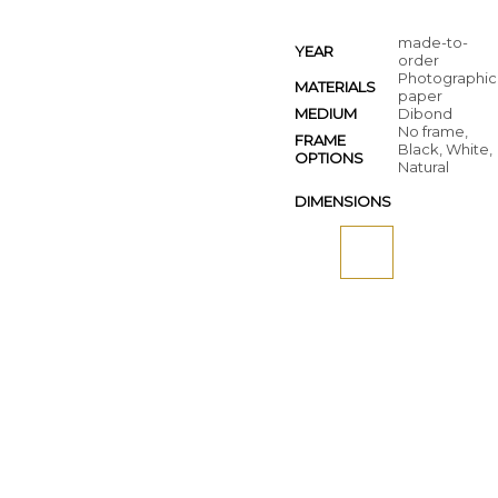
made-to-
YEAR
order
Photographic
MATERIALS
paper
MEDIUM
Dibond
No frame,
FRAME
Black, White,
OPTIONS
Natural
DIMENSIONS