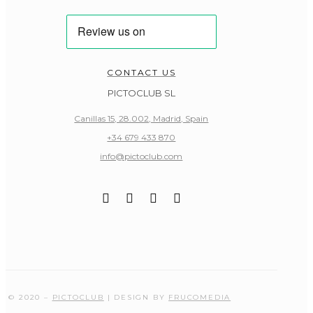
CONTACT US
PICTOCLUB SL
Canillas 15, 28.002, Madrid, Spain
+34 679 433 870
info@pictoclub.com
© 2020 –
PICTOCLUB
| DESIGN BY
FRUCOMEDIA