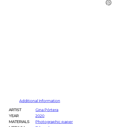
Twitter
Pintere
Additional Information
ARTIST
Gina Pórtera
YEAR
2020
MATERIALS
Photographic paper