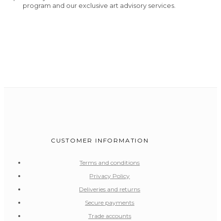
program and our exclusive art advisory services.
CUSTOMER INFORMATION
Terms and conditions
Privacy Policy
Deliveries and returns
Secure payments
Trade accounts