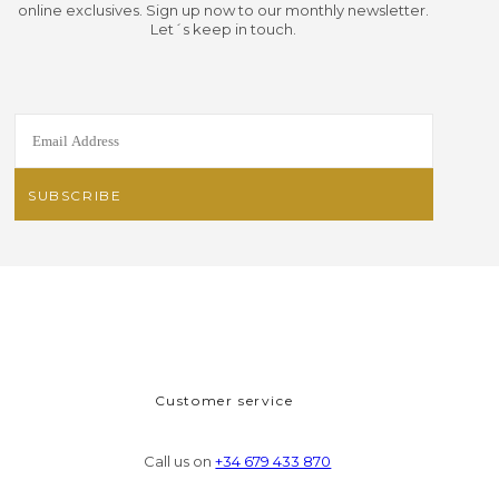
online exclusives. Sign up now to our monthly newsletter.
Let´s keep in touch.
Customer service
Call us on
+34 679 433 870