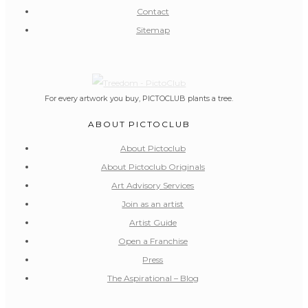
Contact
Sitemap
For every artwork you buy, PICTOCLUB plants a tree.
ABOUT PICTOCLUB
About Pictoclub
About Pictoclub Originals
Art Advisory Services
Join as an artist
Artist Guide
Open a Franchise
Press
The Aspirational – Blog