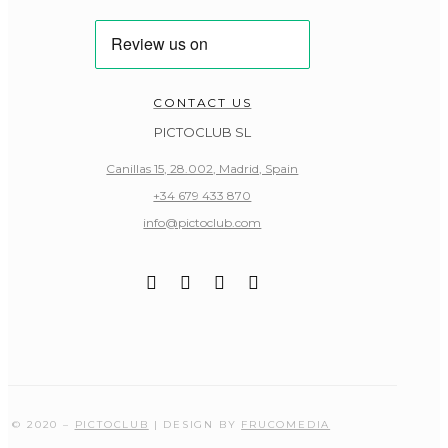
CONTACT US
PICTOCLUB SL
Canillas 15, 28.002, Madrid, Spain
+34 679 433 870
info@pictoclub.com
© 2020 –
PICTOCLUB
| DESIGN BY
FRUCOMEDIA