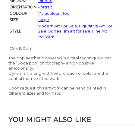
MEDIUM
Dibond
ORIENTATION
Portrait
COLOUR
Multicolour
,
Red
SIZE
Large
Modern Art For Sale
,
Figurative Art For
STYLE
Sale
,
Surrealism art for sale
,
Fine Art
For Sale
109 x 100 cm
The pop aesthetic covered in digital technique gives
the “Soda pop” photography a high positive
emotionality.
Dynamism along with the profusion of color are the
central theme of the work.
Upon request, this artwork can be hand painted in
different sizes and formats.
YOU MIGHT ALSO LIKE