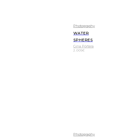
Photography
WATER
SPHERES
Gina Pórtera
2.005
€
Photography