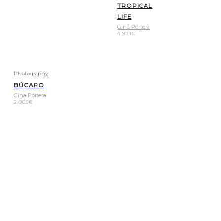
TROPICAL
LIFE
Gina Pórtera
4.971
€
Photography
BÚCARO
Gina Pórtera
2.005
€