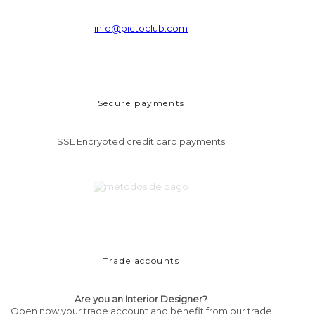
info@pictoclub.com
Secure payments
SSL Encrypted credit card payments
Trade accounts
Are you an Interior Designer?
Open now your trade account and benefit from our trade