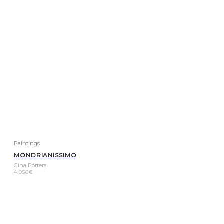
Paintings
MONDRIANISSIMO
Gina Pórtera
4.056
€