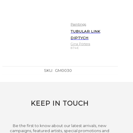
Paintings
TUBULAR LINK
DIPTYCH
Gina Pórtera
874
€
SKU:
GM0030
KEEP IN TOUCH
Be the first to know about our latest arrivals, new
campaigns, featured artists, special promotions and