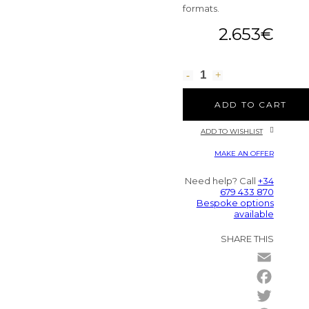
formats.
2.653
€
ADD TO CART
ADD TO WISHLIST
MAKE AN OFFER
Need help? Call
+34
679 433 870
Bespoke options
available
SHARE THIS
Email
Facebo