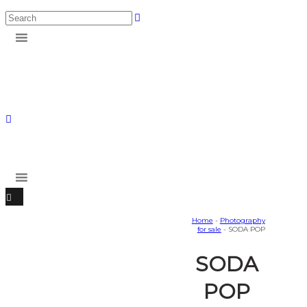
Home
-
Photography
for sale
- SODA POP
SODA
POP