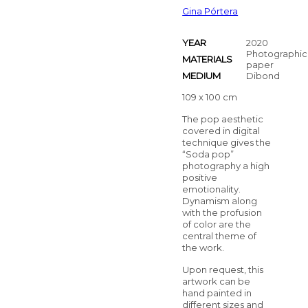
Gina Pórtera
YEAR
2020
Photographic
MATERIALS
paper
MEDIUM
Dibond
109 x 100 cm
The pop aesthetic
covered in digital
technique gives the
“Soda pop”
photography a high
positive
emotionality.
Dynamism along
with the profusion
of color are the
central theme of
the work.
Upon request, this
artwork can be
hand painted in
different sizes and