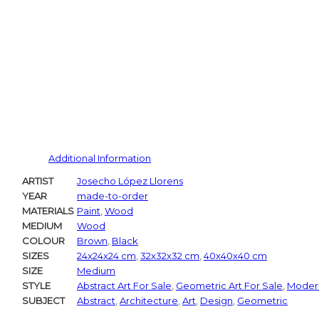
Additional Information
ARTIST
Josecho López Llorens
YEAR
made-to-order
MATERIALS
Paint
,
Wood
MEDIUM
Wood
COLOUR
Brown
,
Black
SIZES
24x24x24 cm
,
32x32x32 cm
,
40x40x40 cm
SIZE
Medium
STYLE
Abstract Art For Sale
,
Geometric Art For Sale
,
Modern
SUBJECT
Abstract
,
Architecture
,
Art
,
Design
,
Geometric