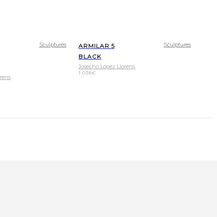
Sculptures
Sculptures
ARMILAR 5
BLACK
Josecho López Llorens
1.038
€
rens