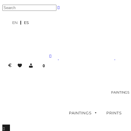
EN
ES
€
0
PAINTINGS
PAINTINGS
PRINTS