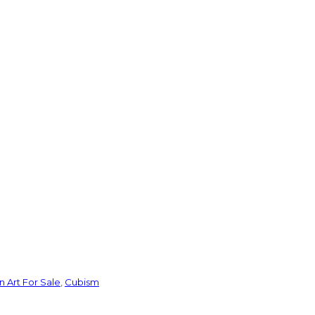
 Art For Sale
,
Cubism