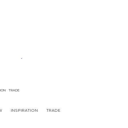
TION
TRADE
W
INSPIRATION
TRADE