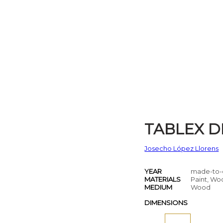
TABLEX D
Josecho López Llorens
YEAR
made-to-
MATERIALS
Paint, W
MEDIUM
Wood
DIMENSIONS