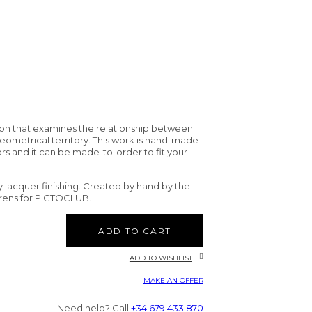
tion that examines the relationship between
eometrical territory. This work is hand-made
ors and it can be made-to-order to fit your
sy lacquer finishing. Created by hand by the
orens for PICTOCLUB.
ADD TO CART
ADD TO WISHLIST
MAKE AN OFFER
Need help? Call
+34 679 433 870