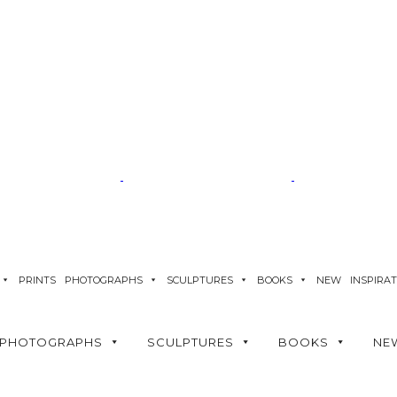
PRINTS
PHOTOGRAPHS
SCULPTURES
BOOKS
NEW
INSPIRA
PHOTOGRAPHS
SCULPTURES
BOOKS
NE