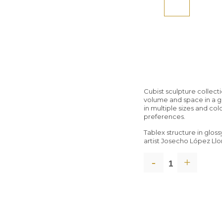
Cubist sculpture collec
volume and space in a g
in multiple sizes and col
preferences.
Tablex structure in glos
artist Josecho López Ll