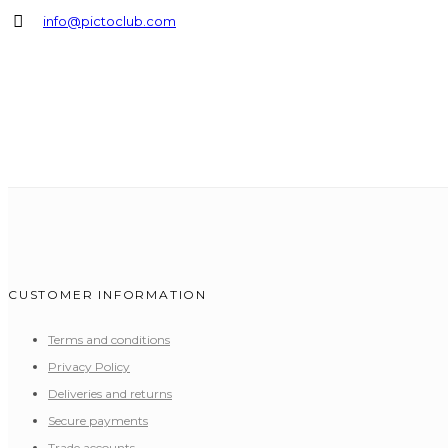
info@pictoclub.com
CUSTOMER INFORMATION
Terms and conditions
Privacy Policy
Deliveries and returns
Secure payments
Trade accounts