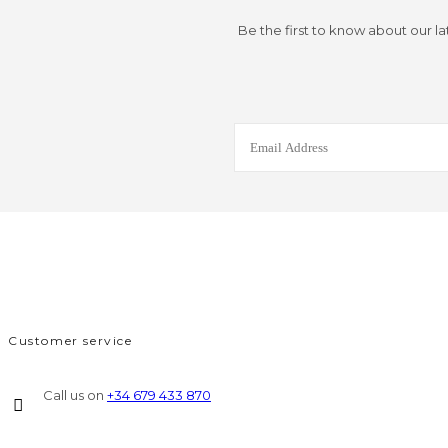
Be the first to know about our la
Customer service
Call us on
+34 679 433 870