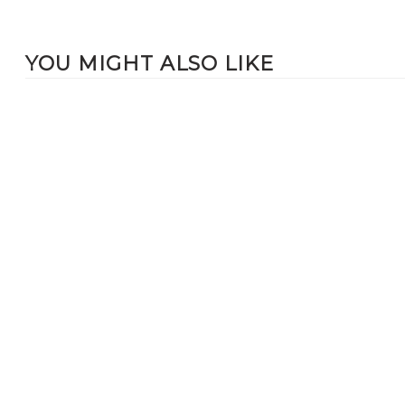
YOU MIGHT ALSO LIKE