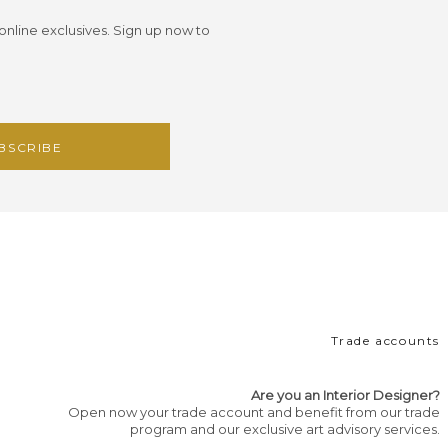
 online exclusives. Sign up now to
Trade accounts
Are you an Interior Designer?
Open now your trade account and benefit from our trade
program and our exclusive art advisory services.