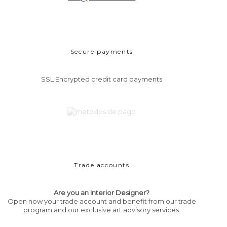
Secure payments
SSL Encrypted credit card payments
Trade accounts
Are you an Interior Designer?
Open now your trade account and benefit from our trade
program and our exclusive art advisory services.