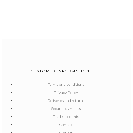
CUSTOMER INFORMATION
Terms and conditions
Privacy Policy
Deliveries and returns
Secure payments
Trade accounts
Contact
Sitemap