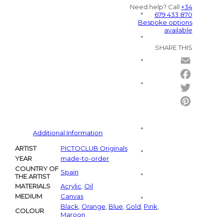
Need help? Call
+34
679 433 870
Bespoke options
available
SHARE THIS
Email
Facebo
Twitter
Pintere
Additional Information
ARTIST
PICTOCLUB Originals
YEAR
made-to-order
COUNTRY OF
Spain
THE ARTIST
MATERIALS
Acrylic
,
Oil
MEDIUM
Canvas
Black
,
Orange
,
Blue
,
Gold
,
Pink
,
COLOUR
Maroon