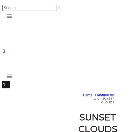
Home
-
Paintings for
sale
- SUNSET
CLOUDS
SUNSET
CLOUDS