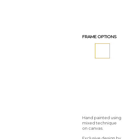
FRAME OPTIONS
Hand painted using
mixed technique
on canvas.
Exclusive design by