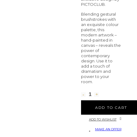
PICTOCLUB.
Blending gestural
brushstrokes with
an exquisite colour
palette, this
modern artwork –
hand-painted in
canvas – reveals the
power of
contemporary
design. Use it to
add a touch of
dramatism and
power to your
room.
ADD TO CART
ADD TO WISHLIST
MAKE AN OFFER