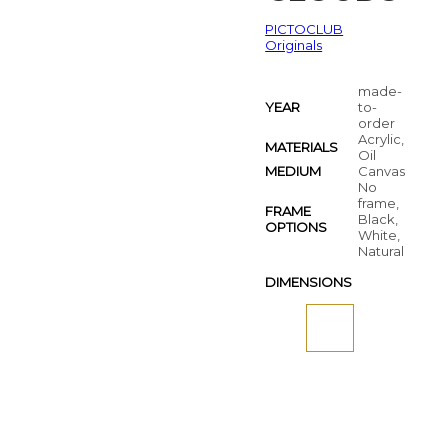
PICTOCLUB
Originals
made-
YEAR
to-
order
Acrylic,
MATERIALS
Oil
MEDIUM
Canvas
No
frame,
FRAME
Black,
OPTIONS
White,
Natural
DIMENSIONS