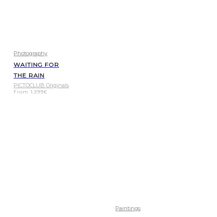
Photography
WAITING FOR
THE RAIN
PICTOCLUB Originals
From
1.399
€
Paintings