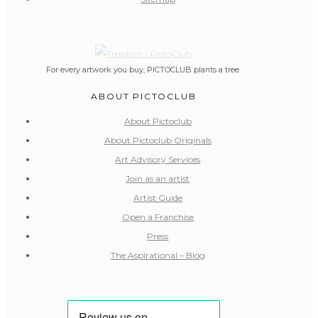
For every artwork you buy, PICTOCLUB plants a tree.
ABOUT PICTOCLUB
About Pictoclub
About Pictoclub Originals
Art Advisory Services
Join as an artist
Artist Guide
Open a Franchise
Press
The Aspirational – Blog