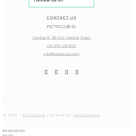
CONTACT US
PICTOCLUB SL
Canillas 15, 28.002, Madrid, Spain
+34 679 433 870
info@pictoclub.com
© 2020 –
PICTOCLUB
| DESIGN BY
FRUCOMEDIA