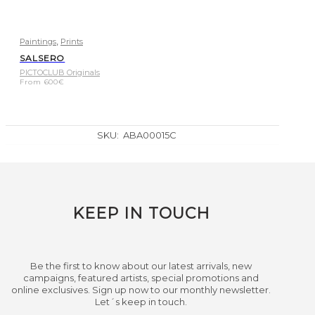
,
Paintings
Prints
SALSERO
PICTOCLUB Originals
From
600
€
SKU:
ABA00015C
KEEP IN TOUCH
Be the first to know about our latest arrivals, new
campaigns, featured artists, special promotions and
online exclusives. Sign up now to our monthly newsletter.
Let´s keep in touch.