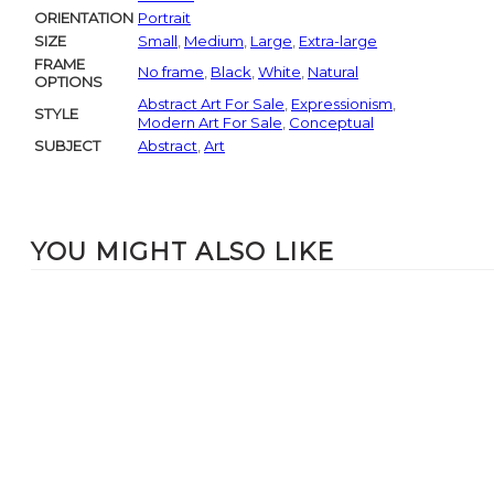
ORIENTATION
Portrait
SIZE
Small
,
Medium
,
Large
,
Extra-large
FRAME
No frame
,
Black
,
White
,
Natural
OPTIONS
Abstract Art For Sale
,
Expressionism
,
STYLE
Modern Art For Sale
,
Conceptual
SUBJECT
Abstract
,
Art
YOU MIGHT ALSO LIKE