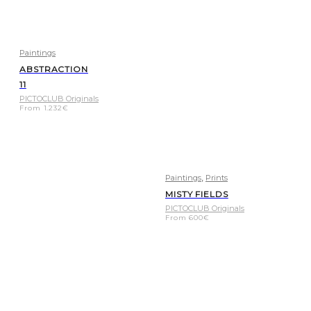
Paintings
ABSTRACTION
11
PICTOCLUB Originals
From
1.232
€
,
Paintings
Prints
MISTY FIELDS
PICTOCLUB Originals
From
600
€