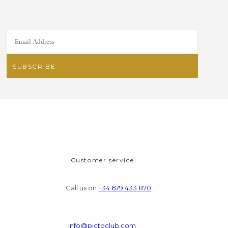
Customer service
Call us on
+34 679 433 870
info@pictoclub.com