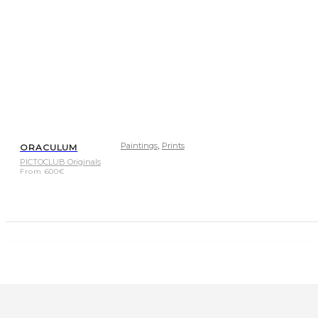
,
Paintings
Prints
ORACULUM
PICTOCLUB Originals
From
600
€