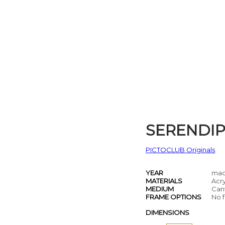
SERENDIP
PICTOCLUB Originals
YEAR
mad
MATERIALS
Acry
MEDIUM
Can
FRAME OPTIONS
No f
DIMENSIONS