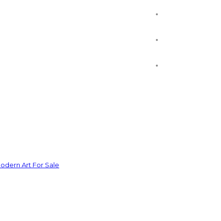
odern Art For Sale