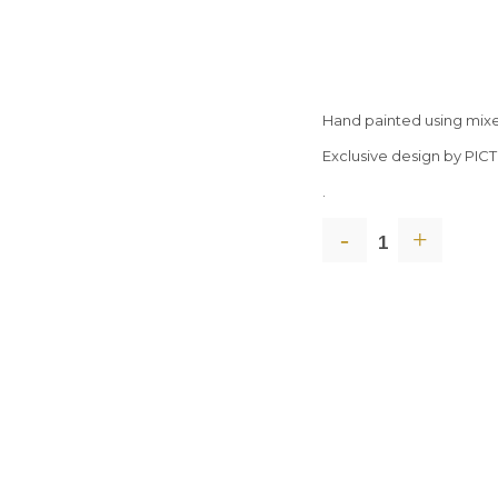
Hand painted using mix
Exclusive design by PIC
.