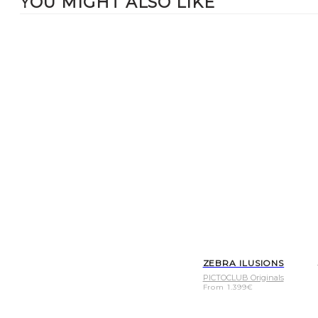
YOU MIGHT ALSO LIKE
ZEBRA ILUSIONS
PICTOCLUB Originals
From
1.399
€