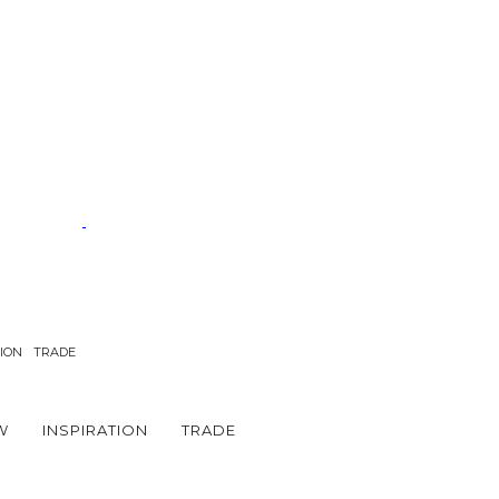
TION
TRADE
W
INSPIRATION
TRADE