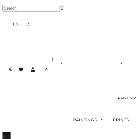
EN
ES
€
0
PAINTINGS
PAINTINGS
PRINTS