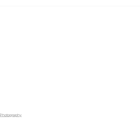
Photography