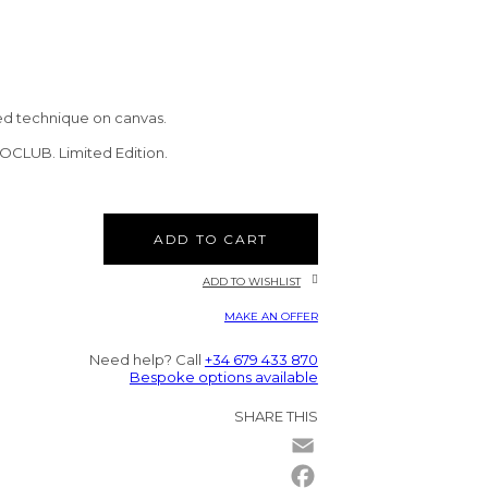
ed technique on canvas.
TOCLUB. Limited Edition.
ADD TO CART
ADD TO WISHLIST
MAKE AN OFFER
Need help? Call
+34 679 433 870
Bespoke options available
SHARE THIS
Email