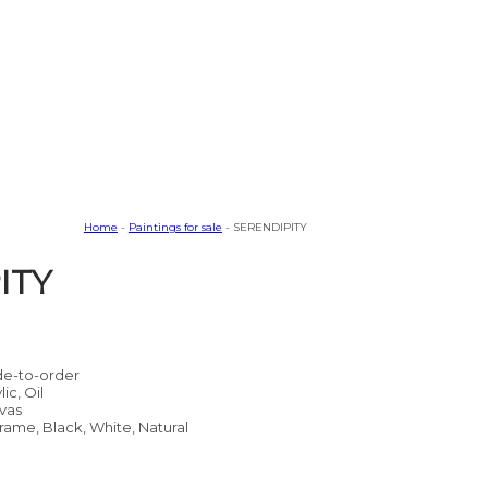
Home
-
Paintings for sale
- SERENDIPITY
ITY
e-to-order
lic, Oil
vas
rame, Black, White, Natural