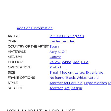
Additional Information
ARTIST
PICTOCLUB Originals
YEAR
made-to-order
COUNTRY OF THE ARTIST
Spain
MATERIALS
Acrylic
,
Oil
MEDIUM
Canvas
COLOUR
Yellow
,
White
,
Red
,
Blue
ORIENTATION
Portrait
SIZE
Small
,
Medium
,
Large
,
Extra-large
FRAME OPTIONS
No frame
,
Black
,
White
,
Natural
STYLE
Abstract Art For Sale
,
Expressionism
,
M
SUBJECT
Abstract
,
Art
,
Design