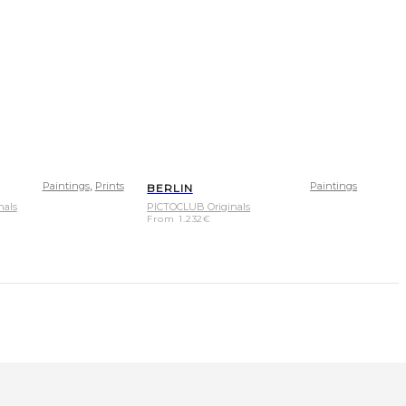
,
Paintings
Prints
Paintings
BERLIN
nals
PICTOCLUB Originals
From
1.232
€