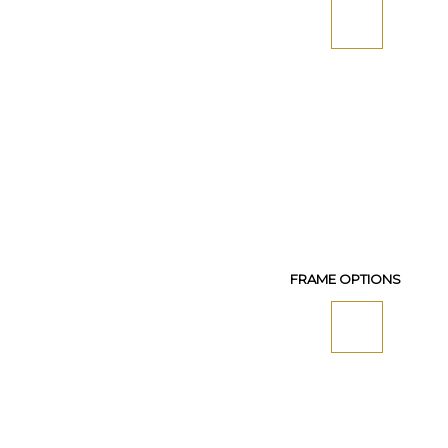
FRAME OPTIONS