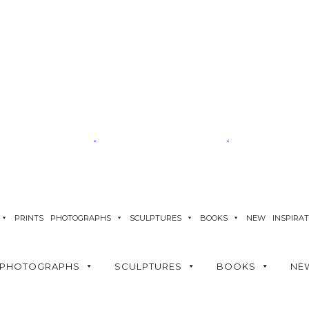
PRINTS
PHOTOGRAPHS
SCULPTURES
BOOKS
NEW
INSPIRA
PHOTOGRAPHS
SCULPTURES
BOOKS
NE