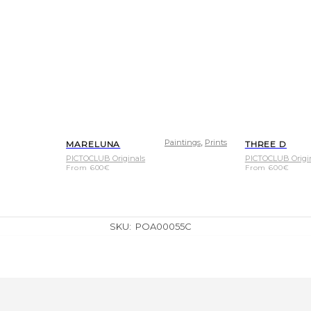
,
Paintings
Prints
MARELUNA
THREE D
PICTOCLUB Originals
PICTOCLUB Origi
From
600
€
From
600
€
SKU:
POA00055C