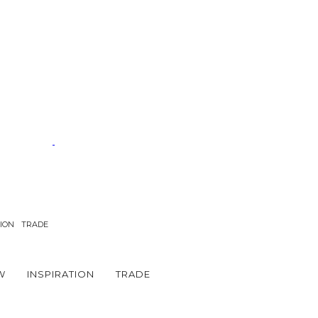
TION
TRADE
W
INSPIRATION
TRADE