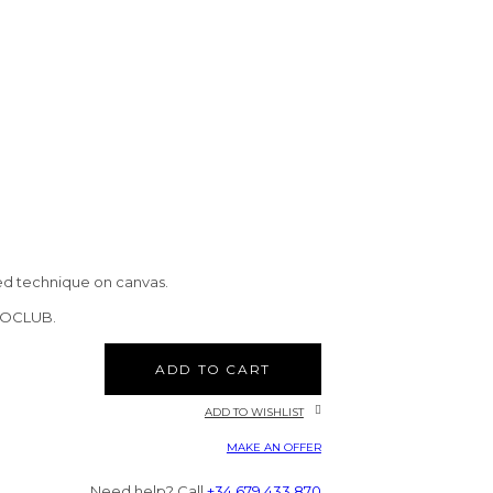
ed technique on canvas.
CTOCLUB.
ADD TO CART
ADD TO WISHLIST
MAKE AN OFFER
Need help? Call
+34 679 433 870