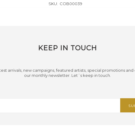
SKU:
COB00039
KEEP IN TOUCH
test arrivals, new campaigns, featured artists, special promotions and
our monthly newsletter. Let´s keep in touch.