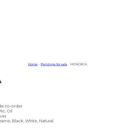
Home
-
Paintings for sale
- MENORCA
A
e-to-order
lic, Oil
vas
rame, Black, White, Natural