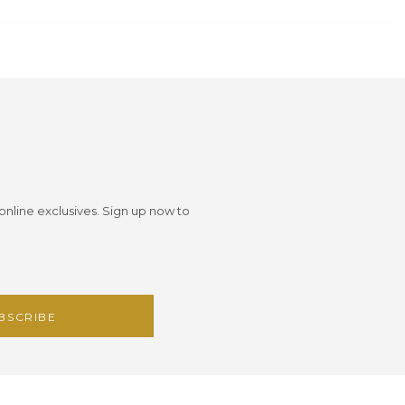
 online exclusives. Sign up now to