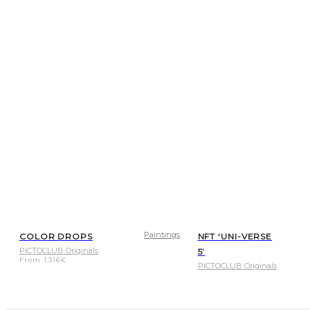
Paintings
COLOR DROPS
NFT ‘UNI-VERSE
PICTOCLUB Originals
5’
From
1.316
€
PICTOCLUB Originals