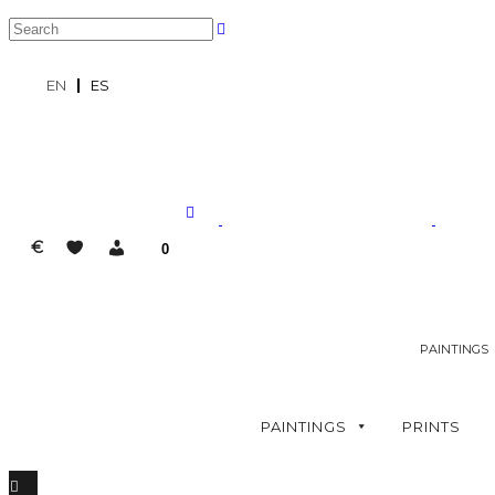
EN
ES
€
0
PAINTINGS
PAINTINGS
PRINTS