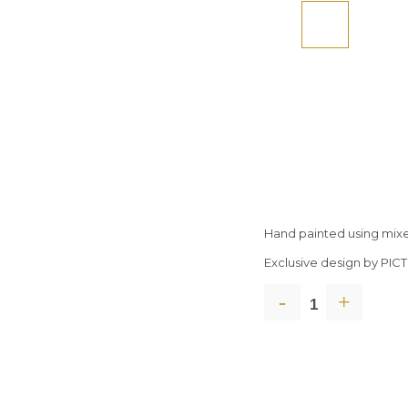
Hand painted using mix
Exclusive design by PI