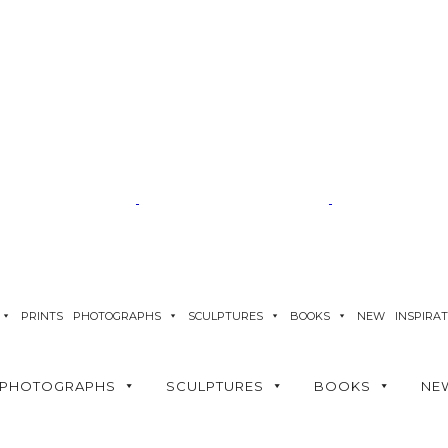
PRINTS
PHOTOGRAPHS
SCULPTURES
BOOKS
NEW
INSPIRA
PHOTOGRAPHS
SCULPTURES
BOOKS
NE