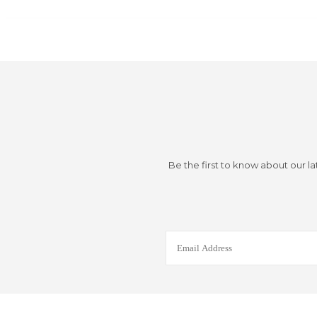
Be the first to know about our la