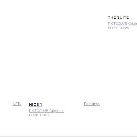
THE SUITE
PICTOCLUB Origi
From
1.399
€
NFTs
Paintings
NICE 1
PICTOCLUB Originals
From
1.316
€