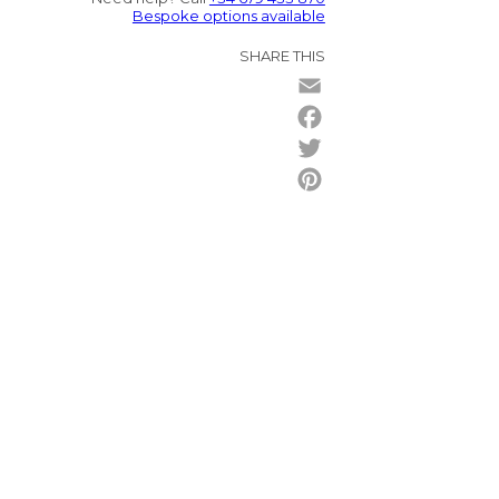
Bespoke options available
SHARE THIS
Email
Facebook
Twitter
Pinterest