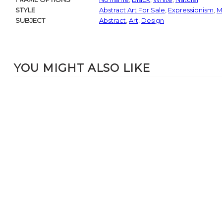
STYLE
Abstract Art For Sale
,
Expressionism
,
M
SUBJECT
Abstract
,
Art
,
Design
YOU MIGHT ALSO LIKE