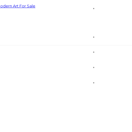
odern Art For Sale