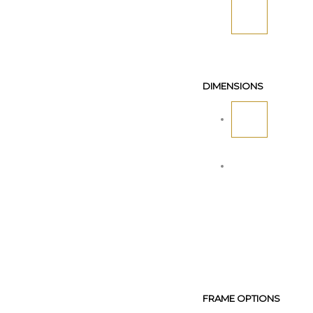
DIMENSIONS
FRAME OPTIONS