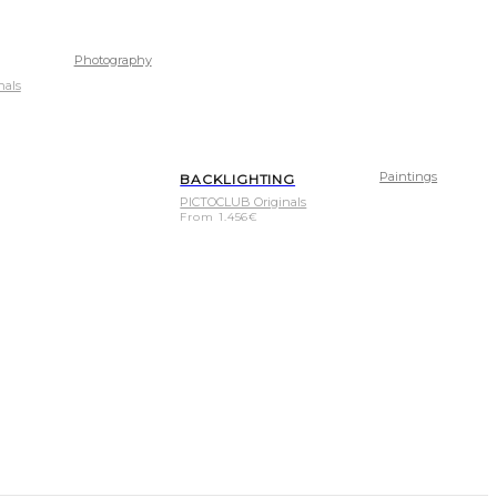
Photography
nals
Paintings
BACKLIGHTING
PICTOCLUB Originals
From
1.456
€