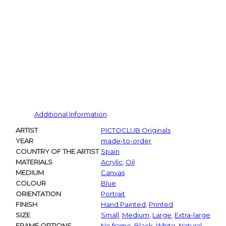
Additional Information
ARTIST
PICTOCLUB Originals
YEAR
made-to-order
COUNTRY OF THE ARTIST
Spain
MATERIALS
Acrylic
,
Oil
MEDIUM
Canvas
COLOUR
Blue
ORIENTATION
Portrait
FINISH
Hand Painted
,
Printed
SIZE
Small
,
Medium
,
Large
,
Extra-large
FRAME OPTIONS
No frame
,
Black
,
White
,
Natural