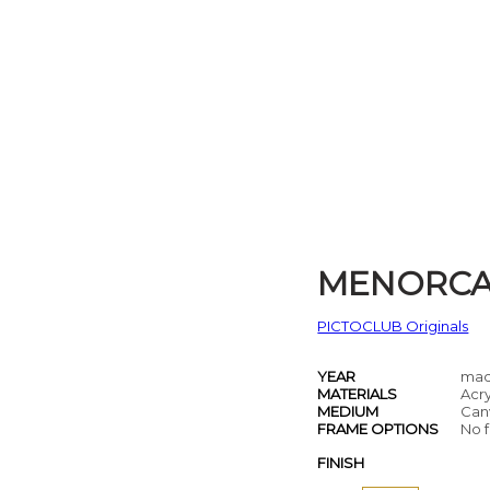
MENORC
PICTOCLUB Originals
YEAR
mad
MATERIALS
Acry
MEDIUM
Can
FRAME OPTIONS
No f
FINISH