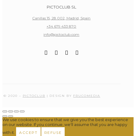
PICTOCLUB SL
Canillas 15, 28.002, Madrid, Spain
+34 679 433 870
info@pictoclub.com
© 2020 –
PICTOCLUB
| DESIGN BY
FRUCOMEDIA
We use cookies to ensure that we give you the best experience
on our website. If you continue, we'll assume that you are happy
with it.
ACCEPT
REFUSE