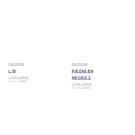
Paintings
Paintings
L 19
PIEZAS EN
Linea Lateral
NEGRO 2
From
688
€
Linea Lateral
From
688
€