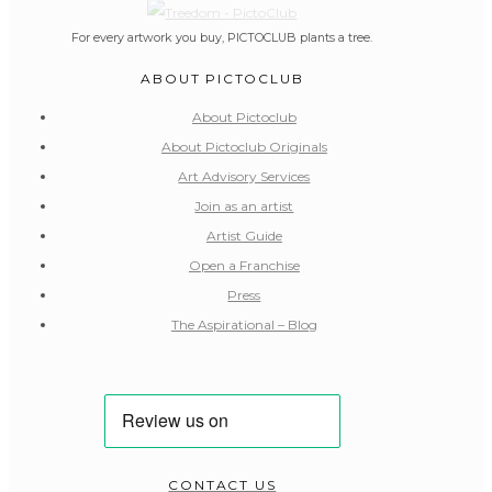
For every artwork you buy, PICTOCLUB plants a tree.
ABOUT PICTOCLUB
About Pictoclub
About Pictoclub Originals
Art Advisory Services
Join as an artist
Artist Guide
Open a Franchise
Press
The Aspirational – Blog
CONTACT US