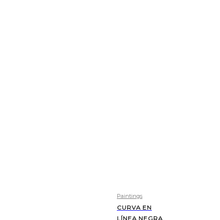
Paintings
CURVA EN
LÍNEA NEGRA