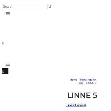
Home
-
Paintings for
sale
- LINNE 5
LINNE 5
Linea Lateral