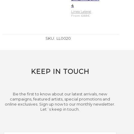
4
Linea Lateral
From
688
€
SKU:
LL0020
KEEP IN TOUCH
Be the first to know about our latest arrivals, new
campaigns, featured artists, special promotions and
online exclusives. Sign up now to our monthly newsletter.
Let´s keep in touch.