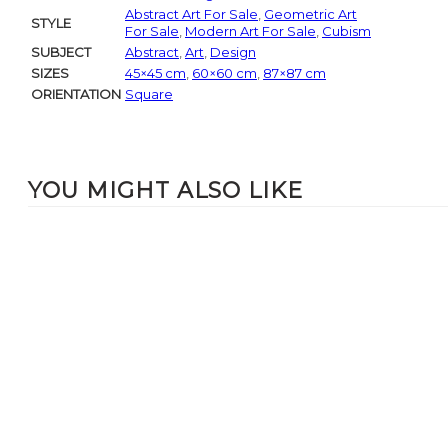
Abstract Art For Sale
,
Geometric Art
STYLE
For Sale
,
Modern Art For Sale
,
Cubism
SUBJECT
Abstract
,
Art
,
Design
SIZES
45×45 cm
,
60×60 cm
,
87×87 cm
ORIENTATION
Square
YOU MIGHT ALSO LIKE