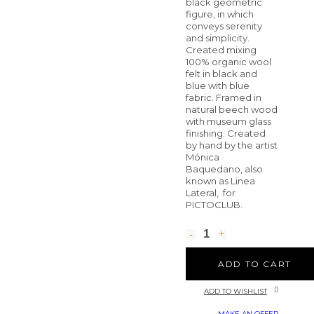
black geometric
figure, in which
conveys serenity
and simplicity.
Created mixing
100% organic wool
felt in black and
blue with blue
fabric. Framed in
natural beech wood
with museum glass
finishing. Created
by hand by the artist
Mónica
Baquedano, also
known as Linea
Lateral, for
PICTOCLUB.
ADD TO CART
ADD TO WISHLIST
MAKE AN OFFER