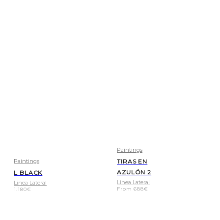
Paintings
Paintings
TIRAS EN
AZULÓN 2
L BLACK
Linea Lateral
Linea Lateral
From
688
€
1.180
€