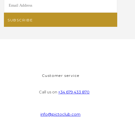
Customer service
Call us on
+34 679 433 870
info@pictoclub.com