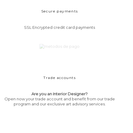
Secure payments
SSL Encrypted credit card payments
Trade accounts
Are you an Interior Designer?
Open now your trade account and benefit from our trade
program and our exclusive art advisory services.