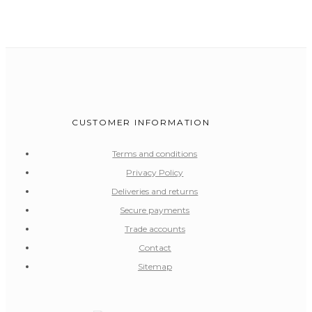
CUSTOMER INFORMATION
Terms and conditions
Privacy Policy
Deliveries and returns
Secure payments
Trade accounts
Contact
Sitemap