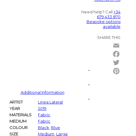
Need help? Call
+34
679 433 870
Bespoke options
available
SHARE THIS
Email
Facebo
Twitter
Pintere
Additional Information
ARTIST
Linea Lateral
YEAR
2019
MATERIALS
Fabric
MEDIUM
Fabric
COLOUR
Black
,
Blue
SIZE
Medium
,
Large