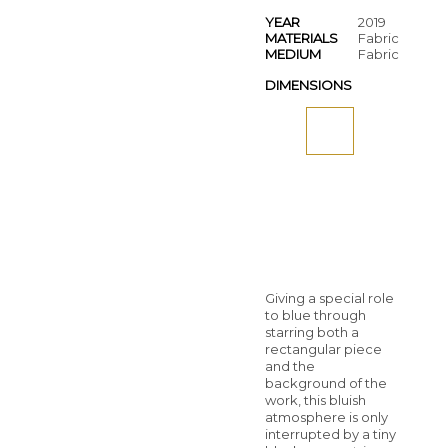
YEAR
2019
MATERIALS
Fabric
MEDIUM
Fabric
DIMENSIONS
Giving a special role
to blue through
starring both a
rectangular piece
and the
background of the
work, this bluish
atmosphere is only
interrupted by a tiny